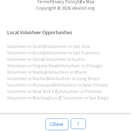
Terms
Privacy Policy
Site Map
Copyright © 2026 idealist.org
Local Volunteer Opportunities
Volunteer in Seattle
Volunteer in San Jose
Volunteer in Boston
Volunteer in San Francisco
Volunteer in Denver
Volunteer in Austin
Volunteer in Virginia Beach
Volunteer in Chicago
Volunteer in Madison
Volunteer in Miami
Volunteer in Nashville
Volunteer in Long Beach
Volunteer in Minneapolis
Volunteer in New Orleans
Volunteer in New York City
Volunteer in Phoenix
Volunteer in Washington DC
Volunteer in San Diego
Save