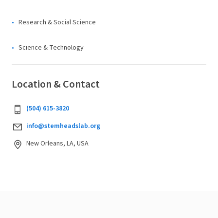
Research & Social Science
Science & Technology
Location & Contact
(504) 615-3820
info@stemheadslab.org
New Orleans, LA, USA