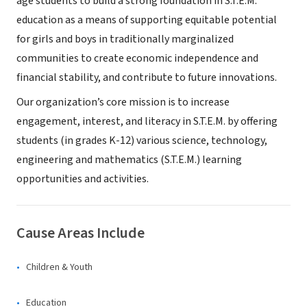
age students to build a strong foundation in S.T.E.M.
education as a means of supporting equitable potential
for girls and boys in traditionally marginalized
communities to create economic independence and
financial stability, and contribute to future innovations.
Our organization’s core mission is to increase
engagement, interest, and literacy in S.T.E.M. by offering
students (in grades K-12) various science, technology,
engineering and mathematics (S.T.E.M.) learning
opportunities and activities.
Cause Areas Include
Children & Youth
Education