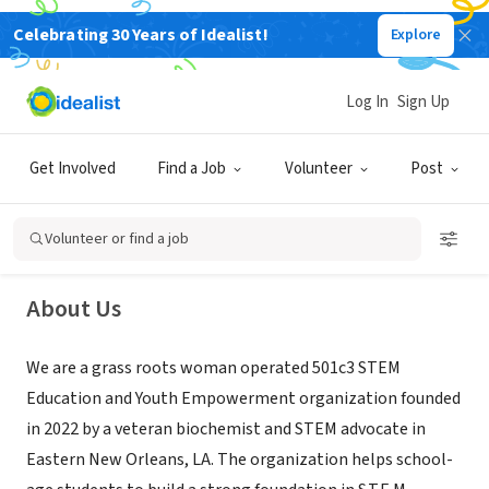
Celebrating 30 Years of Idealist!
Explore
NONPROFIT
Log In
Sign Up
STEM Heads
Get Involved
Find a Job
Volunteer
Post
New Orleans, LA
|
www.stemheadslab.org
Volunteer or find a job
About Us
We are a grass roots woman operated 501c3 STEM
Education and Youth Empowerment organization founded
in 2022 by a veteran biochemist and STEM advocate in
Eastern New Orleans, LA. The organization helps school-