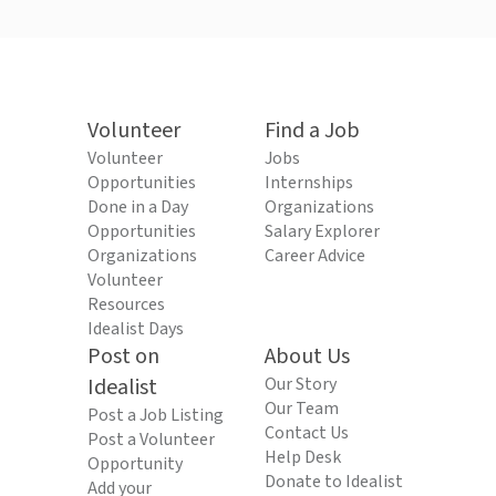
Volunteer
Find a Job
Volunteer
Jobs
Opportunities
Internships
Done in a Day
Organizations
Opportunities
Salary Explorer
Organizations
Career Advice
Volunteer
Resources
Idealist Days
Post on
About Us
Idealist
Our Story
Our Team
Post a Job Listing
Contact Us
Post a Volunteer
Help Desk
Opportunity
Donate to Idealist
Add your