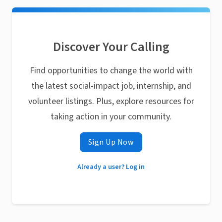
Discover Your Calling
Find opportunities to change the world with
the latest social-impact job, internship, and
volunteer listings. Plus, explore resources for
taking action in your community.
Sign Up Now
Already a user? Log in