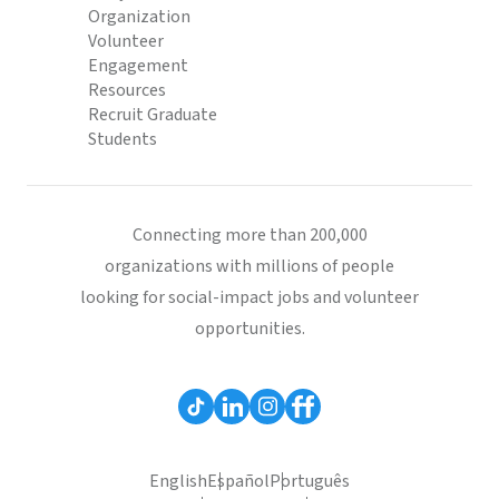
Organization
Volunteer
Engagement
Resources
Recruit Graduate
Students
Connecting more than 200,000
organizations with millions of people
looking for social-impact jobs and volunteer
opportunities.
English
Español
Português