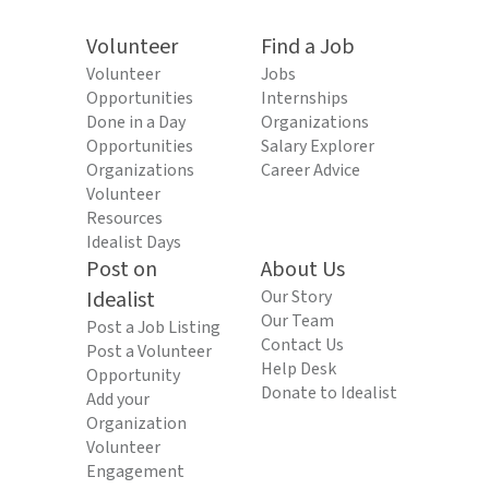
Volunteer
Find a Job
Volunteer
Jobs
Opportunities
Internships
Done in a Day
Organizations
Opportunities
Salary Explorer
Organizations
Career Advice
Volunteer
Resources
Idealist Days
Post on
About Us
Idealist
Our Story
Our Team
Post a Job Listing
Contact Us
Post a Volunteer
Help Desk
Opportunity
Donate to Idealist
Add your
Organization
Volunteer
Engagement