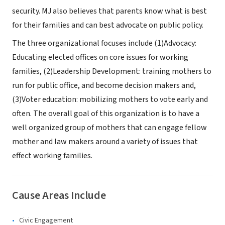
security. MJ also believes that parents know what is best
for their families and can best advocate on public policy.
The three organizational focuses include (1)Advocacy:
Educating elected offices on core issues for working
families, (2)Leadership Development: training mothers to
run for public office, and become decision makers and,
(3)Voter education: mobilizing mothers to vote early and
often. The overall goal of this organization is to have a
well organized group of mothers that can engage fellow
mother and law makers around a variety of issues that
effect working families.
Cause Areas Include
Civic Engagement