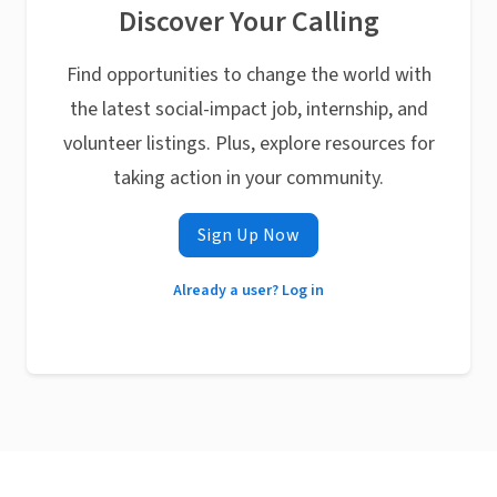
Discover Your Calling
Find opportunities to change the world with
the latest social-impact job, internship, and
volunteer listings. Plus, explore resources for
taking action in your community.
Sign Up Now
Already a user? Log in