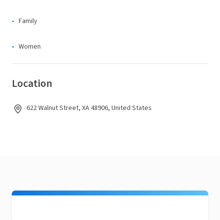
Family
Women
Location
622 Walnut Street, XA 48906, United States