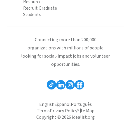
Resources
Recruit Graduate
Students
Connecting more than 200,000
organizations with millions of people
looking for social-impact jobs and volunteer
opportunities.
English
Español
Português
Terms
Privacy Policy
Site Map
Copyright © 2026 idealist.org