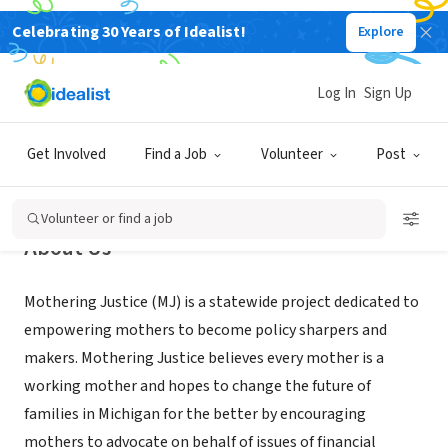
Celebrating 30 Years of Idealist!
Explore
NONPROFIT
Mothering Justice
Log In
Sign Up
XA
Get Involved
Find a Job
Volunteer
Post
Volunteer or find a job
About Us
Mothering Justice (MJ) is a statewide project dedicated to
empowering mothers to become policy sharpers and
makers. Mothering Justice believes every mother is a
working mother and hopes to change the future of
families in Michigan for the better by encouraging
mothers to advocate on behalf of issues of financial