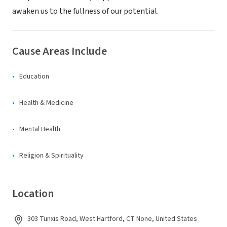
awaken us to the fullness of our potential.
Cause Areas Include
Education
Health & Medicine
Mental Health
Religion & Spirituality
Location
303 Tunxis Road, West Hartford, CT None, United States