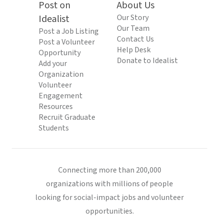
Post on
About Us
Idealist
Our Story
Our Team
Post a Job Listing
Contact Us
Post a Volunteer
Help Desk
Opportunity
Donate to Idealist
Add your
Organization
Volunteer
Engagement
Resources
Recruit Graduate
Students
Connecting more than 200,000
organizations with millions of people
looking for social-impact jobs and volunteer
opportunities.