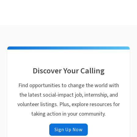
Discover Your Calling
Find opportunities to change the world with
the latest social-impact job, internship, and
volunteer listings. Plus, explore resources for
taking action in your community.
Sign Up Now