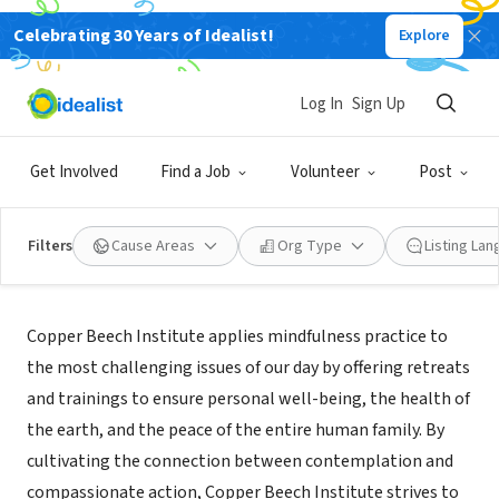
Celebrating 30 Years of Idealist!
Explore
NONPROFIT
Copper Beech Institute
Log In
Sign Up
West Hartford, CT
|
www.copperbeechinstitute.org
Get Involved
Find a Job
Volunteer
Post
Filters
Cause Areas
Org Type
Listing La
About Us
Copper Beech Institute applies mindfulness practice to
the most challenging issues of our day by offering retreats
and trainings to ensure personal well-being, the health of
the earth, and the peace of the entire human family. By
cultivating the connection between contemplation and
compassionate action, Copper Beech Institute strives to