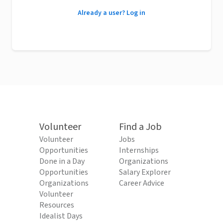
Already a user? Log in
Volunteer
Find a Job
Volunteer
Jobs
Opportunities
Internships
Done in a Day
Organizations
Opportunities
Salary Explorer
Organizations
Career Advice
Volunteer
Resources
Idealist Days