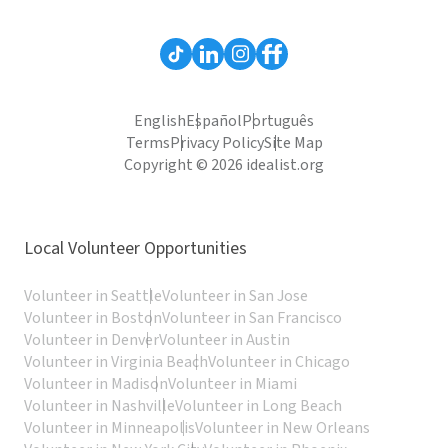
English
Español
Português
Terms
Privacy Policy
Site Map
Copyright © 2026 idealist.org
Local Volunteer Opportunities
Volunteer in Seattle
Volunteer in San Jose
Volunteer in Boston
Volunteer in San Francisco
Volunteer in Denver
Volunteer in Austin
Volunteer in Virginia Beach
Volunteer in Chicago
Volunteer in Madison
Volunteer in Miami
Volunteer in Nashville
Volunteer in Long Beach
Volunteer in Minneapolis
Volunteer in New Orleans