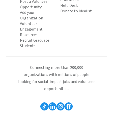
Contact Us
Post a Volunteer
Help Desk
Opportunity
Donate to Idealist
Add your
Organization
Volunteer
Engagement
Resources
Recruit Graduate
Students
Connecting more than 200,000
organizations with millions of people
looking for social-impact jobs and volunteer
opportunities.