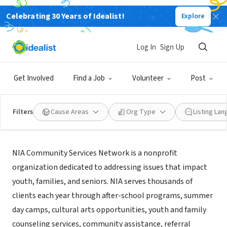
Celebrating 30 Years of Idealist!
Explore
NONPROFIT
NIA Community Services Network
Log In
Sign Up
Brooklyn, NY
Get Involved
Find a Job
Volunteer
Post
Filters
Cause Areas
Org Type
Listing La
About Us
NIA Community Services Network is a nonprofit
organization dedicated to addressing issues that impact
youth, families, and seniors. NIA serves thousands of
clients each year through after-school programs, summer
day camps, cultural arts opportunities, youth and family
counseling services, community assistance, referral