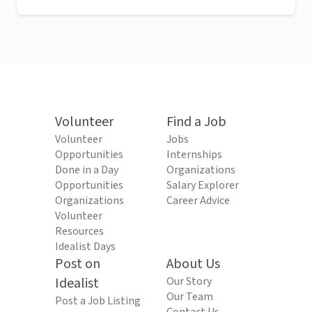
Volunteer
Find a Job
Volunteer
Jobs
Opportunities
Internships
Done in a Day
Organizations
Opportunities
Salary Explorer
Organizations
Career Advice
Volunteer
Resources
Idealist Days
Post on
About Us
Idealist
Our Story
Our Team
Post a Job Listing