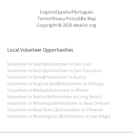
English
Español
Português
Terms
Privacy Policy
Site Map
Copyright © 2026 idealist.org
Local Volunteer Opportunities
Volunteer in Seattle
Volunteer in San Jose
Volunteer in Boston
Volunteer in San Francisco
Volunteer in Denver
Volunteer in Austin
Volunteer in Virginia Beach
Volunteer in Chicago
Volunteer in Madison
Volunteer in Miami
Volunteer in Nashville
Volunteer in Long Beach
Volunteer in Minneapolis
Volunteer in New Orleans
Volunteer in New York City
Volunteer in Phoenix
Volunteer in Washington DC
Volunteer in San Diego