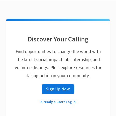
Discover Your Calling
Find opportunities to change the world with
the latest social-impact job, internship, and
volunteer listings. Plus, explore resources for
taking action in your community.
Sign Up Now
Already a user? Log in