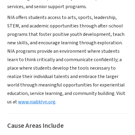
services, and senior support programs.
NIA offers students access to arts, sports, leadership,
STEM, and academic opportunities through after-school
programs that foster positive youth development, teach
new skills, and encourage learning through exploration.
NIA programs provide an environment where students
learn to think critically and communicate confidently; a
place where students develop the tools necessary to
realize their individual talents and embrace the larger
world through meaningful opportunities for experiential
education, service learning, and community building. Visit
us at
www.niabklyn.org
.
Cause Areas Include