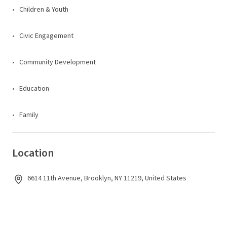
Children & Youth
Civic Engagement
Community Development
Education
Family
Location
6614 11th Avenue, Brooklyn, NY 11219, United States