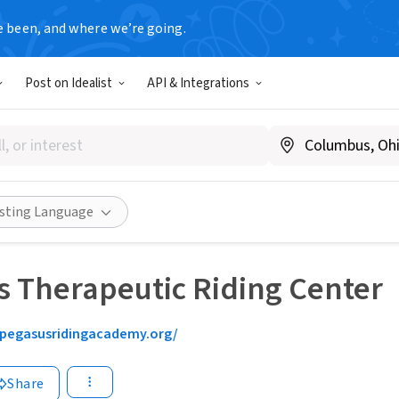
e been, and where we’re going.
Post on Idealist
API & Integrations
isting Language
 Therapeutic Riding Center
pegasusridingacademy.org/
Share