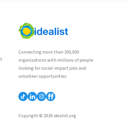
Connecting more than 200,000
st
organizations with millions of people
looking for social-impact jobs and
volunteer opportunities.
Copyright © 2026 idealist.org