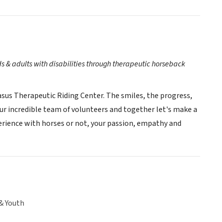
ds & adults with disabilities through therapeutic horseback
asus Therapeutic Riding Center. The smiles, the progress,
our incredible team of volunteers and together let's make a
perience with horses or not, your passion, empathy and
& Youth