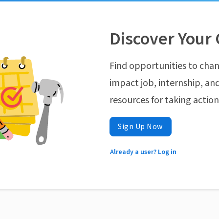
Discover Your 
Find opportunities to chan
impact job, internship, and
resources for taking actio
Sign Up Now
Already a user? Log in