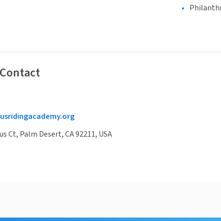
Philanth
 Contact
usridingacademy.org
s Ct, Palm Desert, CA 92211, USA