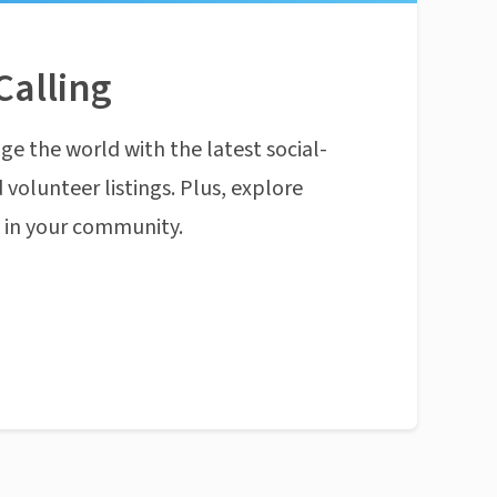
Calling
ge the world with the latest social-
 volunteer listings. Plus, explore
n in your community.