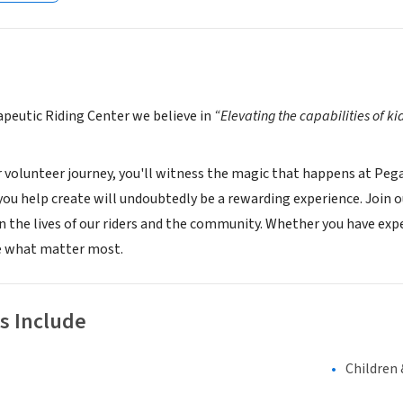
peutic Riding Center we believe in
“Elevating the capabilities of ki
r volunteer journey, you'll witness the magic that happens at Peg
you help create will undoubtedly be a rewarding experience. Join 
in the lives of our riders and the community. Whether you have ex
 what matter most.
s Include
Children 