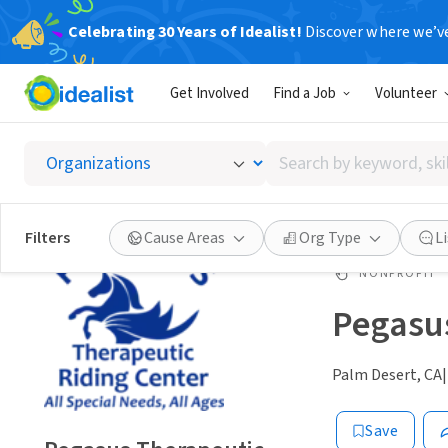
Celebrating 30 Years of Idealist!
Discover where we’v
Get Involved
Find a Job
Volunteer
Search
by
keyword,
skill,
Filters
Cause Areas
Org Type
L
or
interest
NONPROFIT
Pegasus
Palm Desert, CA
|
Save