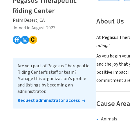
Pegasus Therapeutic
Riding Center
About Us
Palm Desert, CA
Joined in August 2023
At Pegasus Thera
riding.”
As you begin you
and the joy that 
Are you part of Pegasus Therapeutic
positive impact 
Riding Center's staff or team?
Manage this organization's profile
commitment are
and listings by becoming an
administrator.
Request administrator access
Cause Area
Animals