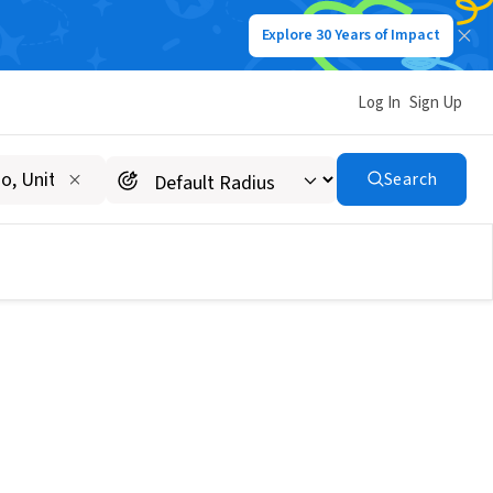
Explore 30 Years of Impact
Log In
Sign Up
Search