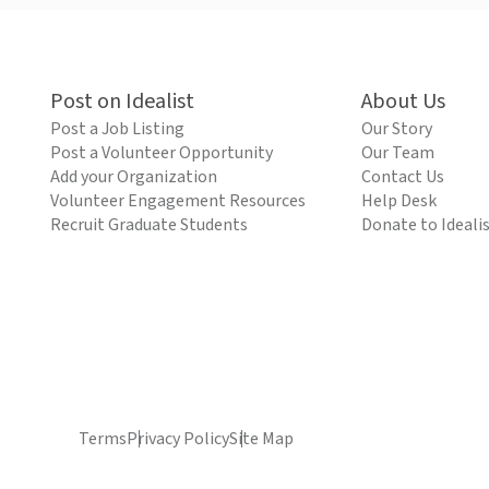
Post on Idealist
About Us
Post a Job Listing
Our Story
Post a Volunteer Opportunity
Our Team
Add your Organization
Contact Us
Volunteer Engagement Resources
Help Desk
Recruit Graduate Students
Donate to Ideali
Terms
Privacy Policy
Site Map