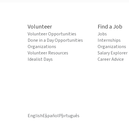
Volunteer
Find a Job
Volunteer Opportunities
Jobs
Done in a Day Opportunities
Internships
Organizations
Organizations
Volunteer Resources
Salary Explorer
Idealist Days
Career Advice
English
Español
Português