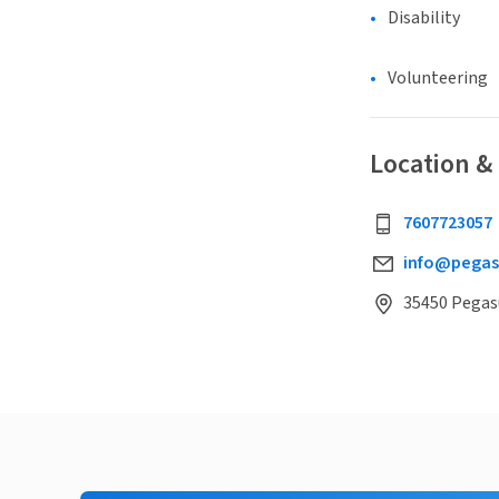
Disability
Volunteering
Location &
7607723057
info@pegas
35450 Pegasu