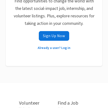
Find opportunities to change the world with
the latest social-impact job, internship, and
volunteer listings. Plus, explore resources for
taking action in your community.
Sign Up Now
Already a user? Log in
Volunteer
Find a Job