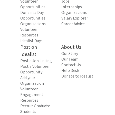
Volunteer
Jobs
Opportunities
Internships
Done in a Day
Organizations
Opportunities
Salary Explorer
Organizations
Career Advice
Volunteer
Resources
Idealist Days
Post on
About Us
Idealist
Our Story
Our Team
Post a Job Listing
Contact Us
Post a Volunteer
Help Desk
Opportunity
Donate to Idealist
Add your
Organization
Volunteer
Engagement
Resources
Recruit Graduate
Students