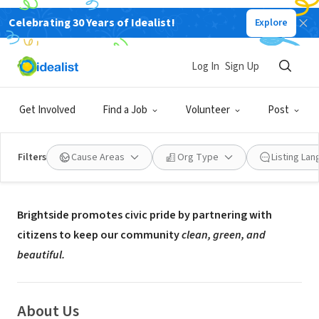
Celebrating 30 Years of Idealist!
Explore
NONPROFIT
Brightside
Log In
Sign Up
Louisville, KY
|
www.brightsideinc.org
Get Involved
Find a Job
Volunteer
Post
Filters
Cause Areas
Org Type
Listing La
Mission
Brightside promotes civic pride by partnering with
citizens to keep our community
clean, green, and
beautiful.
About Us