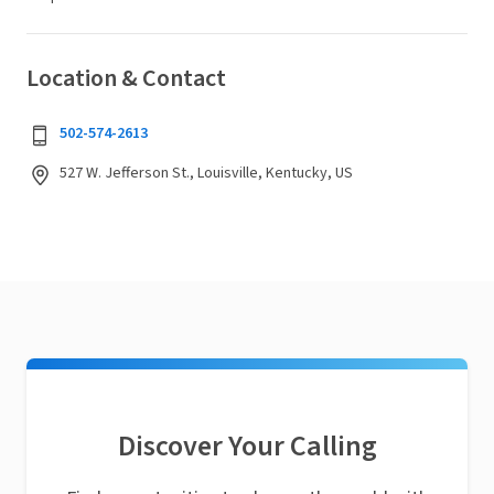
Location & Contact
502-574-2613
527 W. Jefferson St., Louisville, Kentucky, US
Discover Your Calling