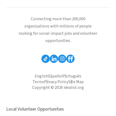
Connecting more than 200,000
organizations with millions of people
looking for social-impact jobs and volunteer
opportunities.
English
Español
Português
Terms
Privacy Policy
Site Map
Copyright © 2026 idealist.org
Local Volunteer Opportunities