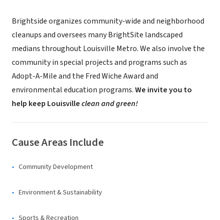
Brightside organizes community-wide and neighborhood
cleanups and oversees many BrightSite landscaped
medians throughout Louisville Metro. We also involve the
community in special projects and programs such as
Adopt-A-Mile and the Fred Wiche Award and
environmental education programs.
We invite you to
help keep Louisville
clean and green!
Cause Areas Include
Community Development
Environment & Sustainability
Sports & Recreation