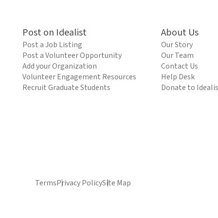
Post on Idealist
About Us
Post a Job Listing
Our Story
Post a Volunteer Opportunity
Our Team
Add your Organization
Contact Us
Volunteer Engagement Resources
Help Desk
Recruit Graduate Students
Donate to Ideali
Terms
Privacy Policy
Site Map