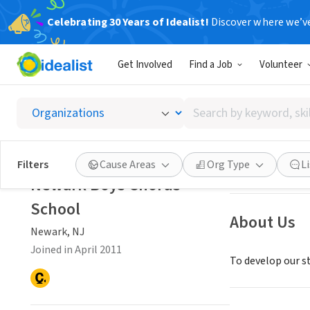
Celebrating 30 Years of Idealist!
Discover where we’v
NONPROFIT
Get Involved
Find a Job
Volunteer
Newark
Search
Newark, NJ
|
www
by
keyword,
skill,
Save
Filters
Cause Areas
Org Type
L
or
Newark Boys Chorus
interest
School
About Us
Newark, NJ
Joined in April 2011
To develop our s