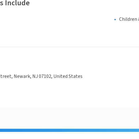
s Include
Children 
treet, Newark, NJ 07102, United States