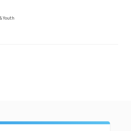
& Youth