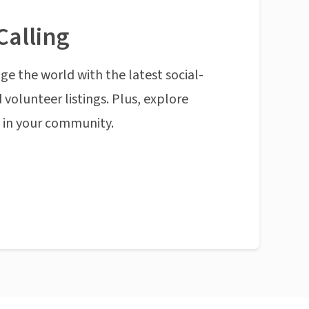
Calling
ge the world with the latest social-
 volunteer listings. Plus, explore
n in your community.