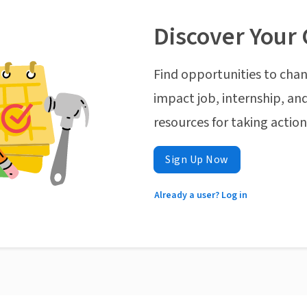
Discover Your 
Find opportunities to chan
impact job, internship, and
resources for taking actio
Sign Up Now
Already a user? Log in