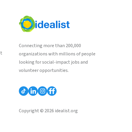
Connecting more than 200,000
st
organizations with millions of people
looking for social-impact jobs and
volunteer opportunities.
Copyright © 2026 idealist.org