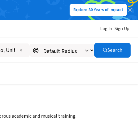
Explore 30 Years of Impact
Log In
Sign Up
Search
orous academic and musical training.