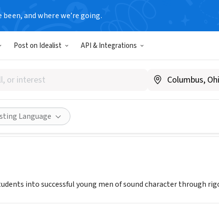
e been, and where we’re going.
Post on Idealist
API & Integrations
 Boys Chorus School
.nbcs.us
Share
isting Language
tudents into successful young men of sound character through rig