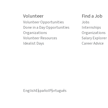
Volunteer
Find a Job
Volunteer Opportunities
Jobs
Done in a Day Opportunities
Internships
Organizations
Organizations
Volunteer Resources
Salary Explorer
Idealist Days
Career Advice
English
Español
Português