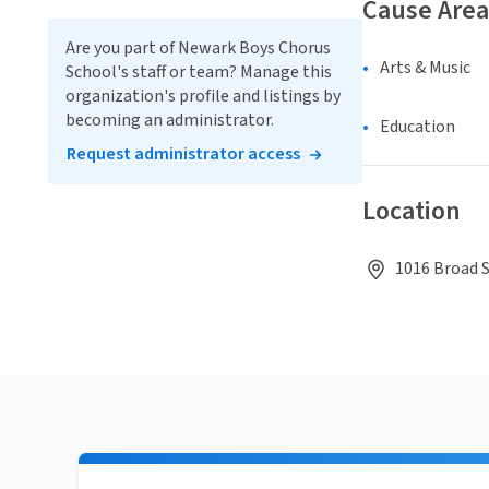
Cause Area
Are you part of Newark Boys Chorus
Arts & Music
School's staff or team? Manage this
organization's profile and listings by
becoming an administrator.
Education
Request administrator access
Location
1016 Broad S