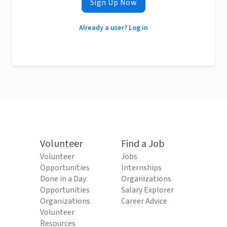
Sign Up Now
Already a user? Log in
Volunteer
Find a Job
Volunteer
Jobs
Opportunities
Internships
Done in a Day
Organizations
Opportunities
Salary Explorer
Organizations
Career Advice
Volunteer
Resources