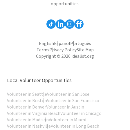
opportunities.
English
Español
Português
Terms
Privacy Policy
Site Map
Copyright © 2026 idealist.org
Local Volunteer Opportunities
Volunteer in Seattle
Volunteer in San Jose
Volunteer in Boston
Volunteer in San Francisco
Volunteer in Denver
Volunteer in Austin
Volunteer in Virginia Beach
Volunteer in Chicago
Volunteer in Madison
Volunteer in Miami
Volunteer in Nashville
Volunteer in Long Beach