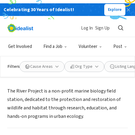
Celebrating 30 Years of Idealist!
Explore
NONPROFIT
The River Project
Log In
Sign Up
New York, NY
|
www.riverprojectnyc.org
Get Involved
Find a Job
Volunteer
Post
Filters
Cause Areas
Org Type
Listing La
Mission
The River Project is a non-profit marine biology field
station, dedicated to the protection and restoration of
wildlife and habitat through research, education, and
hands-on programs in urban ecology.