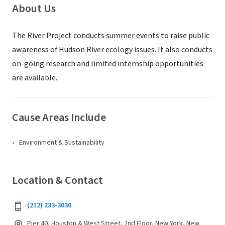
About Us
The River Project conducts summer events to raise public
awareness of Hudson River ecology issues. It also conducts
on-going research and limited internship opportunities
are available.
Cause Areas Include
Environment & Sustainability
Location & Contact
(212) 233-3030
Pier 40, Houston & West Street, 2nd Floor, New York, New