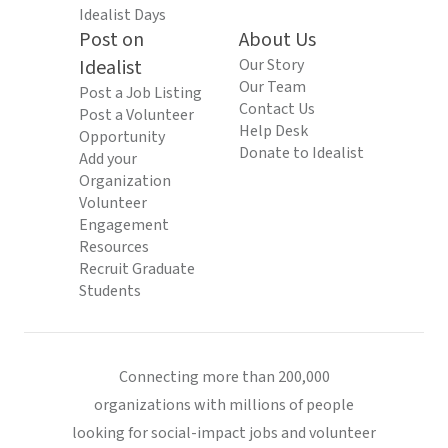
Idealist Days
Post on
About Us
Idealist
Our Story
Our Team
Post a Job Listing
Contact Us
Post a Volunteer
Help Desk
Opportunity
Donate to Idealist
Add your
Organization
Volunteer
Engagement
Resources
Recruit Graduate
Students
Connecting more than 200,000
organizations with millions of people
looking for social-impact jobs and volunteer