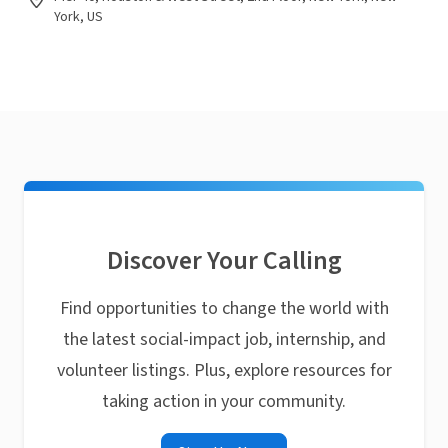
York, US
Discover Your Calling
Find opportunities to change the world with
the latest social-impact job, internship, and
volunteer listings. Plus, explore resources for
taking action in your community.