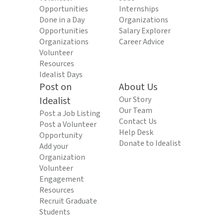
Opportunities
Internships
Done in a Day
Organizations
Opportunities
Salary Explorer
Organizations
Career Advice
Volunteer
Resources
Idealist Days
Post on
About Us
Idealist
Our Story
Our Team
Post a Job Listing
Contact Us
Post a Volunteer
Help Desk
Opportunity
Donate to Idealist
Add your
Organization
Volunteer
Engagement
Resources
Recruit Graduate
Students