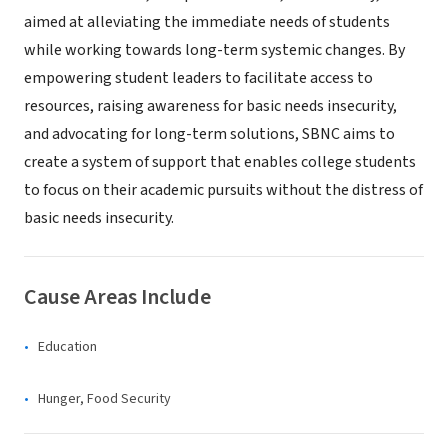
aimed at alleviating the immediate needs of students
while working towards long-term systemic changes. By
empowering student leaders to facilitate access to
resources, raising awareness for basic needs insecurity,
and advocating for long-term solutions, SBNC aims to
create a system of support that enables college students
to focus on their academic pursuits without the distress of
basic needs insecurity.
Cause Areas Include
Education
Hunger, Food Security