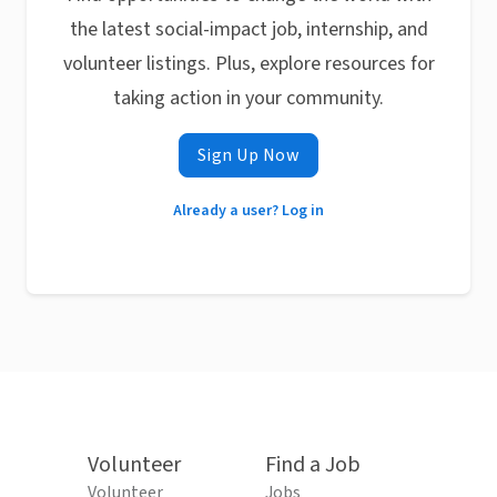
the latest social-impact job, internship, and
volunteer listings. Plus, explore resources for
taking action in your community.
Sign Up Now
Already a user? Log in
Volunteer
Find a Job
Volunteer
Jobs