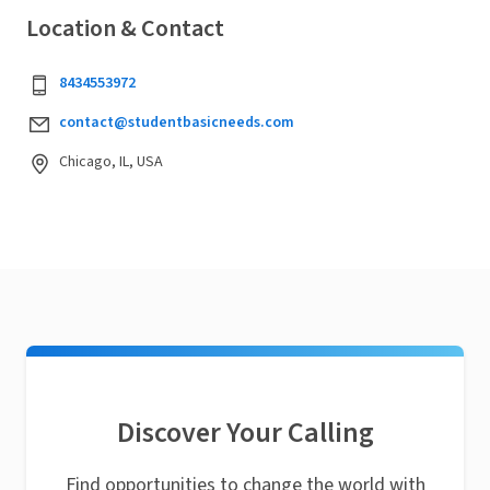
Location & Contact
8434553972
contact@studentbasicneeds.com
Chicago, IL, USA
Discover Your Calling
Find opportunities to change the world with