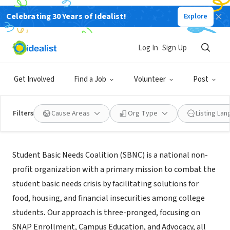
Celebrating 30 Years of Idealist!
Explore
NONPROFIT
Student Basic Needs Coalition
Log In
Sign Up
Chicago, IL
|
www.studentbasicneeds.com
Get Involved
Find a Job
Volunteer
Post
Filters
Cause Areas
Org Type
Listing La
About Us
Student Basic Needs Coalition (SBNC) is a national non-
profit organization with a primary mission to combat the
student basic needs crisis by facilitating solutions for
food, housing, and financial insecurities among college
students
.
Our approach is three-pronged, focusing on
SNAP Enrollment, Campus Education, and Advocacy, all