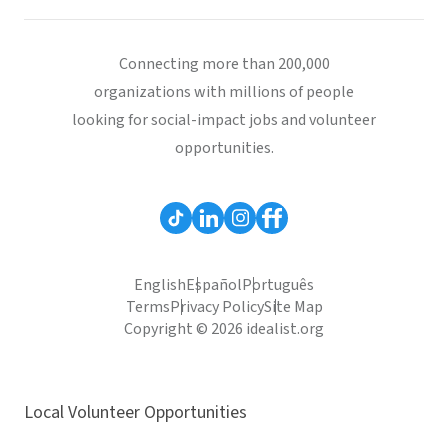
Connecting more than 200,000
organizations with millions of people
looking for social-impact jobs and volunteer
opportunities.
English
Español
Português
Terms
Privacy Policy
Site Map
Copyright © 2026 idealist.org
Local Volunteer Opportunities