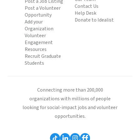
Post a Job Listing
Contact Us
Post a Volunteer
Help Desk
Opportunity
Donate to Idealist
Add your
Organization
Volunteer
Engagement
Resources
Recruit Graduate
Students
Connecting more than 200,000
organizations with millions of people
looking for social-impact jobs and volunteer
opportunities.