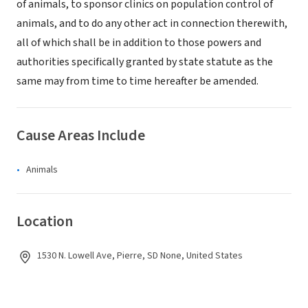
of animals, to sponsor clinics on population control of
animals, and to do any other act in connection therewith,
all of which shall be in addition to those powers and
authorities specifically granted by state statute as the
same may from time to time hereafter be amended.
Cause Areas Include
Animals
Location
1530 N. Lowell Ave, Pierre, SD None, United States