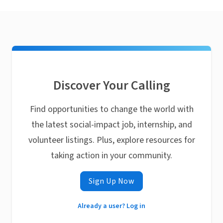
Discover Your Calling
Find opportunities to change the world with
the latest social-impact job, internship, and
volunteer listings. Plus, explore resources for
taking action in your community.
Sign Up Now
Already a user? Log in