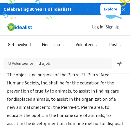
Celebrating 30 Years of Idealist!
Explore
NONPROFIT
Paws Animal Rescue
Log In
Sign Up
Pierre, SD
|
www.pets4adoption.org
Get Involved
Find a Job
Volunteer
Post
About Us
Volunteer or find a job
The object and purpose of the Pierre-Ft. Pierre Area
Humane Society, Inc. shall be for the education for the
prevention of cruelty to animals, to assist in finding care
for displaced animals, to assist in the organization of a
new animal shelter for the Pierre-Ft. Pierre area, to
educate the public in the humane care of animals, to
assist in the development of a humane method of disposal