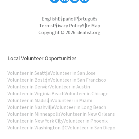
English
Español
Português
Terms
Privacy Policy
Site Map
Copyright © 2026 idealist.org
Local Volunteer Opportunities
Volunteer in Seattle
Volunteer in San Jose
Volunteer in Boston
Volunteer in San Francisco
Volunteer in Denver
Volunteer in Austin
Volunteer in Virginia Beach
Volunteer in Chicago
Volunteer in Madison
Volunteer in Miami
Volunteer in Nashville
Volunteer in Long Beach
Volunteer in Minneapolis
Volunteer in New Orleans
Volunteer in New York City
Volunteer in Phoenix
Volunteer in Washington DC
Volunteer in San Diego