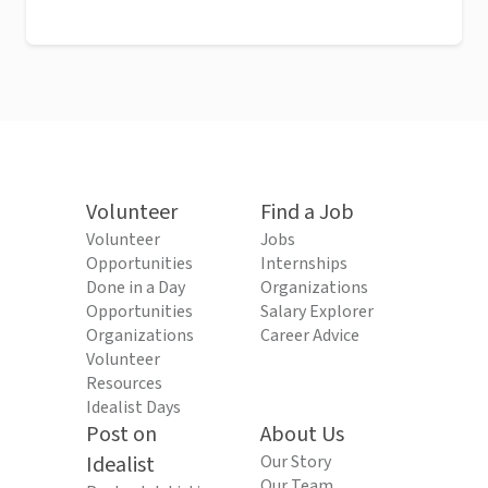
Volunteer
Find a Job
Volunteer
Jobs
Opportunities
Internships
Done in a Day
Organizations
Opportunities
Salary Explorer
Organizations
Career Advice
Volunteer
Resources
Idealist Days
Post on
About Us
Idealist
Our Story
Our Team