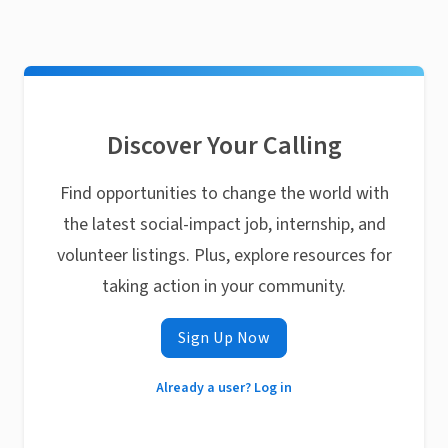
Discover Your Calling
Find opportunities to change the world with
the latest social-impact job, internship, and
volunteer listings. Plus, explore resources for
taking action in your community.
Sign Up Now
Already a user? Log in