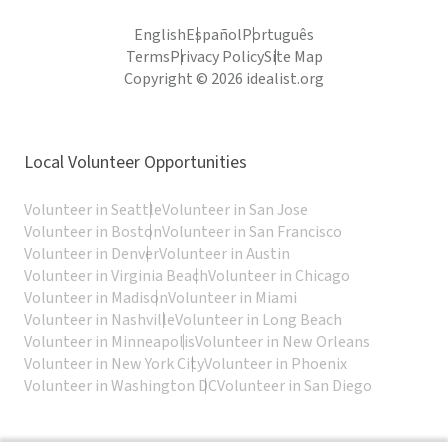
English
Español
Português
Terms
Privacy Policy
Site Map
Copyright © 2026 idealist.org
Local Volunteer Opportunities
Volunteer in Seattle
Volunteer in San Jose
Volunteer in Boston
Volunteer in San Francisco
Volunteer in Denver
Volunteer in Austin
Volunteer in Virginia Beach
Volunteer in Chicago
Volunteer in Madison
Volunteer in Miami
Volunteer in Nashville
Volunteer in Long Beach
Volunteer in Minneapolis
Volunteer in New Orleans
Volunteer in New York City
Volunteer in Phoenix
Volunteer in Washington DC
Volunteer in San Diego