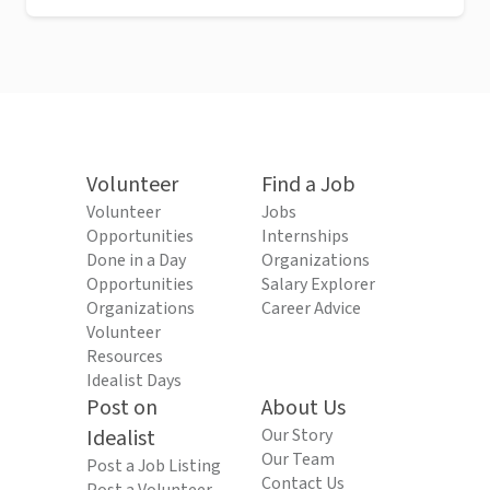
Volunteer
Find a Job
Volunteer
Jobs
Opportunities
Internships
Done in a Day
Organizations
Opportunities
Salary Explorer
Organizations
Career Advice
Volunteer
Resources
Idealist Days
Post on
About Us
Idealist
Our Story
Our Team
Post a Job Listing
Contact Us