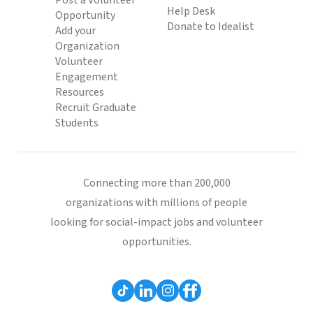
Post a Volunteer
Help Desk
Opportunity
Donate to Idealist
Add your
Organization
Volunteer
Engagement
Resources
Recruit Graduate
Students
Connecting more than 200,000
organizations with millions of people
looking for social-impact jobs and volunteer
opportunities.