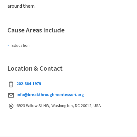
around them.
Cause Areas Include
Education
Location & Contact
202-864-1979
info@breakthroughmontessori.org
6923 Willow St NW, Washington, DC 20012, USA