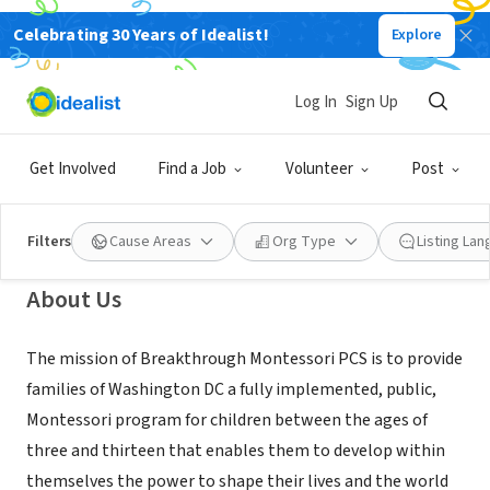
Celebrating 30 Years of Idealist!
Explore
NONPROFIT
Breakthrough Montessori Public
Log In
Sign Up
Charter School
Get Involved
Find a Job
Volunteer
Post
Washington, DC
|
www.breakthroughmontessori.org
Filters
Cause Areas
Org Type
Listing La
About Us
The mission of Breakthrough Montessori PCS is to provide
families of Washington DC a fully implemented, public,
Montessori program for children between the ages of
three and thirteen that enables them to develop within
themselves the power to shape their lives and the world