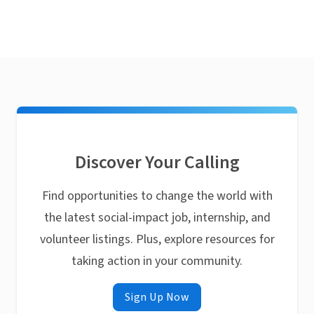
Discover Your Calling
Find opportunities to change the world with
the latest social-impact job, internship, and
volunteer listings. Plus, explore resources for
taking action in your community.
Sign Up Now