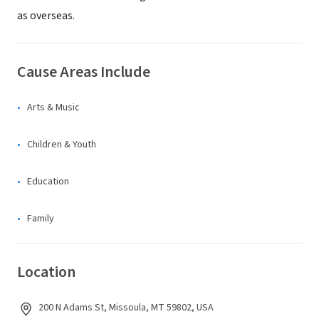
as overseas.
Cause Areas Include
Arts & Music
Children & Youth
Education
Family
Location
200 N Adams St, Missoula, MT 59802, USA