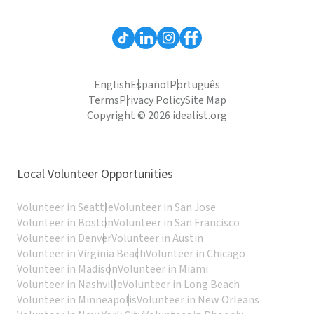
English
Español
Português
Terms
Privacy Policy
Site Map
Copyright © 2026 idealist.org
Local Volunteer Opportunities
Volunteer in Seattle
Volunteer in San Jose
Volunteer in Boston
Volunteer in San Francisco
Volunteer in Denver
Volunteer in Austin
Volunteer in Virginia Beach
Volunteer in Chicago
Volunteer in Madison
Volunteer in Miami
Volunteer in Nashville
Volunteer in Long Beach
Volunteer in Minneapolis
Volunteer in New Orleans