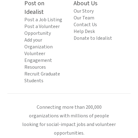
Post on
About Us
Idealist
Our Story
Our Team
Post a Job Listing
Contact Us
Post a Volunteer
Help Desk
Opportunity
Donate to Idealist
Add your
Organization
Volunteer
Engagement
Resources
Recruit Graduate
Students
Connecting more than 200,000
organizations with millions of people
looking for social-impact jobs and volunteer
opportunities.