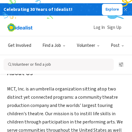
Celebrating 30 Years of Idealist!
Explore
NONPROFIT
MCT, Inc.
Log In
Sign Up
Missoula, MT
|
mctinc.org
Get Involved
Find a Job
Volunteer
Post
Volunteer or find a job
About Us
MCT, Inc. is an umbrella organization sitting atop two
distinct yet connected programs: a community theatre
production company and the worlds' largest touring
children's theatre. Our mission is to instill life skills in
children through participation in the performing arts. We
serve communities throughout the United States as well