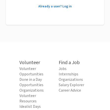
Already a user? Log in
Volunteer
Find a Job
Volunteer
Jobs
Opportunities
Internships
Done in a Day
Organizations
Opportunities
Salary Explorer
Organizations
Career Advice
Volunteer
Resources
Idealist Days