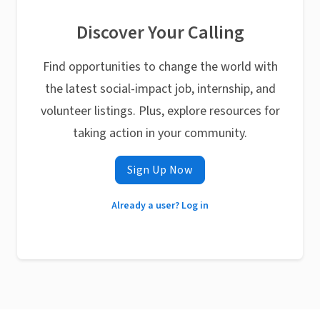
Discover Your Calling
Find opportunities to change the world with
the latest social-impact job, internship, and
volunteer listings. Plus, explore resources for
taking action in your community.
Sign Up Now
Already a user? Log in