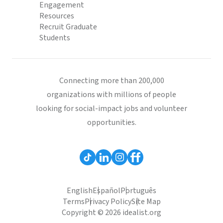
Engagement
Resources
Recruit Graduate
Students
Connecting more than 200,000
organizations with millions of people
looking for social-impact jobs and volunteer
opportunities.
English
Español
Português
Terms
Privacy Policy
Site Map
Copyright © 2026 idealist.org