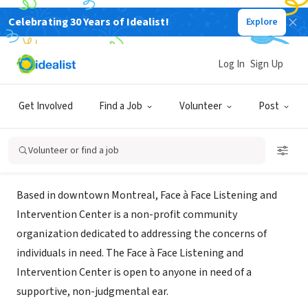
Celebrating 30 Years of Idealist!
Explore
NONPROFIT
Face to Face Listening and
Log In
Sign Up
Intervention Center
Get Involved
Find a Job
Volunteer
Post
Montreal, QC, Canada
|
faceafacehome.com/
Volunteer or find a job
About Us
Based in downtown Montreal, Face à Face Listening and
Intervention Center is a non-profit community
organization dedicated to addressing the concerns of
individuals in need. The Face à Face Listening and
Intervention Center is open to anyone in need of a
supportive, non-judgmental ear.