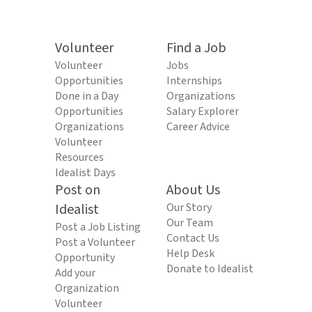
Volunteer
Find a Job
Volunteer
Jobs
Opportunities
Internships
Done in a Day
Organizations
Opportunities
Salary Explorer
Organizations
Career Advice
Volunteer
Resources
Idealist Days
Post on
About Us
Idealist
Our Story
Our Team
Post a Job Listing
Contact Us
Post a Volunteer
Help Desk
Opportunity
Donate to Idealist
Add your
Organization
Volunteer