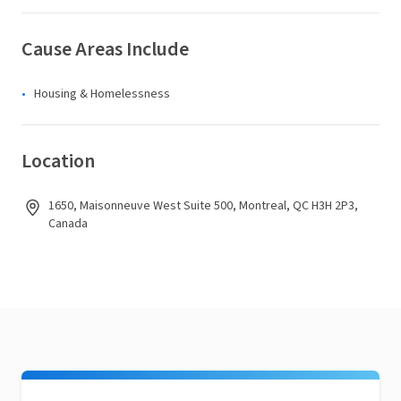
Cause Areas Include
Housing & Homelessness
Location
1650, Maisonneuve West Suite 500, Montreal, QC H3H 2P3,
Canada