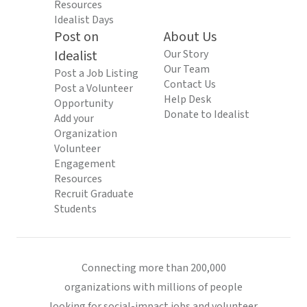
Resources
Idealist Days
Post on
About Us
Idealist
Our Story
Our Team
Post a Job Listing
Contact Us
Post a Volunteer
Help Desk
Opportunity
Donate to Idealist
Add your
Organization
Volunteer
Engagement
Resources
Recruit Graduate
Students
Connecting more than 200,000
organizations with millions of people
looking for social-impact jobs and volunteer