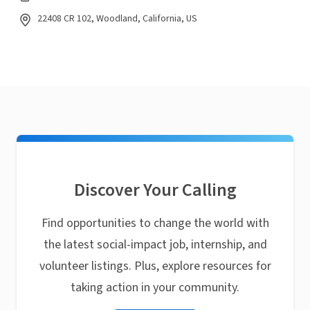
22408 CR 102, Woodland, California, US
Discover Your Calling
Find opportunities to change the world with
the latest social-impact job, internship, and
volunteer listings. Plus, explore resources for
taking action in your community.