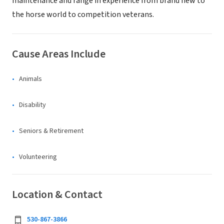
maintenance and range in experience from brand new to
the horse world to competition veterans.
Cause Areas Include
Animals
Disability
Seniors & Retirement
Volunteering
Location & Contact
530-867-3866