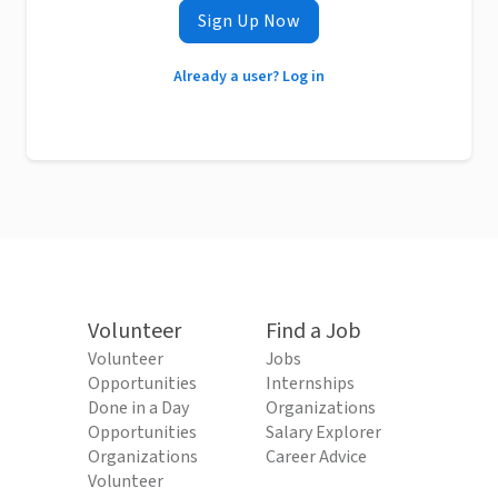
Sign Up Now
Already a user? Log in
Volunteer
Find a Job
Volunteer
Jobs
Opportunities
Internships
Done in a Day
Organizations
Opportunities
Salary Explorer
Organizations
Career Advice
Volunteer