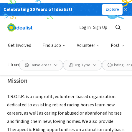
Celebrating 30 Years of Idealist!
Explore
NONPROFIT
Therapeutic Riding and Off-Track
Log In
Sign Up
Rehabilitation
Get Involved
Find a Job
Volunteer
Post
Woodland, CA
|
www.trotr.org
Filters
Cause Areas
Org Type
Listing La
Mission
T.R.O.T.R. is a nonprofit, volunteer-based organization
dedicated to assisting retired racing horses learn new
careers, as well as caring for abused or abandoned horses
and finding them new, loving homes. We also provide
Therapeutic Riding opportunities on a donation only basis