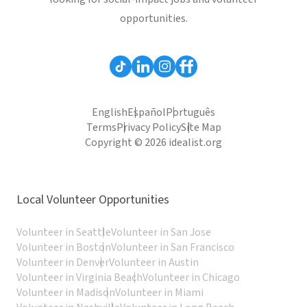
opportunities.
English
Español
Português
Terms
Privacy Policy
Site Map
Copyright © 2026 idealist.org
Local Volunteer Opportunities
Volunteer in Seattle
Volunteer in San Jose
Volunteer in Boston
Volunteer in San Francisco
Volunteer in Denver
Volunteer in Austin
Volunteer in Virginia Beach
Volunteer in Chicago
Volunteer in Madison
Volunteer in Miami