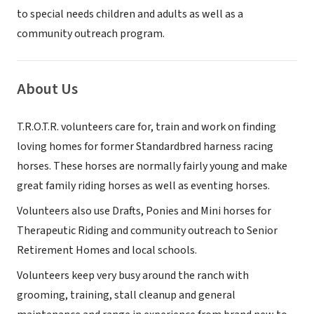
to special needs children and adults as well as a
community outreach program.
About Us
T.R.O.T.R. volunteers care for, train and work on finding
loving homes for former Standardbred harness racing
horses. These horses are normally fairly young and make
great family riding horses as well as eventing horses.
Volunteers also use Drafts, Ponies and Mini horses for
Therapeutic Riding and community outreach to Senior
Retirement Homes and local schools.
Volunteers keep very busy around the ranch with
grooming, training, stall cleanup and general