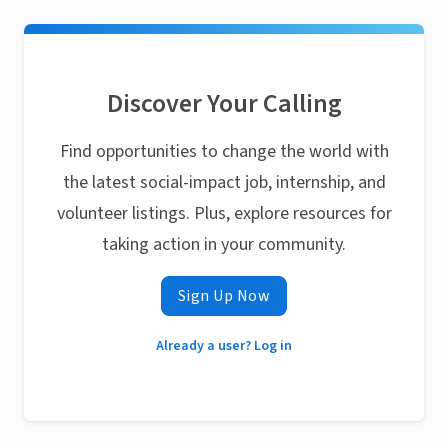
Discover Your Calling
Find opportunities to change the world with
the latest social-impact job, internship, and
volunteer listings. Plus, explore resources for
taking action in your community.
Sign Up Now
Already a user? Log in