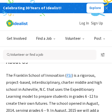
Celebrating 30 Years of Idealist!
Explore
NONPROFIT
The Franklin School of Innovation
Log In
Sign Up
Asheville, NC
|
www.franklinschoolofinnovation.org/
Get Involved
Find a Job
Volunteer
Post
Volunteer or find a job
About Us
The Franklin School of Innovation (
FSI
) is a rigorous,
project-based, interdisciplinary, charter middle and high
school in Asheville, N.C. that uses the Expeditionary
Learning model to prepare students in grades 6 -12 to
create their own futures. The school opened in August,
2014, serving grades 6 – 9. In August, 2015 we will add a