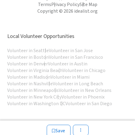
Terms
Privacy Policy
Site Map
Copyright © 2026 idealist.org
Local Volunteer Opportunities
Volunteer in Seattle
Volunteer in San Jose
Volunteer in Boston
Volunteer in San Francisco
Volunteer in Denver
Volunteer in Austin
Volunteer in Virginia Beach
Volunteer in Chicago
Volunteer in Madison
Volunteer in Miami
Volunteer in Nashville
Volunteer in Long Beach
Volunteer in Minneapolis
Volunteer in New Orleans
Volunteer in New York City
Volunteer in Phoenix
Volunteer in Washington DC
Volunteer in San Diego
Save