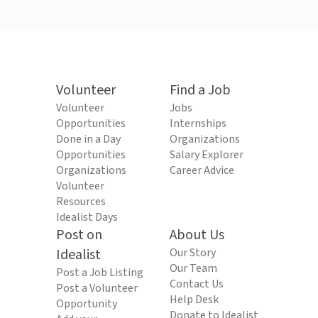
Volunteer
Find a Job
Volunteer
Jobs
Opportunities
Internships
Done in a Day
Organizations
Opportunities
Salary Explorer
Organizations
Career Advice
Volunteer
Resources
Idealist Days
Post on
About Us
Idealist
Our Story
Our Team
Post a Job Listing
Contact Us
Post a Volunteer
Help Desk
Opportunity
Donate to Idealist