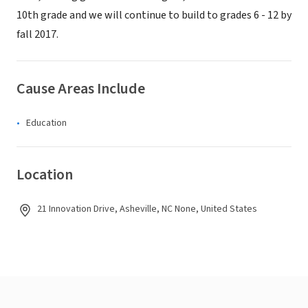
10th grade and we will continue to build to grades 6 - 12 by
fall 2017.
Cause Areas Include
Education
Location
21 Innovation Drive, Asheville, NC None, United States