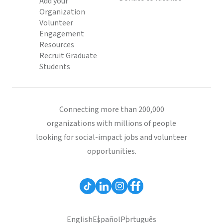
Add your
Organization
Volunteer
Engagement
Resources
Recruit Graduate
Students
Connecting more than 200,000
organizations with millions of people
looking for social-impact jobs and volunteer
opportunities.
English
Español
Português