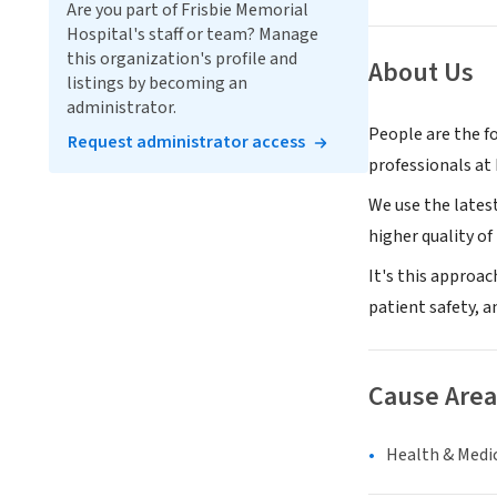
Are you part of Frisbie Memorial
Hospital's staff or team? Manage
this organization's profile and
About Us
listings by becoming an
administrator.
People are the f
Request administrator access
professionals at 
We use the lates
higher quality of l
It's this approa
patient safety, a
Cause Area
Health & Medi