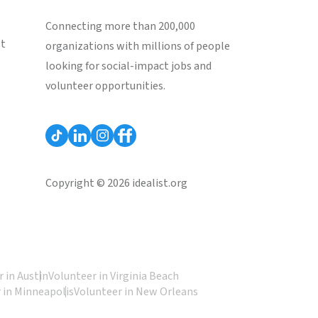
Connecting more than 200,000
st
organizations with millions of people
looking for social-impact jobs and
volunteer opportunities.
Copyright © 2026 idealist.org
 in Austin
Volunteer in Virginia Beach
 in Minneapolis
Volunteer in New Orleans