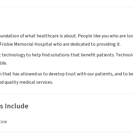
oundation of what healthcare is about. People like you who are loo
Frisbie Memorial Hospital who are dedicated to providing it.
t technology to help find solutions that benefit patients. Techno
ife.
ch that has allowed us to develop trust with our patients, and to 
nd quality medical services.
s Include
cine