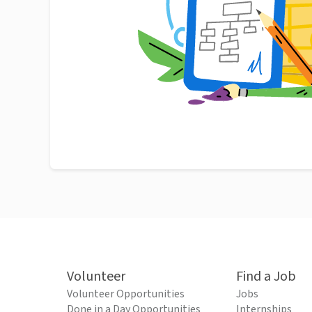
Volunteer
Find a Job
Volunteer Opportunities
Jobs
Done in a Day Opportunities
Internships