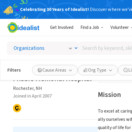
Celebrating 30 Years of Idealist!
Discover where we’v
NONPROFIT
Get Involved
Find a Job
Volunteer
Frisbie
Search
Rochester, NH
|
w
by
keyword,
skill,
Save
Filters
Cause Areas
Org Type
L
or
Frisbie Memorial Hospital
interest
Rochester, NH
Mission
Joined in April 2007
To excel at carin
ally ourselves w
quality of life fo