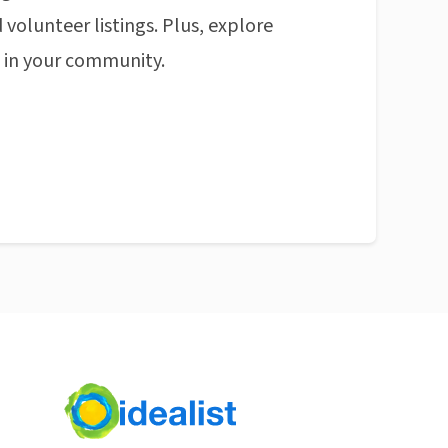
 volunteer listings. Plus, explore
n in your community.