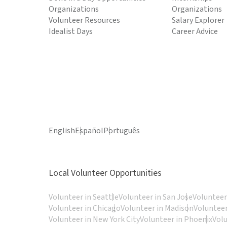
Organizations
Organizations
Volunteer Resources
Salary Explorer
Idealist Days
Career Advice
English
Español
Português
Local Volunteer Opportunities
Volunteer in Seattle
Volunteer in San Jose
Volunteer
Volunteer in Chicago
Volunteer in Madison
Volunteer
Volunteer in New York City
Volunteer in Phoenix
Vol