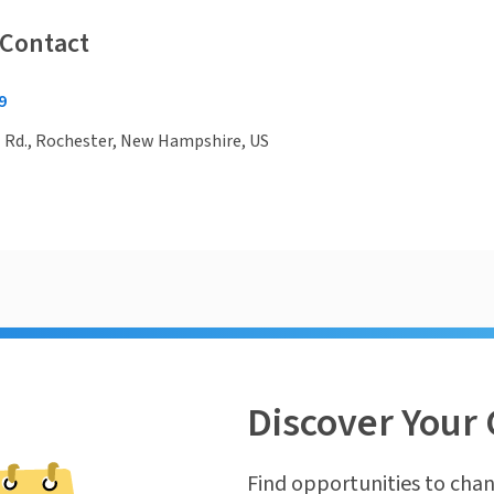
 Contact
9
l Rd., Rochester, New Hampshire, US
Discover Your 
Find opportunities to chan