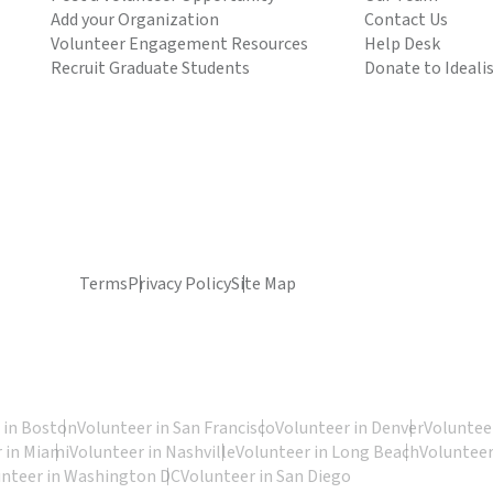
Add your Organization
Contact Us
Volunteer Engagement Resources
Help Desk
Recruit Graduate Students
Donate to Ideali
Terms
Privacy Policy
Site Map
 in Boston
Volunteer in San Francisco
Volunteer in Denver
Volunteer
 in Miami
Volunteer in Nashville
Volunteer in Long Beach
Volunteer
unteer in Washington DC
Volunteer in San Diego