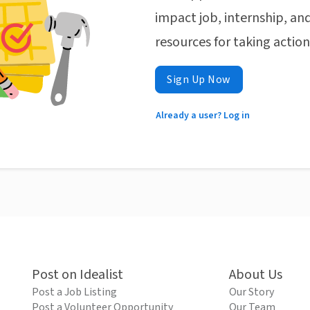
impact job, internship, and
resources for taking actio
Sign Up Now
Already a user? Log in
Post on Idealist
About Us
Post a Job Listing
Our Story
Post a Volunteer Opportunity
Our Team