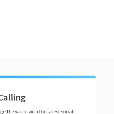
Calling
ge the world with the latest social-