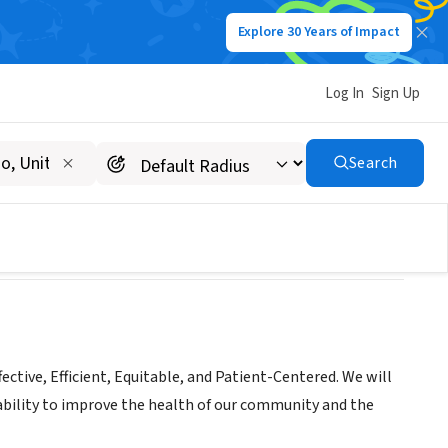
Explore 30 Years of Impact
Log In
Sign Up
Search
fective, Efficient, Equitable, and Patient-Centered. We will
ability to improve the health of our community and the