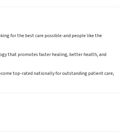
king for the best care possible-and people like the
logy that promotes faster healing, better health, and
become top-rated nationally for outstanding patient care,