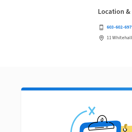
Location &
603-602-697
11 Whitehal