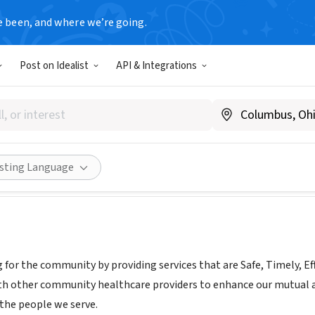
e been, and where we’re going.
Post on Idealist
API & Integrations
 Memorial Hospital
ww.frisbiehospital.com
Share
isting Language
g for the community by providing services that are Safe, Timely, Ef
ith other community healthcare providers to enhance our mutual 
r the people we serve.