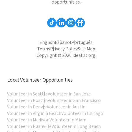
opportunities.
English
Español
Português
Terms
Privacy Policy
Site Map
Copyright © 2026 idealist.org
Local Volunteer Opportunities
Volunteer in Seattle
Volunteer in San Jose
Volunteer in Boston
Volunteer in San Francisco
Volunteer in Denver
Volunteer in Austin
Volunteer in Virginia Beach
Volunteer in Chicago
Volunteer in Madison
Volunteer in Miami
Volunteer in Nashville
Volunteer in Long Beach