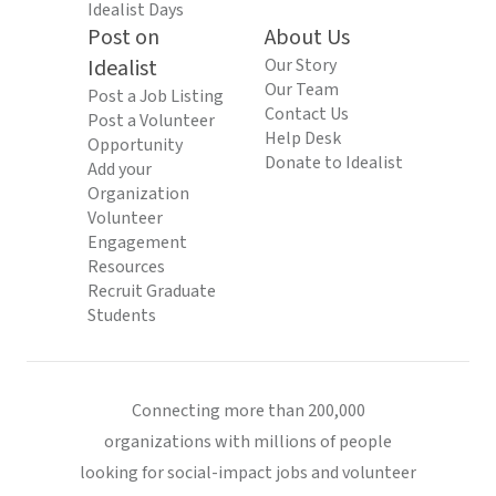
Idealist Days
Post on
About Us
Idealist
Our Story
Our Team
Post a Job Listing
Contact Us
Post a Volunteer
Help Desk
Opportunity
Donate to Idealist
Add your
Organization
Volunteer
Engagement
Resources
Recruit Graduate
Students
Connecting more than 200,000
organizations with millions of people
looking for social-impact jobs and volunteer