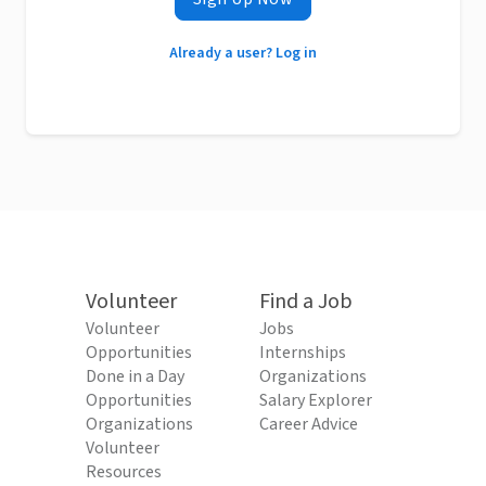
Already a user? Log in
Volunteer
Find a Job
Volunteer
Jobs
Opportunities
Internships
Done in a Day
Organizations
Opportunities
Salary Explorer
Organizations
Career Advice
Volunteer
Resources