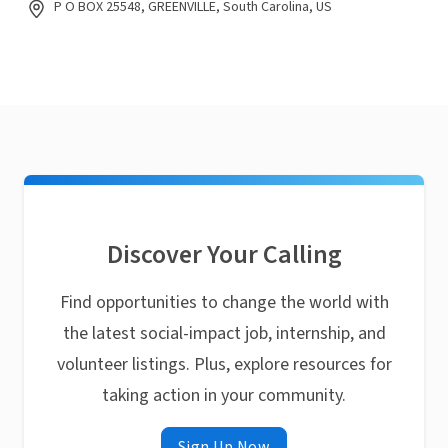
P O BOX 25548, GREENVILLE, South Carolina, US
Discover Your Calling
Find opportunities to change the world with
the latest social-impact job, internship, and
volunteer listings. Plus, explore resources for
taking action in your community.
Sign Up Now