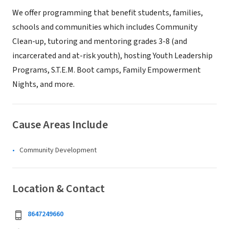
We offer programming that benefit students, families,
schools and communities which includes Community
Clean-up, tutoring and mentoring grades 3-8 (and
incarcerated and at-risk youth), hosting Youth Leadership
Programs, S.T.E.M. Boot camps, Family Empowerment
Nights, and more.
Cause Areas Include
Community Development
Location & Contact
8647249660