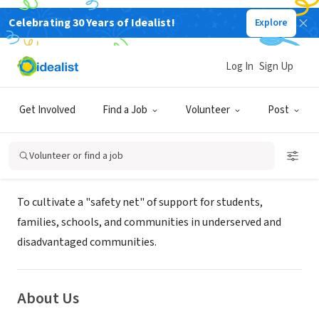
Celebrating 30 Years of Idealist!
Explore
NONPROFIT
African American Prosperity
Log In
Sign Up
Network
Get Involved
Find a Job
Volunteer
Post
GREENVILLE, SC
|
urbanprosperity.org
Volunteer or find a job
Mission
To cultivate a "safety net" of support for students,
families, schools, and communities in underserved and
disadvantaged communities.
About Us