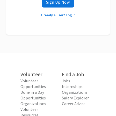
Sign Up Now
Already a user? Log in
Volunteer
Find a Job
Volunteer
Jobs
Opportunities
Internships
Done in a Day
Organizations
Opportunities
Salary Explorer
Organizations
Career Advice
Volunteer
Resources