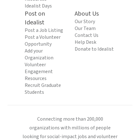
Idealist Days
Post on
About Us
Idealist
Our Story
Our Team
Post a Job Listing
Contact Us
Post a Volunteer
Help Desk
Opportunity
Donate to Idealist
Add your
Organization
Volunteer
Engagement
Resources
Recruit Graduate
Students
Connecting more than 200,000
organizations with millions of people
looking for social-impact jobs and volunteer