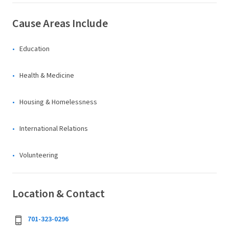
Cause Areas Include
Education
Health & Medicine
Housing & Homelessness
International Relations
Volunteering
Location & Contact
701-323-0296