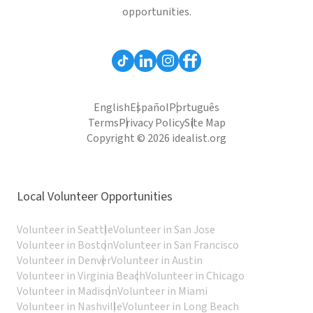
opportunities.
English
Español
Português
Terms
Privacy Policy
Site Map
Copyright © 2026 idealist.org
Local Volunteer Opportunities
Volunteer in Seattle
Volunteer in San Jose
Volunteer in Boston
Volunteer in San Francisco
Volunteer in Denver
Volunteer in Austin
Volunteer in Virginia Beach
Volunteer in Chicago
Volunteer in Madison
Volunteer in Miami
Volunteer in Nashville
Volunteer in Long Beach