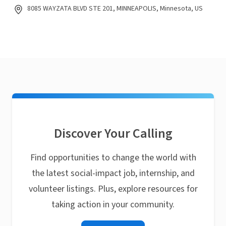
8085 WAYZATA BLVD STE 201, MINNEAPOLIS, Minnesota, US
Discover Your Calling
Find opportunities to change the world with
the latest social-impact job, internship, and
volunteer listings. Plus, explore resources for
taking action in your community.