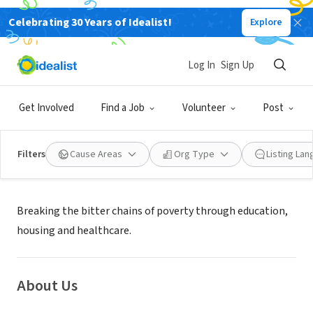
Celebrating 30 Years of Idealist!
Explore
NONPROFIT
GODS CHILD PROJECT
Log In
Sign Up
MINNEAPOLIS, MN
|
godschild.org
Get Involved
Find a Job
Volunteer
Post
Filters
Cause Areas
Org Type
Listing La
Mission
Breaking the bitter chains of poverty through education,
housing and healthcare.
About Us