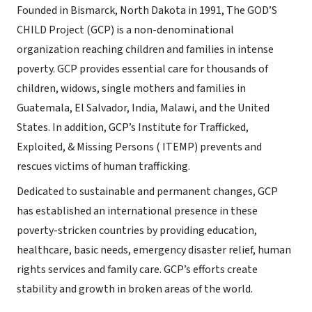
Founded in Bismarck, North Dakota in 1991, The GOD’S
CHILD Project (GCP) is a non-denominational
organization reaching children and families in intense
poverty. GCP provides essential care for thousands of
children, widows, single mothers and families in
Guatemala, El Salvador, India, Malawi, and the United
States. In addition, GCP’s Institute for Trafficked,
Exploited, & Missing Persons ( ITEMP) prevents and
rescues victims of human trafficking.
Dedicated to sustainable and permanent changes, GCP
has established an international presence in these
poverty-stricken countries by providing education,
healthcare, basic needs, emergency disaster relief, human
rights services and family care. GCP’s efforts create
stability and growth in broken areas of the world.