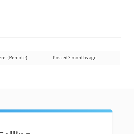
ere
(Remote)
Posted 3 months ago