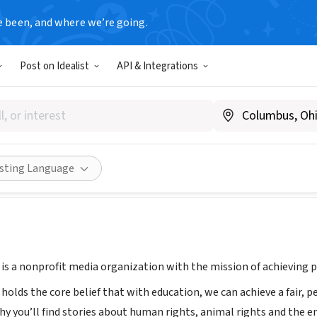
e been, and where we’re going.
Post on Idealist
API & Integrations
reethinker
ladyfreethinker.org
ities
Save
Share
isting Language
is a nonprofit media organization with the mission of achieving po
holds the core belief that with education, we can achieve a fair, 
hy you’ll find stories about human rights, animal rights and the e