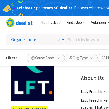
Celebrating 30 Years of Idealist!
Discover where we’v
NONPROFIT
Get Involved
Find a Job
Volunteer
Lady F
Search
Los Angeles, CA
|
by
keyword,
skill,
See opportun
Filters
Cause Areas
Org Type
L
or
interest
About Us
Lady Freethinker 
Lady Freethinker 
species. That’s w