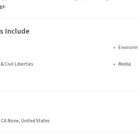
ge.
s Include
Environm
 Civil Liberties
Media
 CA None, United States