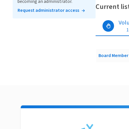
becoming an administrator.
Current lis
Request administrator access
Vol
1
Board Member 