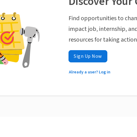
Discover Your 
Find opportunities to chan
impact job, internship, and
resources for taking actio
Sign Up Now
Already a user? Log in