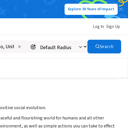
Explore 30 Years of Impact
Log In
Sign Up
Search
sitive social evolution.
peaceful and flourishing world for humans and all other
nvironment, as well as simple actions you can take to effect