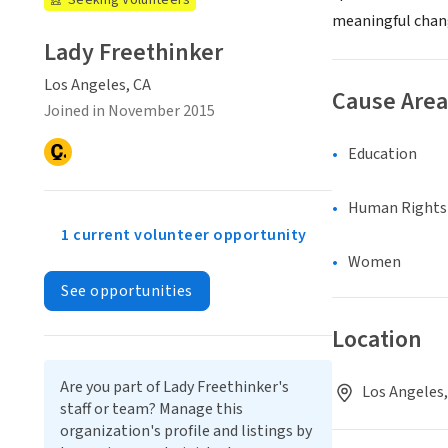
Seeking Volunteers
meaningful chan
Lady Freethinker
Los Angeles, CA
Cause Area
Joined in November 2015
Education
Human Rights &
1 current volunteer opportunity
Women
See opportunities
Location
Are you part of Lady Freethinker's
Los Angeles,
staff or team? Manage this
organization's profile and listings by