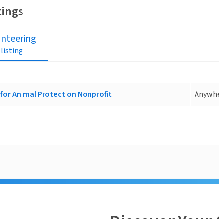
tings
unteering
 listing
for Animal Protection Nonprofit
Anywh