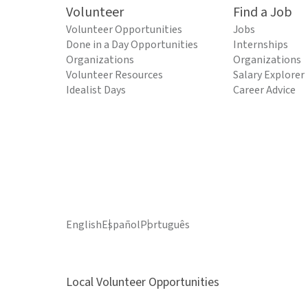
Volunteer
Find a Job
Volunteer Opportunities
Jobs
Done in a Day Opportunities
Internships
Organizations
Organizations
Volunteer Resources
Salary Explorer
Idealist Days
Career Advice
English
Español
Português
Local Volunteer Opportunities