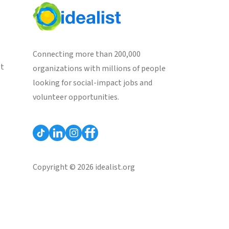
Connecting more than 200,000
st
organizations with millions of people
looking for social-impact jobs and
volunteer opportunities.
Copyright © 2026 idealist.org