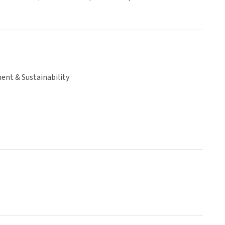
ent & Sustainability