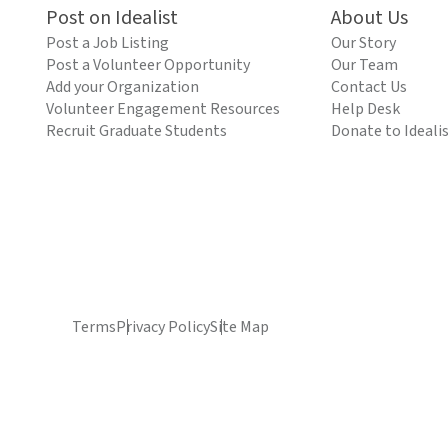
Post on Idealist
About Us
Post a Job Listing
Our Story
Post a Volunteer Opportunity
Our Team
Add your Organization
Contact Us
Volunteer Engagement Resources
Help Desk
Recruit Graduate Students
Donate to Ideali
Terms
Privacy Policy
Site Map