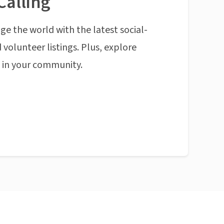
Calling
ge the world with the latest social-
 volunteer listings. Plus, explore
n in your community.