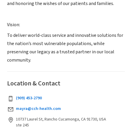
and honoring the wishes of our patients and families.
Vision:
To deliver world-class service and innovative solutions for
the nation’s most vulnerable populations, while
preserving our legacy as a trusted partner in our local
community.
Location & Contact
(909) 453-2790
mayra@cch-health.com
10737 Laurel St, Rancho Cucamonga, CA 91730, USA
ste 245