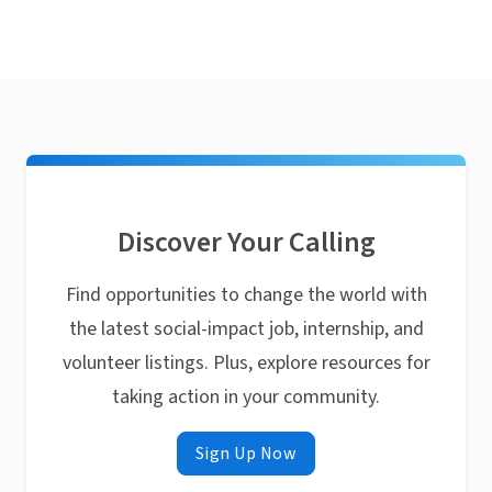
Discover Your Calling
Find opportunities to change the world with
the latest social-impact job, internship, and
volunteer listings. Plus, explore resources for
taking action in your community.
Sign Up Now