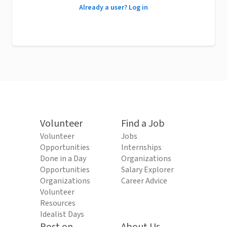
Already a user? Log in
Volunteer
Find a Job
Volunteer
Jobs
Opportunities
Internships
Done in a Day
Organizations
Opportunities
Salary Explorer
Organizations
Career Advice
Volunteer
Resources
Idealist Days