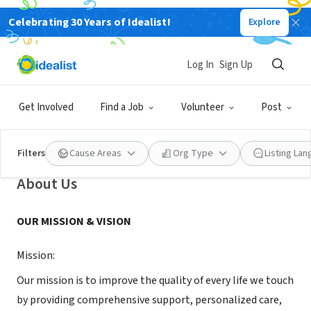
Celebrating 30 Years of Idealist!
Explore
NONPROFIT
Log In
Sign Up
Community's Choice Hospice and
Palliative Care
Get Involved
Find a Job
Volunteer
Post
Rancho Cucamonga, CA
|
www.communityschoicehospice.com
Filters
Cause Areas
Org Type
Listing La
About Us
OUR MISSION & VISION
Mission:
Our mission is to improve the quality of every life we touch
by providing comprehensive support, personalized care,