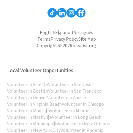
English
Español
Português
Terms
Privacy Policy
Site Map
Copyright © 2026 idealist.org
Local Volunteer Opportunities
Volunteer in Seattle
Volunteer in San Jose
Volunteer in Boston
Volunteer in San Francisco
Volunteer in Denver
Volunteer in Austin
Volunteer in Virginia Beach
Volunteer in Chicago
Volunteer in Madison
Volunteer in Miami
Volunteer in Nashville
Volunteer in Long Beach
Volunteer in Minneapolis
Volunteer in New Orleans
Volunteer in New York City
Volunteer in Phoenix