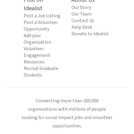
Post on
About Us
Idealist
Our Story
Our Team
Post a Job Listing
Contact Us
Post a Volunteer
Help Desk
Opportunity
Donate to Idealist
Add your
Organization
Volunteer
Engagement
Resources
Recruit Graduate
Students
Connecting more than 200,000
organizations with millions of people
looking for social-impact jobs and volunteer
opportunities.