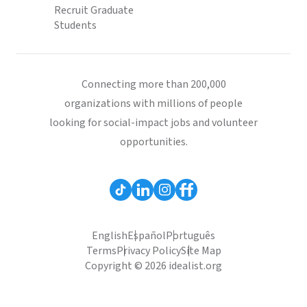
Recruit Graduate
Students
Connecting more than 200,000
organizations with millions of people
looking for social-impact jobs and volunteer
opportunities.
English
Español
Português
Terms
Privacy Policy
Site Map
Copyright © 2026 idealist.org