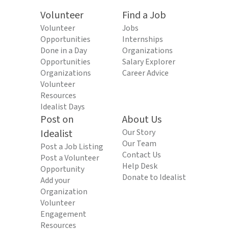
Volunteer
Find a Job
Volunteer
Jobs
Opportunities
Internships
Done in a Day
Organizations
Opportunities
Salary Explorer
Organizations
Career Advice
Volunteer
Resources
Idealist Days
Post on
About Us
Idealist
Our Story
Our Team
Post a Job Listing
Contact Us
Post a Volunteer
Help Desk
Opportunity
Donate to Idealist
Add your
Organization
Volunteer
Engagement
Resources