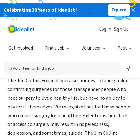
Celebrating 30 Years of Idealist!
Explore
NONPROFIT
Jim Collins Foundation
Log In
Sign Up
CT
|
www.jimcollinsfoundation.org
Get Involved
Find a Job
Volunteer
Post
About Us
Volunteer or find a job
The Jim Collins Foundation raises money to fund gender-
confirming surgeries for those transgender people who
need surgery to live a healthy life, but have no ability to
pay for it themselves. We recognize that for those people
who require surgery for a healthy gender transition, lack
of access to surgery may result in hopelessness,
depression, and sometimes, suicide. The Jim Collins