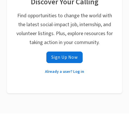
Discover Your Calling
Find opportunities to change the world with
the latest social-impact job, internship, and
volunteer listings. Plus, explore resources for
taking action in your community.
Sign Up Now
Already a user? Log in