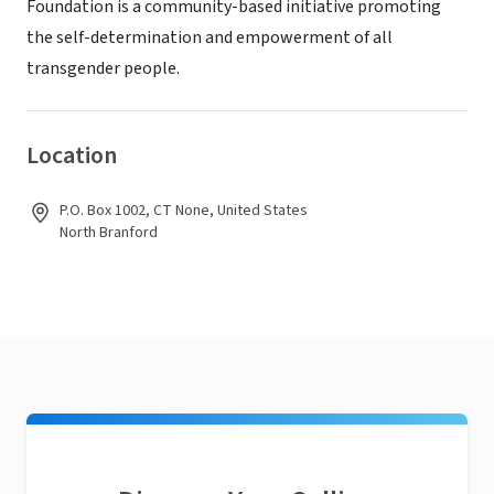
Foundation is a community-based initiative promoting
the self-determination and empowerment of all
transgender people.
Location
P.O. Box 1002, CT None, United States
North Branford