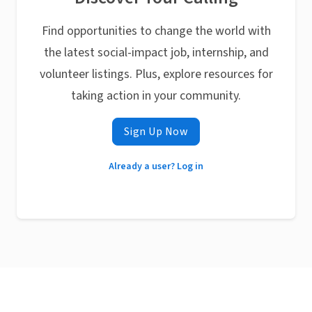
Find opportunities to change the world with
the latest social-impact job, internship, and
volunteer listings. Plus, explore resources for
taking action in your community.
Sign Up Now
Already a user? Log in