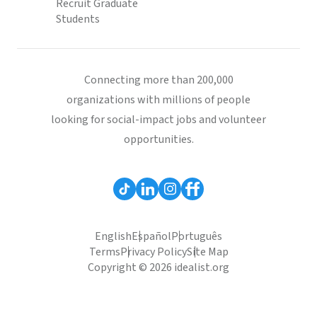
Recruit Graduate
Students
Connecting more than 200,000
organizations with millions of people
looking for social-impact jobs and volunteer
opportunities.
English
Español
Português
Terms
Privacy Policy
Site Map
Copyright © 2026 idealist.org