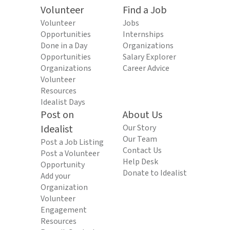
Volunteer
Find a Job
Volunteer
Jobs
Opportunities
Internships
Done in a Day
Organizations
Opportunities
Salary Explorer
Organizations
Career Advice
Volunteer
Resources
Idealist Days
Post on
About Us
Idealist
Our Story
Our Team
Post a Job Listing
Contact Us
Post a Volunteer
Help Desk
Opportunity
Donate to Idealist
Add your
Organization
Volunteer
Engagement
Resources