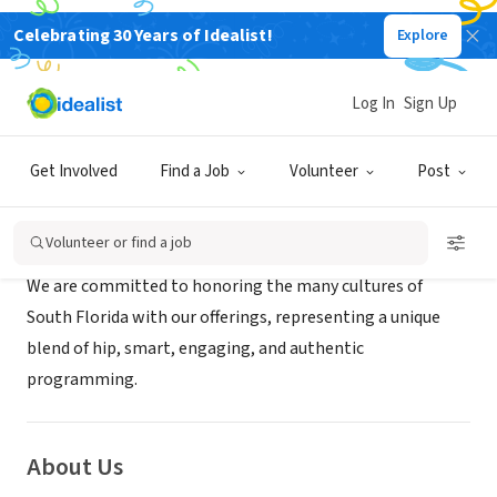
Celebrating 30 Years of Idealist!
Explore
NONPROFIT
Bailey Hall at Broward College
Log In
Sign Up
Davie, FL
|
www.baileyhall.org/
Get Involved
Find a Job
Volunteer
Post
Mission
Volunteer or find a job
We are committed to honoring the many cultures of
South Florida with our offerings, representing a unique
blend of hip, smart, engaging, and authentic
programming.
About Us