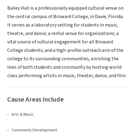
Bailey Hall is a professionally equipped cultural venue on
the central campus of Broward College, in Davie, Florida.
It serves as a laboratory setting for students in music,
theatre, and dance; a rental venue for organizations; a
vital source of cultural engagement for all Broward
College students; and a high-profile outreach arm of the
college to its surrounding communities, enriching the
lives of both students and community by hosting world-
class performing artists in music, theater, dance, and film.
Cause Areas Include
Arts & Music
Community Development