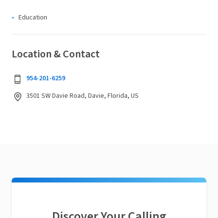
Education
Location & Contact
954-201-6259
3501 SW Davie Road, Davie, Florida, US
Discover Your Calling