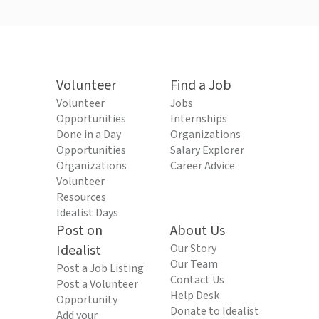
Volunteer
Find a Job
Volunteer
Jobs
Opportunities
Internships
Done in a Day
Organizations
Opportunities
Salary Explorer
Organizations
Career Advice
Volunteer
Resources
Idealist Days
Post on
About Us
Idealist
Our Story
Our Team
Post a Job Listing
Contact Us
Post a Volunteer
Help Desk
Opportunity
Donate to Idealist
Add your