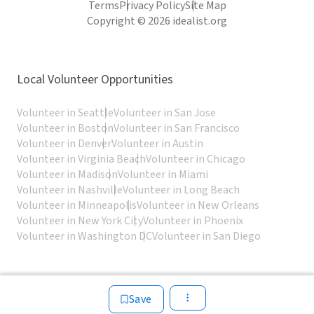
Terms
Privacy Policy
Site Map
Copyright © 2026 idealist.org
Local Volunteer Opportunities
Volunteer in Seattle
Volunteer in San Jose
Volunteer in Boston
Volunteer in San Francisco
Volunteer in Denver
Volunteer in Austin
Volunteer in Virginia Beach
Volunteer in Chicago
Volunteer in Madison
Volunteer in Miami
Volunteer in Nashville
Volunteer in Long Beach
Volunteer in Minneapolis
Volunteer in New Orleans
Volunteer in New York City
Volunteer in Phoenix
Volunteer in Washington DC
Volunteer in San Diego
Save