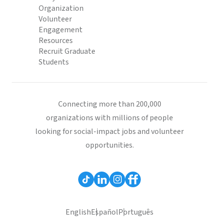
Organization
Volunteer
Engagement
Resources
Recruit Graduate
Students
Connecting more than 200,000
organizations with millions of people
looking for social-impact jobs and volunteer
opportunities.
English
Español
Português