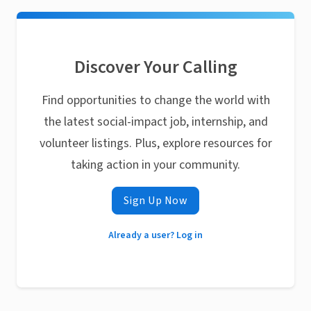
Discover Your Calling
Find opportunities to change the world with
the latest social-impact job, internship, and
volunteer listings. Plus, explore resources for
taking action in your community.
Sign Up Now
Already a user? Log in