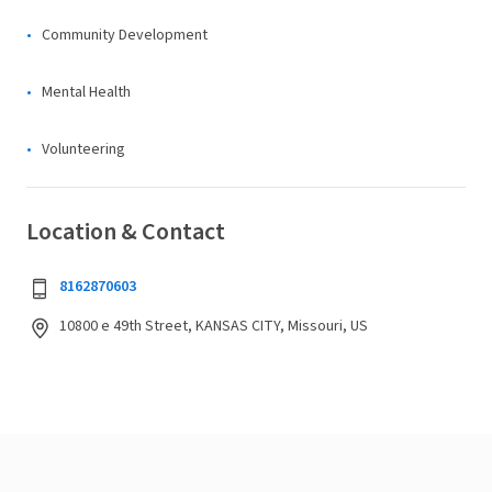
Community Development
Mental Health
Volunteering
Location & Contact
8162870603
10800 e 49th Street, KANSAS CITY, Missouri, US