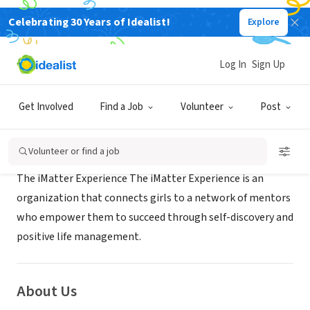
Celebrating 30 Years of Idealist!
Explore
NONPROFIT
IMATTER EXPERIENCE
Log In
Sign Up
KANSAS CITY, MO
|
Get Involved
Find a Job
Volunteer
Post
Mission
Volunteer or find a job
The iMatter Experience The iMatter Experience is an
organization that connects girls to a network of mentors
who empower them to succeed through self-discovery and
positive life management.
About Us