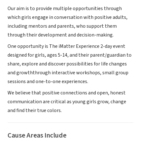
Our aim is to provide multiple opportunities through
which girls engage in conversation with positive adults,
including mentors and parents, who support them
through their development and decision-making.
One opportunity is The iMatter Experience 2-day event
designed for girls, ages 5-14, and their parent/guardian to
share, explore and discover possibilities for life changes
and growththrough interactive workshops, small group
sessions and one-to-one experiences.
We believe that positive connections and open, honest
communication are critical as young girls grow, change
and find their true colors.
Cause Areas Include