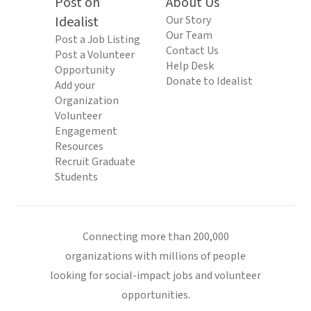
Post on
About Us
Idealist
Our Story
Our Team
Post a Job Listing
Contact Us
Post a Volunteer
Help Desk
Opportunity
Donate to Idealist
Add your
Organization
Volunteer
Engagement
Resources
Recruit Graduate
Students
Connecting more than 200,000
organizations with millions of people
looking for social-impact jobs and volunteer
opportunities.