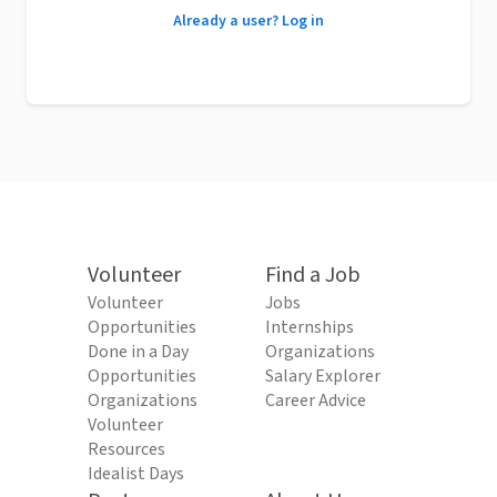
Already a user? Log in
Volunteer
Find a Job
Volunteer
Jobs
Opportunities
Internships
Done in a Day
Organizations
Opportunities
Salary Explorer
Organizations
Career Advice
Volunteer
Resources
Idealist Days