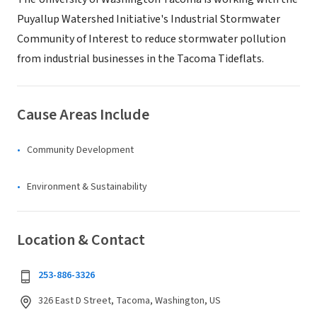
Puyallup Watershed Initiative's Industrial Stormwater
Community of Interest to reduce stormwater pollution
from industrial businesses in the Tacoma Tideflats.
Cause Areas Include
Community Development
Environment & Sustainability
Location & Contact
253-886-3326
326 East D Street, Tacoma, Washington, US