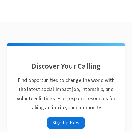
Discover Your Calling
Find opportunities to change the world with
the latest social-impact job, internship, and
volunteer listings. Plus, explore resources for
taking action in your community.
Sign Up Now