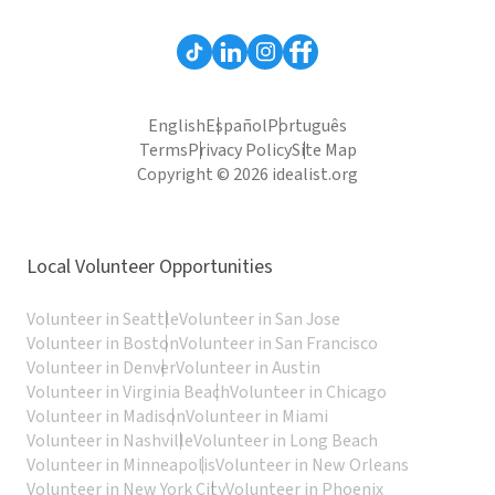
English
Español
Português
Terms
Privacy Policy
Site Map
Copyright © 2026 idealist.org
Local Volunteer Opportunities
Volunteer in Seattle
Volunteer in San Jose
Volunteer in Boston
Volunteer in San Francisco
Volunteer in Denver
Volunteer in Austin
Volunteer in Virginia Beach
Volunteer in Chicago
Volunteer in Madison
Volunteer in Miami
Volunteer in Nashville
Volunteer in Long Beach
Volunteer in Minneapolis
Volunteer in New Orleans
Volunteer in New York City
Volunteer in Phoenix