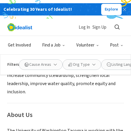
Celebrating 30 Years of Idealist!
Explore
NONPROFIT
University of Washington Tacoma
Log In
Sign Up
Tacoma, WA
|
www.pwi.org/stormwater
Get Involved
Find a Job
Volunteer
Post
Mission
Filters
Cause Areas
Org Type
Listing La
Increase community stewardship, strengthen local
leadership, improve water quality, promote equity and
inclusion.
About Us
The University of Washington Tacoma is working with the