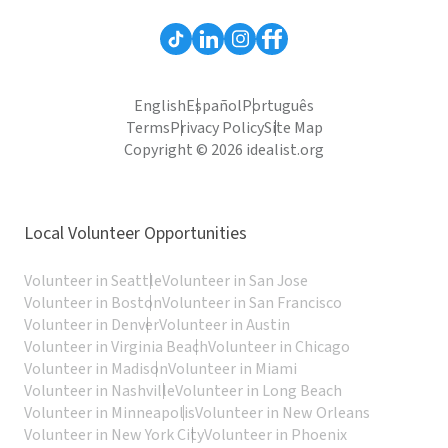
English
Español
Português
Terms
Privacy Policy
Site Map
Copyright © 2026 idealist.org
Local Volunteer Opportunities
Volunteer in Seattle
Volunteer in San Jose
Volunteer in Boston
Volunteer in San Francisco
Volunteer in Denver
Volunteer in Austin
Volunteer in Virginia Beach
Volunteer in Chicago
Volunteer in Madison
Volunteer in Miami
Volunteer in Nashville
Volunteer in Long Beach
Volunteer in Minneapolis
Volunteer in New Orleans
Volunteer in New York City
Volunteer in Phoenix