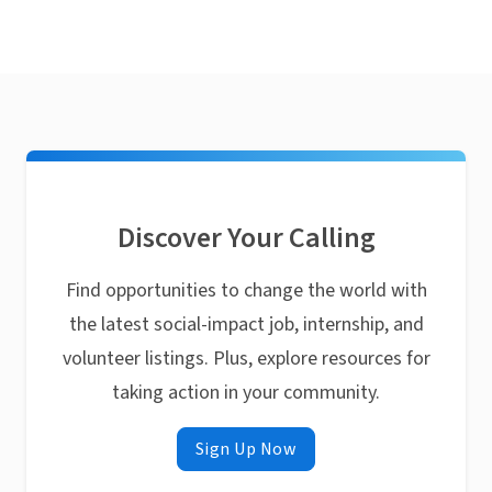
Discover Your Calling
Find opportunities to change the world with
the latest social-impact job, internship, and
volunteer listings. Plus, explore resources for
taking action in your community.
Sign Up Now