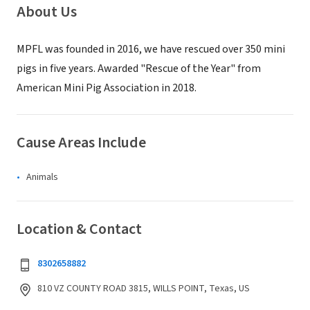
About Us
MPFL was founded in 2016, we have rescued over 350 mini
pigs in five years. Awarded "Rescue of the Year" from
American Mini Pig Association in 2018.
Cause Areas Include
Animals
Location & Contact
8302658882
810 VZ COUNTY ROAD 3815, WILLS POINT, Texas, US