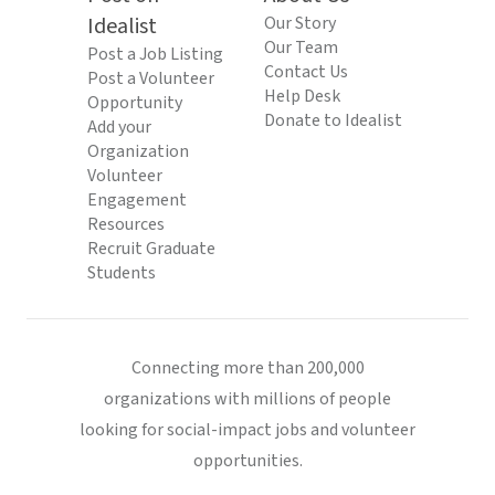
Idealist
Our Story
Our Team
Post a Job Listing
Contact Us
Post a Volunteer
Help Desk
Opportunity
Donate to Idealist
Add your
Organization
Volunteer
Engagement
Resources
Recruit Graduate
Students
Connecting more than 200,000
organizations with millions of people
looking for social-impact jobs and volunteer
opportunities.