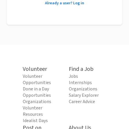
Already a user? Log in
Volunteer
Find a Job
Volunteer
Jobs
Opportunities
Internships
Done in a Day
Organizations
Opportunities
Salary Explorer
Organizations
Career Advice
Volunteer
Resources
Idealist Days
Post on
About Us