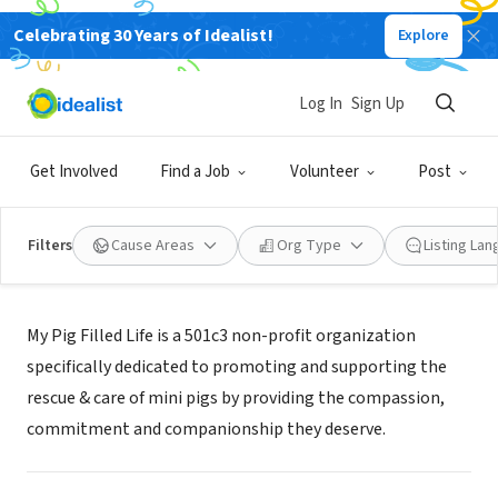
Celebrating 30 Years of Idealist!
Explore
NONPROFIT
MY PIG FILLED LIFE
Log In
Sign Up
WILLS POINT, TX
|
mypigfilledlife.org
Get Involved
Find a Job
Volunteer
Post
Filters
Cause Areas
Org Type
Listing La
Mission
My Pig Filled Life is a 501c3 non-profit organization
specifically dedicated to promoting and supporting the
rescue & care of mini pigs by providing the compassion,
commitment and companionship they deserve.