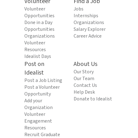
Volunteer
Find a Job
Volunteer
Jobs
Opportunities
Internships
Done in a Day
Organizations
Opportunities
Salary Explorer
Organizations
Career Advice
Volunteer
Resources
Idealist Days
Post on
About Us
Idealist
Our Story
Our Team
Post a Job Listing
Contact Us
Post a Volunteer
Help Desk
Opportunity
Donate to Idealist
Add your
Organization
Volunteer
Engagement
Resources
Recruit Graduate