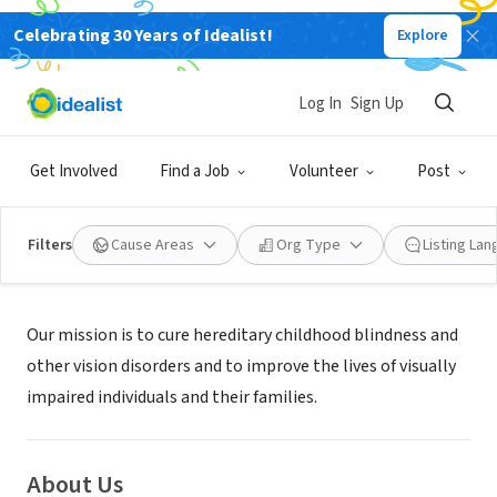
Celebrating 30 Years of Idealist!
Explore
NONPROFIT
THE VISION OF CHILDREN
Log In
Sign Up
SAN DIEGO, CA
|
www.visionofchildren.org/
Get Involved
Find a Job
Volunteer
Post
Filters
Cause Areas
Org Type
Listing La
Mission
Our mission is to cure hereditary childhood blindness and
other vision disorders and to improve the lives of visually
impaired individuals and their families.
About Us