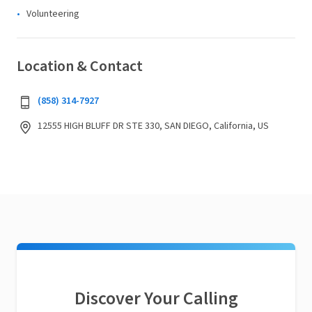
Volunteering
Location & Contact
(858) 314-7927
12555 HIGH BLUFF DR STE 330, SAN DIEGO, California, US
Discover Your Calling