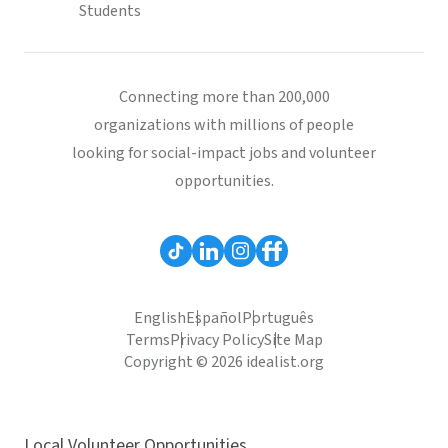
Students
Connecting more than 200,000
organizations with millions of people
looking for social-impact jobs and volunteer
opportunities.
English
Español
Português
Terms
Privacy Policy
Site Map
Copyright © 2026 idealist.org
Local Volunteer Opportunities