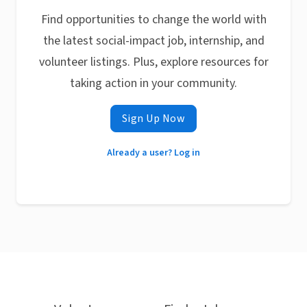
Find opportunities to change the world with
the latest social-impact job, internship, and
volunteer listings. Plus, explore resources for
taking action in your community.
Sign Up Now
Already a user? Log in