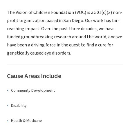
The Vision of Children Foundation (VOC) is a 501(c)(3) non-
profit organization based in San Diego. Our work has far-
reaching impact. Over the past three decades, we have
funded groundbreaking research around the world, and we
have been a driving force in the quest to find a cure for
genetically caused eye disorders.
Cause Areas Include
Community Development
Disability
Health & Medicine