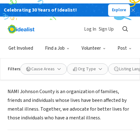
Celebrating 30 Years of Idealist!
Explore
NONPROFIT
Log In
Sign Up
NAMI Johnson County
Get Involved
Find a Job
Volunteer
Post
Iowa City, IA
|
namijc.org/get-involved/volunteer/
Filters
Cause Areas
Org Type
Listing La
About Us
NAMI Johnson County is an organization of families,
friends and individuals whose lives have been affected by
mental illness. Together, we advocate for better lives for
those individuals who have a mental illness.