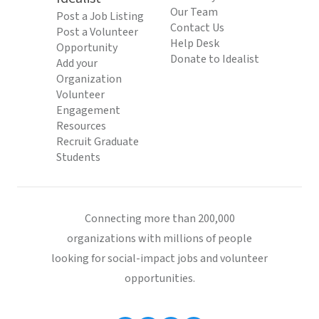
Our Team
Post a Job Listing
Contact Us
Post a Volunteer
Help Desk
Opportunity
Donate to Idealist
Add your
Organization
Volunteer
Engagement
Resources
Recruit Graduate
Students
Connecting more than 200,000
organizations with millions of people
looking for social-impact jobs and volunteer
opportunities.