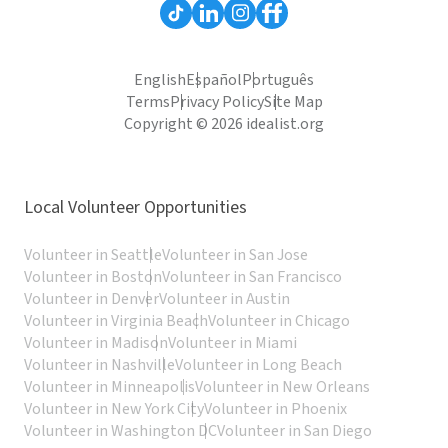
English
Español
Português
Terms
Privacy Policy
Site Map
Copyright © 2026 idealist.org
Local Volunteer Opportunities
Volunteer in Seattle
Volunteer in San Jose
Volunteer in Boston
Volunteer in San Francisco
Volunteer in Denver
Volunteer in Austin
Volunteer in Virginia Beach
Volunteer in Chicago
Volunteer in Madison
Volunteer in Miami
Volunteer in Nashville
Volunteer in Long Beach
Volunteer in Minneapolis
Volunteer in New Orleans
Volunteer in New York City
Volunteer in Phoenix
Volunteer in Washington DC
Volunteer in San Diego