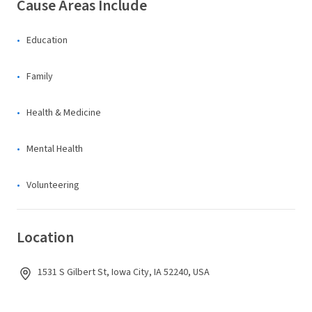
Cause Areas Include
Education
Family
Health & Medicine
Mental Health
Volunteering
Location
1531 S Gilbert St, Iowa City, IA 52240, USA