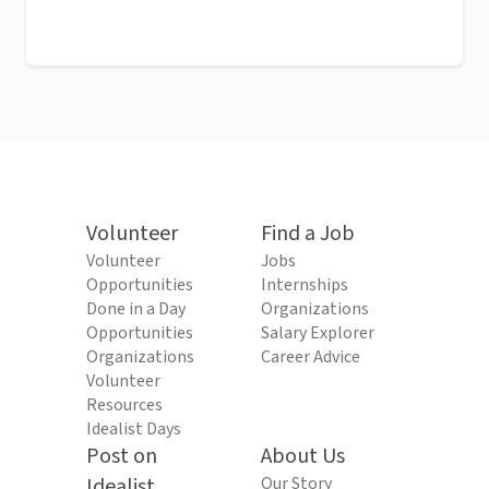
Volunteer
Find a Job
Volunteer
Jobs
Opportunities
Internships
Done in a Day
Organizations
Opportunities
Salary Explorer
Organizations
Career Advice
Volunteer
Resources
Idealist Days
Post on
About Us
Idealist
Our Story