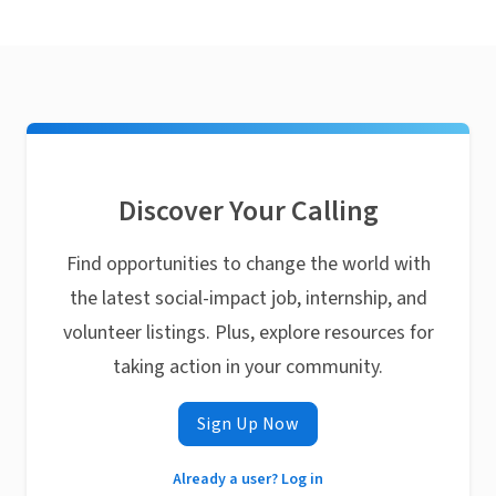
Discover Your Calling
Find opportunities to change the world with
the latest social-impact job, internship, and
volunteer listings. Plus, explore resources for
taking action in your community.
Sign Up Now
Already a user? Log in