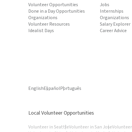
Volunteer Opportunities
Jobs
Done in a Day Opportunities
Internships
Organizations
Organizations
Volunteer Resources
Salary Explorer
Idealist Days
Career Advice
English
Español
Português
Local Volunteer Opportunities
Volunteer in Seattle
Volunteer in San Jose
Volunteer