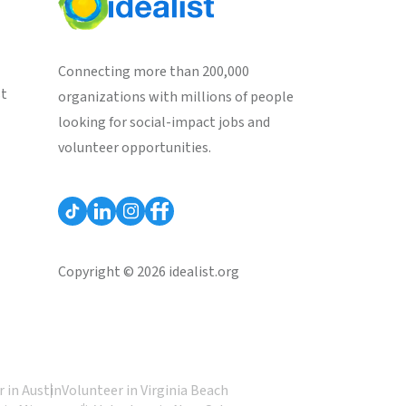
Connecting more than 200,000
st
organizations with millions of people
looking for social-impact jobs and
volunteer opportunities.
Copyright © 2026 idealist.org
 in Austin
Volunteer in Virginia Beach