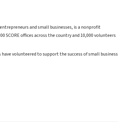
 entrepreneurs and small businesses, is a nonprofit
300 SCORE offices across the country and 10,000 volunteers
s have volunteered to support the success of small business