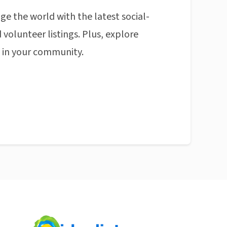
ge the world with the latest social-
 volunteer listings. Plus, explore
n in your community.