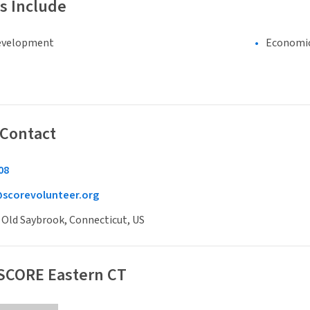
s Include
evelopment
Economi
 Contact
08
@scorevolunteer.org
, Old Saybrook, Connecticut, US
 SCORE Eastern CT