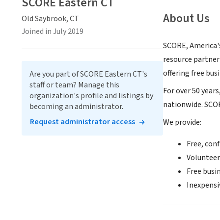
SCORE Eastern CT
About Us
Old Saybrook, CT
Joined in July 2019
SCORE, America's
resource partner
offering free bu
Are you part of SCORE Eastern CT's
staff or team? Manage this
For over 50 year
organization's profile and listings by
nationwide. SCOR
becoming an administrator.
Request administrator access
We provide:
Free, conf
Volunteer
Free busi
Inexpensi