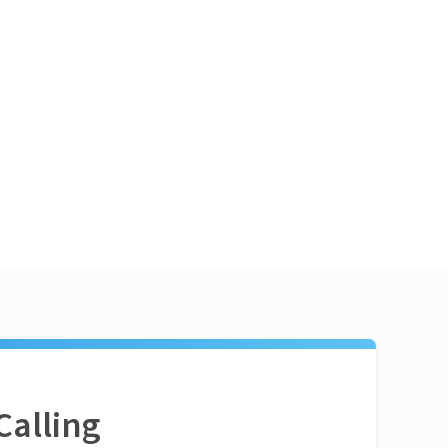
Calling