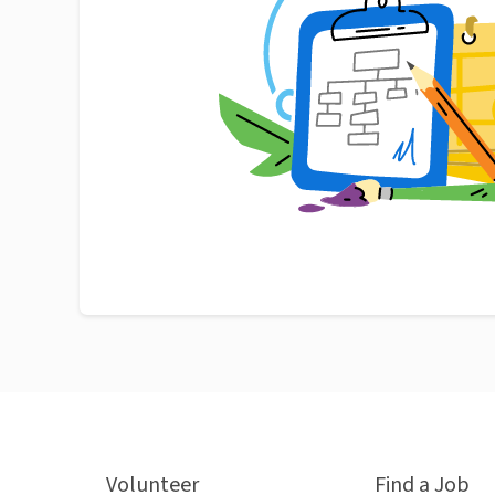
Volunteer
Find a Job