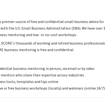
 premier source of free and confidential small business advice for
 with the U.S. Small Business Administration (SBA). We have over 
siness mentoring and low- or no-cost workshops.
s, SCORE's thousands of working and retired business professional
E business mentoring is free and confidential.
idential business mentoring in person, via email or by video
 mentors who share their expertise across industries
ness tools, templates and tips online
ve or free business workshops (locally) and webinars (online 24/7)