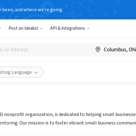
e been, and where we’re going.
Post on Idealist
API & Integrations
Eastern CT
T
|
www.score.org/easternct
Share
isting Language
3) nonprofit organization, is dedicated to helping small businesse
ntoring. Our mission is to foster vibrant small business commun