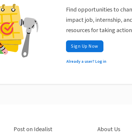
Find opportunities to chan
impact job, internship, and
resources for taking actio
Sign Up Now
Already a user? Log in
Post on Idealist
About Us