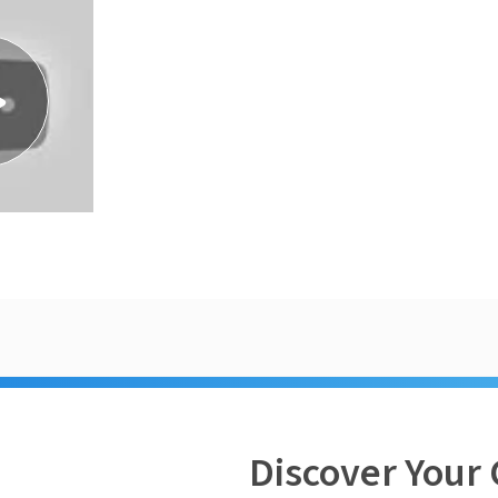
Discover Your 