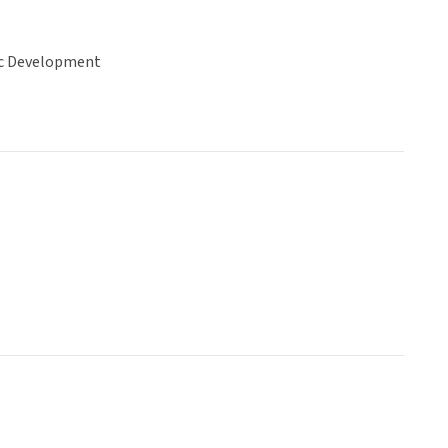
c Development