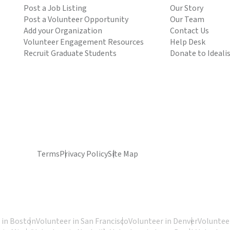
Post a Job Listing
Our Story
Post a Volunteer Opportunity
Our Team
Add your Organization
Contact Us
Volunteer Engagement Resources
Help Desk
Recruit Graduate Students
Donate to Ideali
Terms
Privacy Policy
Site Map
 in Boston
Volunteer in San Francisco
Volunteer in Denver
Volunteer