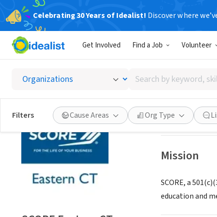
Celebrating 30 Years of Idealist!
Discover where we’v
NONPROFIT
Get Involved
Find a Job
Volunteer
SCORE 
Search
Old Saybrook, C
by
keyword,
skill,
Save
Filters
Cause Areas
Org Type
L
or
interest
Mission
SCORE, a 501(c)(
education and me