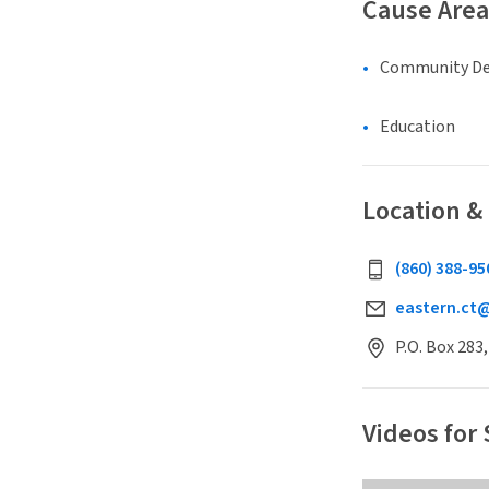
Cause Area
Community D
Education
Location &
(860) 388-95
eastern.ct
P.O. Box 283
Videos for