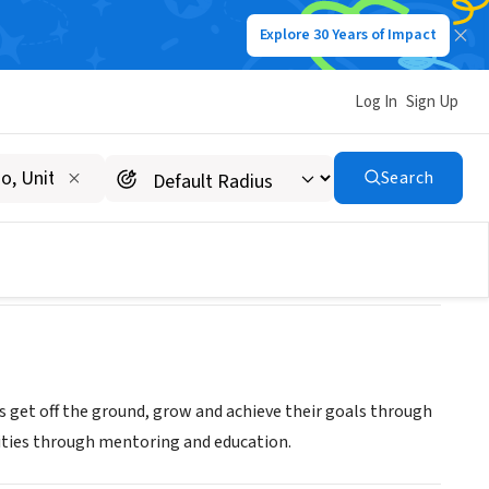
Explore 30 Years of Impact
Log In
Sign Up
Search
s get off the ground, grow and achieve their goals through
ities through mentoring and education.