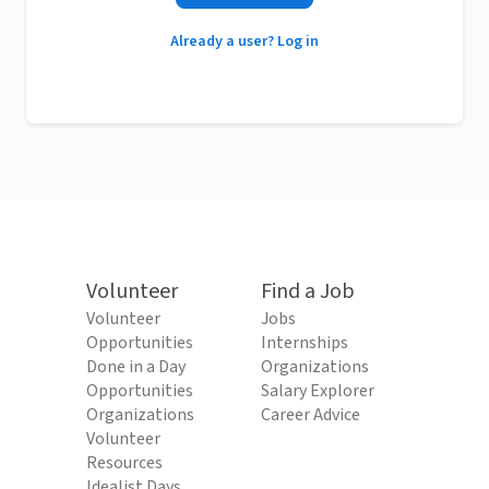
Already a user? Log in
Volunteer
Find a Job
Volunteer
Jobs
Opportunities
Internships
Done in a Day
Organizations
Opportunities
Salary Explorer
Organizations
Career Advice
Volunteer
Resources
Idealist Days