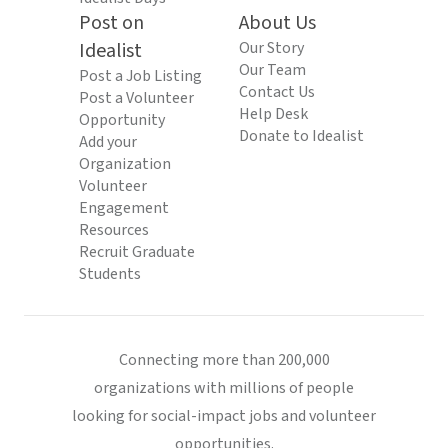
Post on
About Us
Idealist
Our Story
Our Team
Post a Job Listing
Contact Us
Post a Volunteer
Help Desk
Opportunity
Donate to Idealist
Add your
Organization
Volunteer
Engagement
Resources
Recruit Graduate
Students
Connecting more than 200,000
organizations with millions of people
looking for social-impact jobs and volunteer
opportunities.