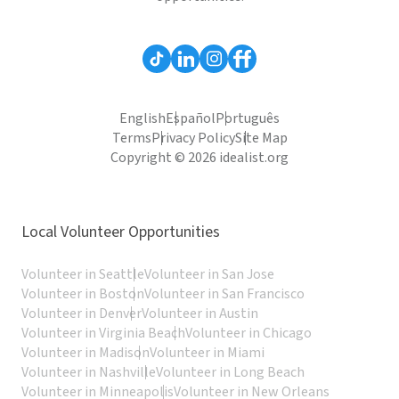
English
Español
Português
Terms
Privacy Policy
Site Map
Copyright © 2026 idealist.org
Local Volunteer Opportunities
Volunteer in Seattle
Volunteer in San Jose
Volunteer in Boston
Volunteer in San Francisco
Volunteer in Denver
Volunteer in Austin
Volunteer in Virginia Beach
Volunteer in Chicago
Volunteer in Madison
Volunteer in Miami
Volunteer in Nashville
Volunteer in Long Beach
Volunteer in Minneapolis
Volunteer in New Orleans