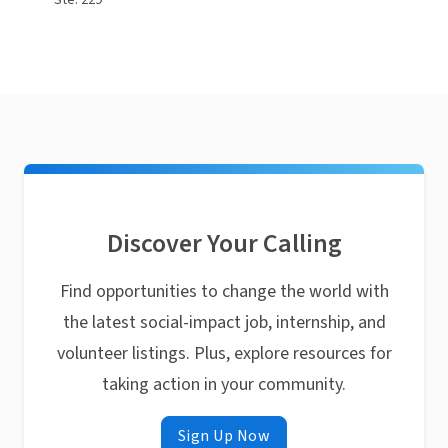
Ste. 229
Discover Your Calling
Find opportunities to change the world with
the latest social-impact job, internship, and
volunteer listings. Plus, explore resources for
taking action in your community.
Sign Up Now