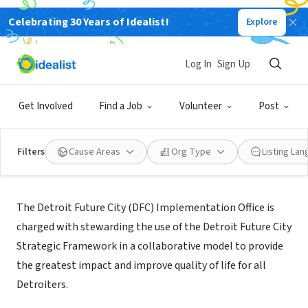
Celebrating 30 Years of Idealist!
Explore
NONPROFIT
Detroit Future City
Log In
Sign Up
Detroit, MI
|
www.detroitfuturecity.com
Get Involved
Find a Job
Volunteer
Post
Filters
Cause Areas
Org Type
Listing La
About Us
The Detroit Future City (DFC) Implementation Office is
charged with stewarding the use of the Detroit Future City
Strategic Framework in a collaborative model to provide
the greatest impact and improve quality of life for all
Detroiters.