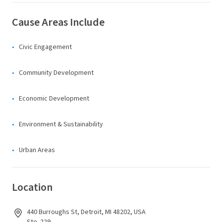
Cause Areas Include
Civic Engagement
Community Development
Economic Development
Environment & Sustainability
Urban Areas
Location
440 Burroughs St, Detroit, MI 48202, USA