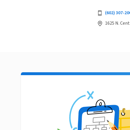
(602) 307-20
1625 N. Cent