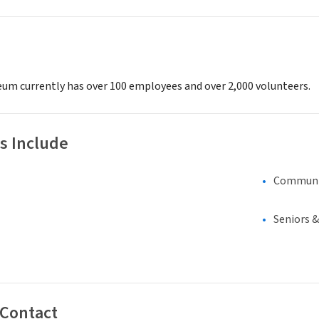
um currently has over 100 employees and over 2,000 volunteers.
s Include
Communi
Seniors 
 Contact