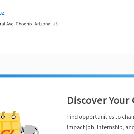
02
ral Ave, Phoenix, Arizona, US
Discover Your 
Find opportunities to chan
impact job, internship, and