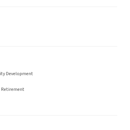
ty Development
& Retirement