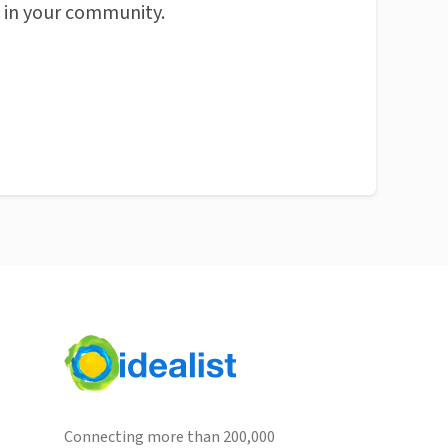
n in your community.
Connecting more than 200,000