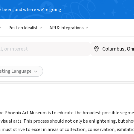
e been, and where we’re going.
Post on Idealist
API & Integrations
x Art Museum
.phxart.org/
Share
isting Language
he Phoenix Art Museum is to educate the broadest possible segmen
 visual arts. This process should not only be enlightening, but sh
must strive to excel in areas of collection, conservation, exhibitio