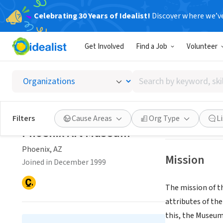
Celebrating 30 Years of Idealist!
Discover where we’v
NONPROFIT
Get Involved
Find a Job
Volunteer
Phoeni
Search
Phoenix, AZ
|
www
by
keyword,
skill,
Save
Filters
Cause Areas
Org Type
L
or
Phoenix Art Museum
interest
Phoenix, AZ
Mission
Joined in December 1999
The mission of t
attributes of the
this, the Museum 