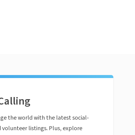
Calling
ge the world with the latest social-
 volunteer listings. Plus, explore