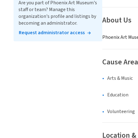
Are you part of Phoenix Art Museum's
staff or team? Manage this
organization's profile and listings by
About Us
becoming an administrator.
Request administrator access
Phoenix Art Muse
Cause Area
Arts & Music
Education
Volunteering
Location &