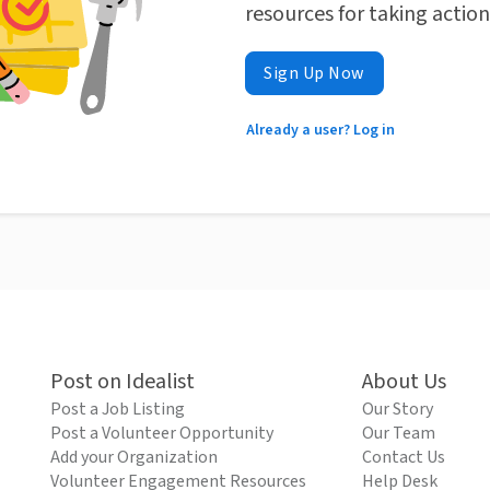
resources for taking actio
Sign Up Now
Already a user? Log in
Post on Idealist
About Us
Post a Job Listing
Our Story
Post a Volunteer Opportunity
Our Team
Add your Organization
Contact Us
Volunteer Engagement Resources
Help Desk