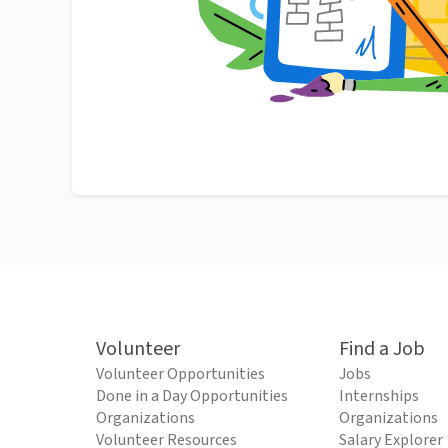
Volunteer
Find a Job
Volunteer Opportunities
Jobs
Done in a Day Opportunities
Internships
Organizations
Organizations
Volunteer Resources
Salary Explorer