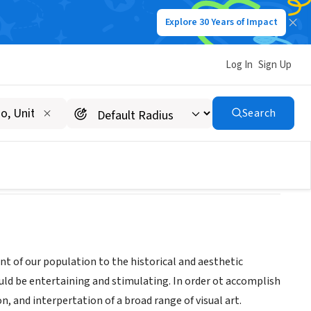
Explore 30 Years of Impact
Log In
Sign Up
Search
t of our population to the historical and aesthetic
ould be entertaining and stimulating. In order ot accomplish
n, and interpertation of a broad range of visual art.