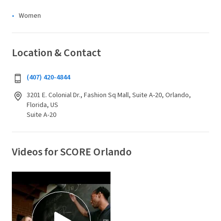
Women
Location & Contact
(407) 420-4844
3201 E. Colonial Dr., Fashion Sq Mall, Suite A-20, Orlando,
Florida, US
Suite A-20
Videos for SCORE Orlando