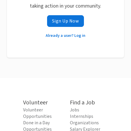
taking action in your community.
Sign Up Now
Already a user? Log in
Volunteer
Find a Job
Volunteer
Jobs
Opportunities
Internships
Done in a Day
Organizations
Opportunities
Salary Explorer