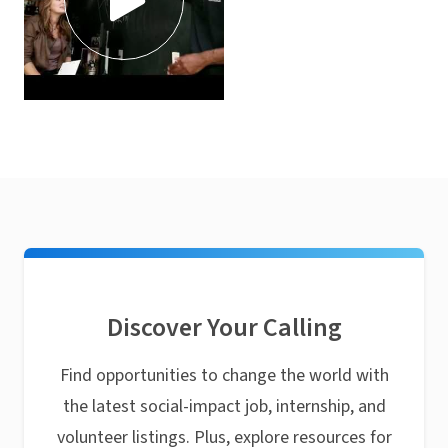
Discover Your Calling
Find opportunities to change the world with
the latest social-impact job, internship, and
volunteer listings. Plus, explore resources for