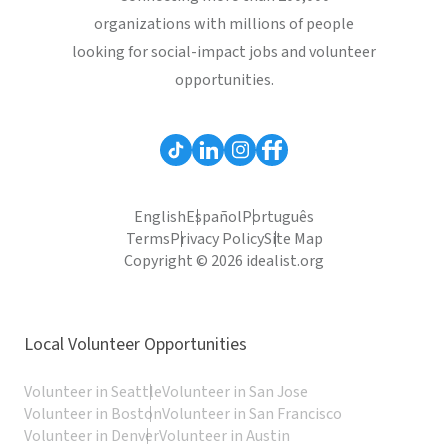
organizations with millions of people
looking for social-impact jobs and volunteer
opportunities.
English
Español
Português
Terms
Privacy Policy
Site Map
Copyright © 2026 idealist.org
Local Volunteer Opportunities
Volunteer in Seattle
Volunteer in San Jose
Volunteer in Boston
Volunteer in San Francisco
Volunteer in Denver
Volunteer in Austin