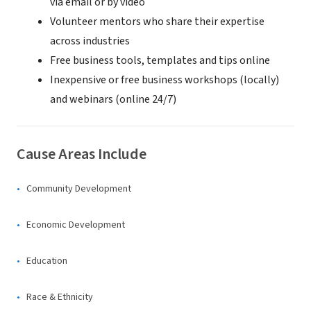
via email or by video
Volunteer mentors who share their expertise
across industries
Free business tools, templates and tips online
Inexpensive or free business workshops (locally)
and webinars (online 24/7)
Cause Areas Include
Community Development
Economic Development
Education
Race & Ethnicity