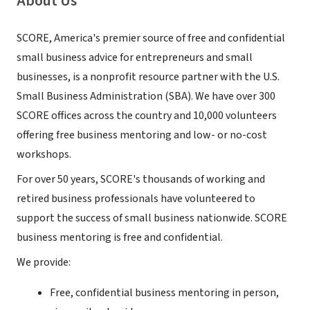
About Us
SCORE, America's premier source of free and confidential
small business advice for entrepreneurs and small
businesses, is a nonprofit resource partner with the U.S.
Small Business Administration (SBA). We have over 300
SCORE offices across the country and 10,000 volunteers
offering free business mentoring and low- or no-cost
workshops.
For over 50 years, SCORE's thousands of working and
retired business professionals have volunteered to
support the success of small business nationwide. SCORE
business mentoring is free and confidential.
We provide:
Free, confidential business mentoring in person,