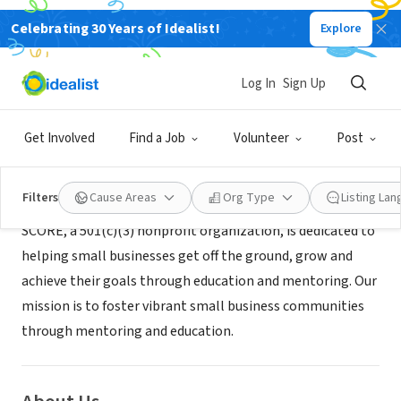
Celebrating 30 Years of Idealist!
Explore
NONPROFIT
SCORE Orlando
Log In
Sign Up
Orlando, FL
|
orlando.score.org/
Get Involved
Find a Job
Volunteer
Post
Mission
Filters
Cause Areas
Org Type
Listing La
SCORE, a 501(c)(3) nonprofit organization, is dedicated to
helping small businesses get off the ground, grow and
achieve their goals through education and mentoring. Our
mission is to foster vibrant small business communities
through mentoring and education.