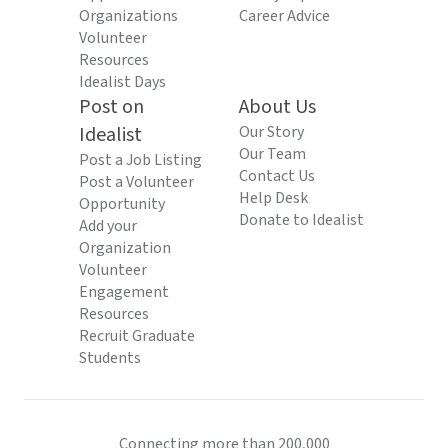
Organizations
Career Advice
Volunteer
Resources
Idealist Days
Post on
About Us
Idealist
Our Story
Our Team
Post a Job Listing
Contact Us
Post a Volunteer
Help Desk
Opportunity
Donate to Idealist
Add your
Organization
Volunteer
Engagement
Resources
Recruit Graduate
Students
Connecting more than 200,000