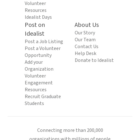
Volunteer
Resources
Idealist Days
Post on
About Us
Idealist
Our Story
Our Team
Post a Job Listing
Contact Us
Post a Volunteer
Help Desk
Opportunity
Donate to Idealist
Add your
Organization
Volunteer
Engagement
Resources
Recruit Graduate
Students
Connecting more than 200,000
organizations with millions of people