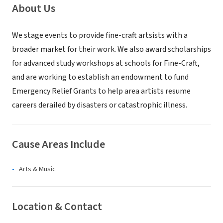
About Us
We stage events to provide fine-craft artsists with a
broader market for their work. We also award scholarships
for advanced study workshops at schools for Fine-Craft,
and are working to establish an endowment to fund
Emergency Relief Grants to help area artists resume
careers derailed by disasters or catastrophic illness.
Cause Areas Include
Arts & Music
Location & Contact