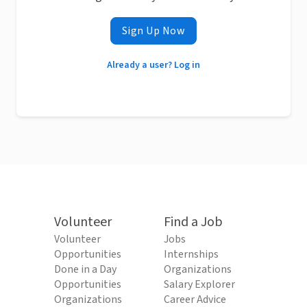
Sign Up Now
Already a user? Log in
Volunteer
Find a Job
Volunteer
Jobs
Opportunities
Internships
Done in a Day
Organizations
Opportunities
Salary Explorer
Organizations
Career Advice