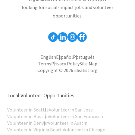
looking for social-impact jobs and volunteer
opportunities.
English
Español
Português
Terms
Privacy Policy
Site Map
Copyright © 2026 idealist.org
Local Volunteer Opportunities
Volunteer in Seattle
Volunteer in San Jose
Volunteer in Boston
Volunteer in San Francisco
Volunteer in Denver
Volunteer in Austin
Volunteer in Virginia Beach
Volunteer in Chicago