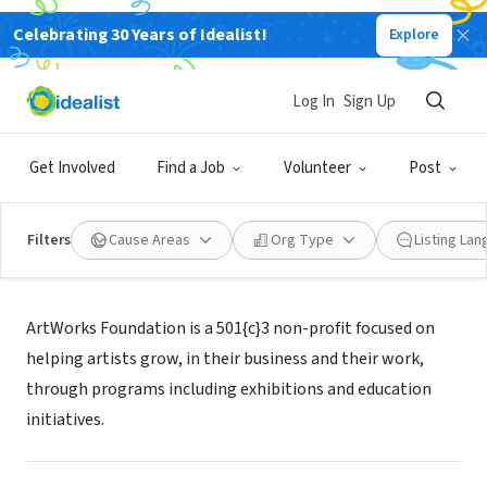
Celebrating 30 Years of Idealist!
Explore
NONPROFIT
ARTWORKS FOUNDATION
Log In
Sign Up
MEMPHIS, TN
|
www.artworks.foundation
Get Involved
Find a Job
Volunteer
Post
Filters
Cause Areas
Org Type
Listing La
Mission
ArtWorks Foundation is a 501{c}3 non-profit focused on
helping artists grow, in their business and their work,
through programs including exhibitions and education
initiatives.