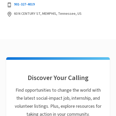
901-327-4019
60 N CENTURY ST, MEMPHIS, Tennessee, US
Discover Your Calling
Find opportunities to change the world with
the latest social-impact job, internship, and
volunteer listings. Plus, explore resources for
taking action in your community.