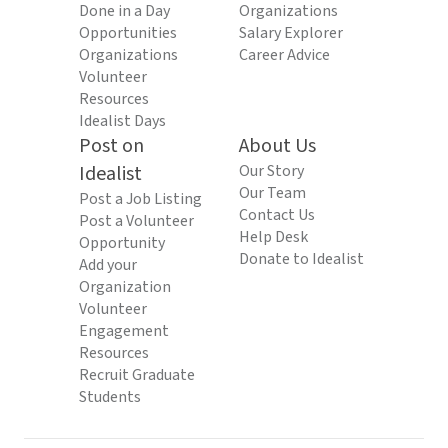
Done in a Day
Organizations
Opportunities
Salary Explorer
Organizations
Career Advice
Volunteer
Resources
Idealist Days
Post on
About Us
Idealist
Our Story
Our Team
Post a Job Listing
Contact Us
Post a Volunteer
Help Desk
Opportunity
Donate to Idealist
Add your
Organization
Volunteer
Engagement
Resources
Recruit Graduate
Students