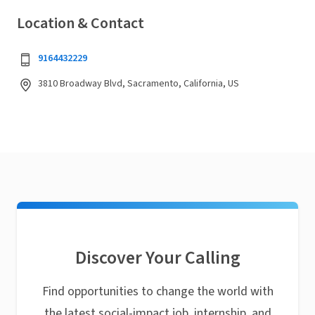
Location & Contact
9164432229
3810 Broadway Blvd, Sacramento, California, US
Discover Your Calling
Find opportunities to change the world with
the latest social-impact job, internship, and