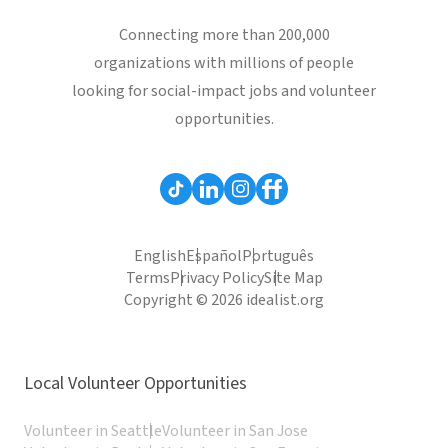
Connecting more than 200,000
organizations with millions of people
looking for social-impact jobs and volunteer
opportunities.
English
Español
Português
Terms
Privacy Policy
Site Map
Copyright © 2026 idealist.org
Local Volunteer Opportunities
Volunteer in Seattle
Volunteer in San Jose