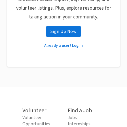
volunteer listings. Plus, explore resources for
taking action in your community.
Sign Up Now
Already a user? Log in
Volunteer
Find a Job
Volunteer
Jobs
Opportunities
Internships