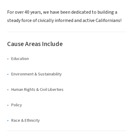
For over 40 years, we have been dedicated to building a
steady force of civically informed and active Californians!
Cause Areas Include
Education
Environment & Sustainability
Human Rights & Civil Liberties
Policy
Race & Ethnicity