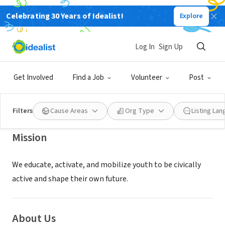
Celebrating 30 Years of Idealist!
Explore
NONPROFIT
The California Center for Civic
Log In
Sign Up
Participation
Get Involved
Find a Job
Volunteer
Post
Sacramento, CA
|
www.californiacenter.org
Filters
Cause Areas
Org Type
Listing La
Mission
We educate, activate, and mobilize youth to be civically
active and shape their own future.
About Us