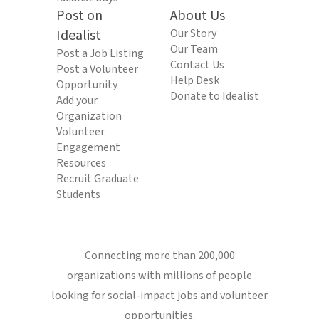
Post on
About Us
Idealist
Our Story
Our Team
Post a Job Listing
Contact Us
Post a Volunteer
Help Desk
Opportunity
Donate to Idealist
Add your
Organization
Volunteer
Engagement
Resources
Recruit Graduate
Students
Connecting more than 200,000
organizations with millions of people
looking for social-impact jobs and volunteer
opportunities.