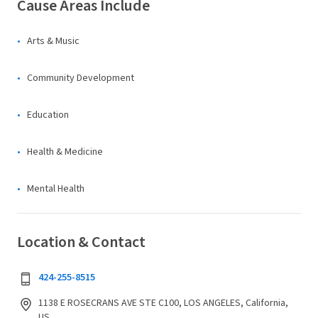
Cause Areas Include
Arts & Music
Community Development
Education
Health & Medicine
Mental Health
Location & Contact
424-255-8515
1138 E ROSECRANS AVE STE C100, LOS ANGELES, California,
US