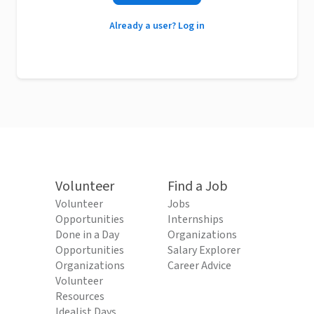
Already a user? Log in
Volunteer
Find a Job
Volunteer
Jobs
Opportunities
Internships
Done in a Day
Organizations
Opportunities
Salary Explorer
Organizations
Career Advice
Volunteer
Resources
Idealist Days