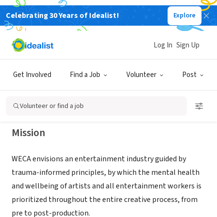
Celebrating 30 Years of Idealist!
Explore
NONPROFIT
WELLBEING IN ENTERTAINMENT
Log In
Sign Up
AND CREATIVE ARTS WECA
Get Involved
Find a Job
Volunteer
Post
LOS ANGELES, CA
|
wellbeinginentertainment.org
Volunteer or find a job
Mission
WECA envisions an entertainment industry guided by
trauma-informed principles, by which the mental health
and wellbeing of artists and all entertainment workers is
prioritized throughout the entire creative process, from
pre to post-production.