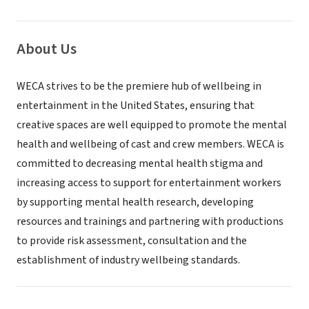
About Us
WECA strives to be the premiere hub of wellbeing in
entertainment in the United States, ensuring that
creative spaces are well equipped to promote the mental
health and wellbeing of cast and crew members. WECA is
committed to decreasing mental health stigma and
increasing access to support for entertainment workers
by supporting mental health research, developing
resources and trainings and partnering with productions
to provide risk assessment, consultation and the
establishment of industry wellbeing standards.