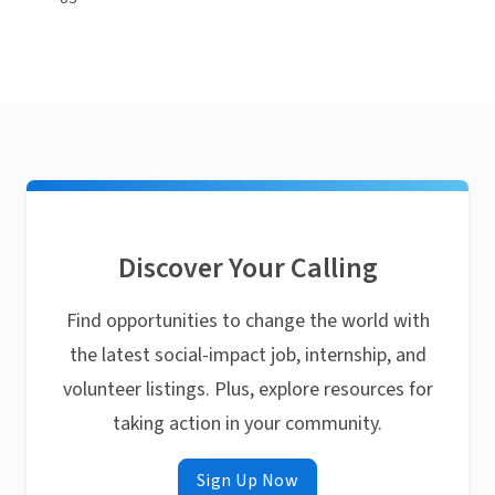
Discover Your Calling
Find opportunities to change the world with
the latest social-impact job, internship, and
volunteer listings. Plus, explore resources for
taking action in your community.
Sign Up Now