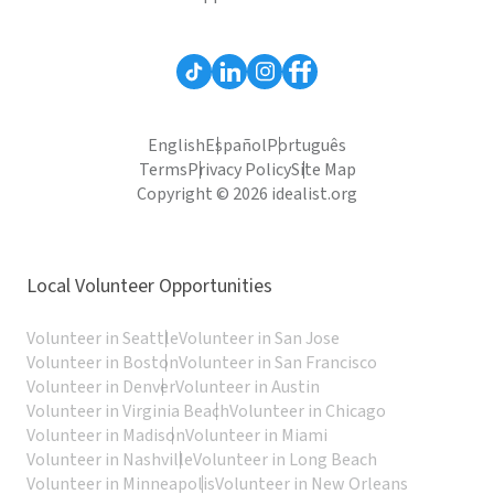
English
Español
Português
Terms
Privacy Policy
Site Map
Copyright © 2026 idealist.org
Local Volunteer Opportunities
Volunteer in Seattle
Volunteer in San Jose
Volunteer in Boston
Volunteer in San Francisco
Volunteer in Denver
Volunteer in Austin
Volunteer in Virginia Beach
Volunteer in Chicago
Volunteer in Madison
Volunteer in Miami
Volunteer in Nashville
Volunteer in Long Beach
Volunteer in Minneapolis
Volunteer in New Orleans