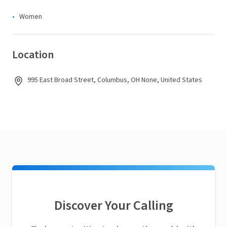
Women
Location
995 East Broad Street, Columbus, OH None, United States
Discover Your Calling