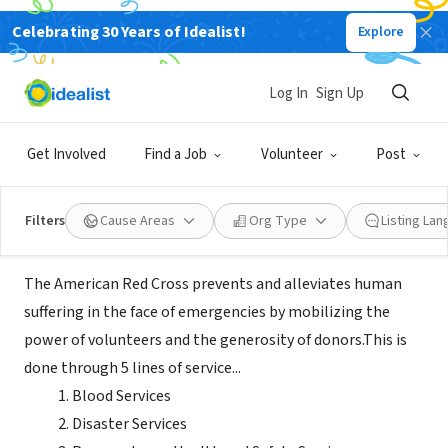
Celebrating 30 Years of Idealist!
Explore
NONPROFIT
American Red Cross Central Ohio
Log In
Sign Up
Blood Services Region
Get Involved
Find a Job
Volunteer
Post
Columbus, OH
|
www.redcross.org
Filters
Cause Areas
Org Type
Listing La
About Us
The American Red Cross prevents and alleviates human
suffering in the face of emergencies by mobilizing the
power of volunteers and the generosity of donors.This is
done through 5 lines of service...
Blood Services
Disaster Services