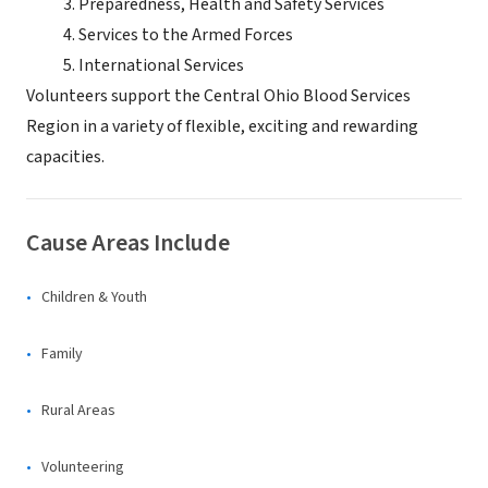
Preparedness, Health and Safety Services
Services to the Armed Forces
International Services
Volunteers support the Central Ohio Blood Services
Region in a variety of flexible, exciting and rewarding
capacities.
Cause Areas Include
Children & Youth
Family
Rural Areas
Volunteering