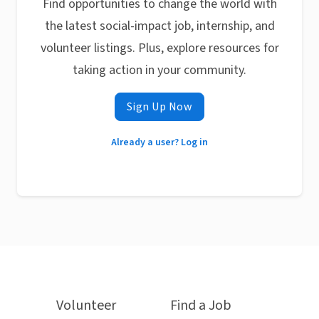
Find opportunities to change the world with
the latest social-impact job, internship, and
volunteer listings. Plus, explore resources for
taking action in your community.
Sign Up Now
Already a user? Log in
Volunteer
Find a Job