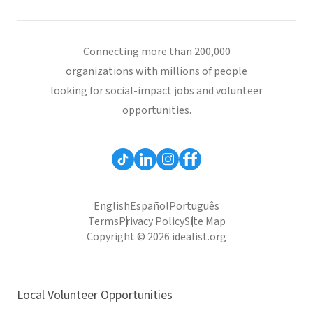
Connecting more than 200,000
organizations with millions of people
looking for social-impact jobs and volunteer
opportunities.
English
Español
Português
Terms
Privacy Policy
Site Map
Copyright © 2026 idealist.org
Local Volunteer Opportunities