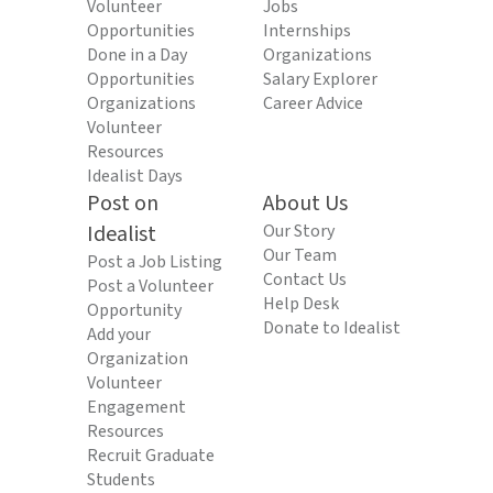
Volunteer
Jobs
Opportunities
Internships
Done in a Day
Organizations
Opportunities
Salary Explorer
Organizations
Career Advice
Volunteer
Resources
Idealist Days
Post on
About Us
Idealist
Our Story
Our Team
Post a Job Listing
Contact Us
Post a Volunteer
Help Desk
Opportunity
Donate to Idealist
Add your
Organization
Volunteer
Engagement
Resources
Recruit Graduate
Students