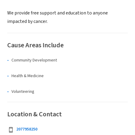
We provide free support and education to anyone
impacted by cancer.
Cause Areas Include
Community Development
Health & Medicine
Volunteering
Location & Contact
2077958250