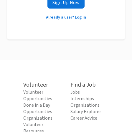
Sign Up Now
Already a user? Log in
Volunteer
Find a Job
Volunteer
Jobs
Opportunities
Internships
Done in a Day
Organizations
Opportunities
Salary Explorer
Organizations
Career Advice
Volunteer
Resources