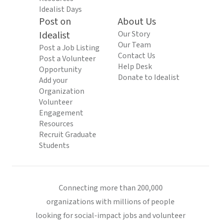
Idealist Days
Post on
About Us
Idealist
Our Story
Our Team
Post a Job Listing
Contact Us
Post a Volunteer
Help Desk
Opportunity
Donate to Idealist
Add your
Organization
Volunteer
Engagement
Resources
Recruit Graduate
Students
Connecting more than 200,000
organizations with millions of people
looking for social-impact jobs and volunteer