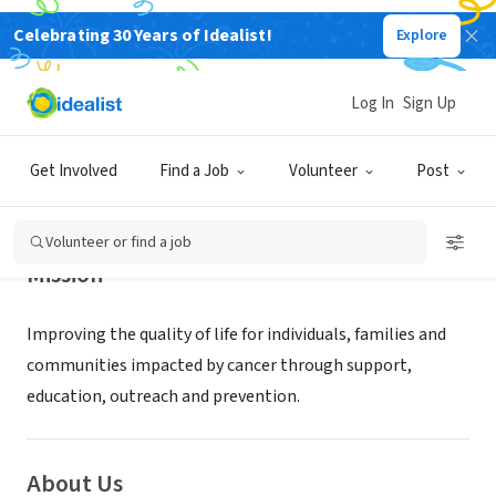
Celebrating 30 Years of Idealist!
Explore
NONPROFIT
Dempsey Center
Log In
Sign Up
LEWISTON, ME
|
dempseycenter.org
Get Involved
Find a Job
Volunteer
Post
Volunteer or find a job
Mission
Improving the quality of life for individuals, families and
communities impacted by cancer through support,
education, outreach and prevention.
About Us