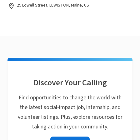
29 Lowell Street, LEWISTON, Maine, US
Discover Your Calling
Find opportunities to change the world with
the latest social-impact job, internship, and
volunteer listings. Plus, explore resources for
taking action in your community.