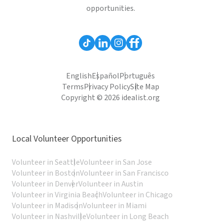
opportunities.
English
Español
Português
Terms
Privacy Policy
Site Map
Copyright © 2026 idealist.org
Local Volunteer Opportunities
Volunteer in Seattle
Volunteer in San Jose
Volunteer in Boston
Volunteer in San Francisco
Volunteer in Denver
Volunteer in Austin
Volunteer in Virginia Beach
Volunteer in Chicago
Volunteer in Madison
Volunteer in Miami
Volunteer in Nashville
Volunteer in Long Beach