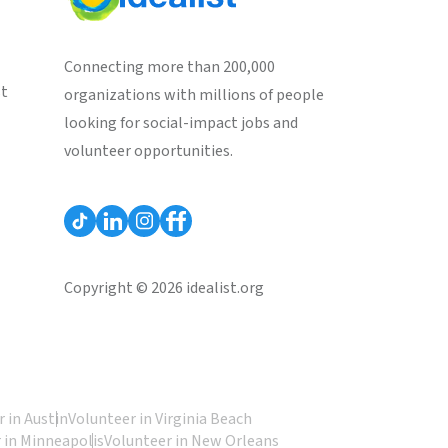
Connecting more than 200,000
st
organizations with millions of people
looking for social-impact jobs and
volunteer opportunities.
Copyright © 2026 idealist.org
 in Austin
Volunteer in Virginia Beach
 in Minneapolis
Volunteer in New Orleans