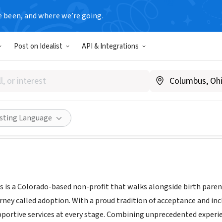
e been, and where we’re going.
Post on Idealist
API & Integrations
on Options
tion-options.com/
Share
isting Language
 is a Colorado-based non-profit that walks alongside birth parent
urney called adoption. With a proud tradition of acceptance and in
portive services at every stage. Combining unprecedented experi