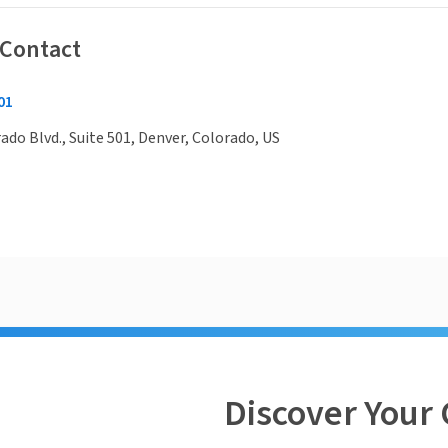
 Contact
01
rado Blvd., Suite 501, Denver, Colorado, US
Discover Your 