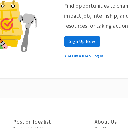
Find opportunities to chan
impact job, internship, and
resources for taking actio
Sign Up Now
Already a user? Log in
Post on Idealist
About Us