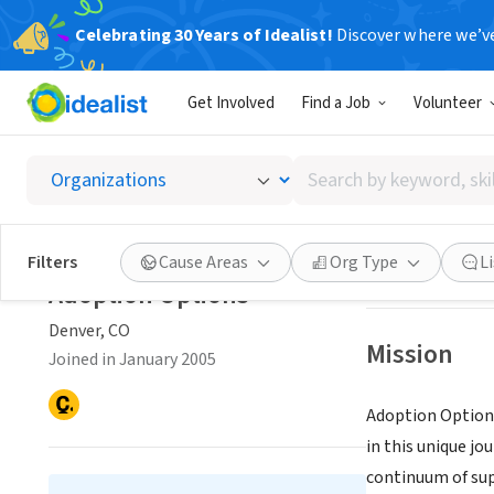
Celebrating 30 Years of Idealist!
Discover where we’v
NONPROFIT
Get Involved
Find a Job
Volunteer
Adopti
Search
Denver, CO
|
adop
by
keyword,
skill,
Save
Filters
Cause Areas
Org Type
L
or
Adoption Options
interest
Denver, CO
Mission
Joined in January 2005
Adoption Options
in this unique jo
continuum of sup