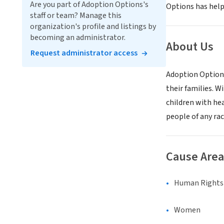
Are you part of Adoption Options's
Options has helpe
staff or team? Manage this
organization's profile and listings by
becoming an administrator.
About Us
Request administrator access
Adoption Options 
their families. 
children with he
people of any rac
Cause Area
Human Rights &
Women