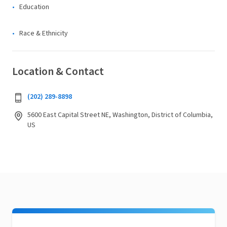
Education
Race & Ethnicity
Location & Contact
(202) 289-8898
5600 East Capital Street NE, Washington, District of Columbia,
US