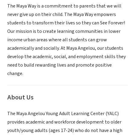
The Maya Way is a commitment to parents that we will
never give up on their child. The Maya Way empowers
students to transform their lives so they can See Forever!
Our mission is to create learning communities in lower
income urban areas where all students can grow
academically and socially. At Maya Angelou, our students
develop the academic, social, and employment skills they
need to build rewarding lives and promote positive
change.
About Us
The Maya Angelou Young Adult Learning Center (YALC)
provides academic and workforce development to older
youth/young adults (ages 17-24) who do not have a high