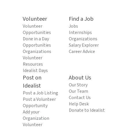
Volunteer
Find a Job
Volunteer
Jobs
Opportunities
Internships
Done in a Day
Organizations
Opportunities
Salary Explorer
Organizations
Career Advice
Volunteer
Resources
Idealist Days
Post on
About Us
Idealist
Our Story
Our Team
Post a Job Listing
Contact Us
Post a Volunteer
Help Desk
Opportunity
Donate to Idealist
Add your
Organization
Volunteer