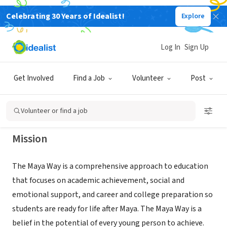
Celebrating 30 Years of Idealist!
Explore
NONPROFIT
The Maya Angelou Young Adult
Log In
Sign Up
Learning Center
Get Involved
Find a Job
Volunteer
Post
Washington, DC
|
www.seeforever.org
Volunteer or find a job
Mission
The Maya Way is a comprehensive approach to education
that focuses on academic achievement, social and
emotional support, and career and college preparation so
students are ready for life after Maya. The Maya Way is a
belief in the potential of every young person to achieve.