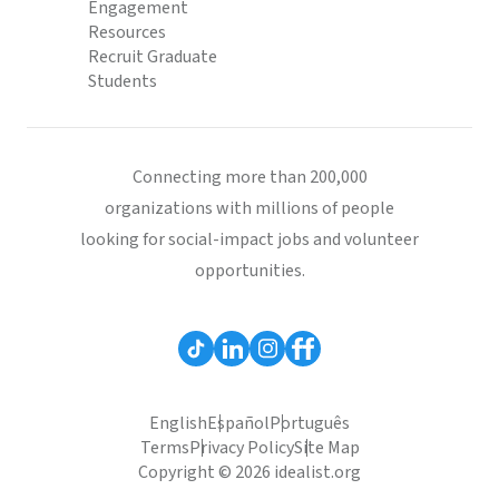
Engagement
Resources
Recruit Graduate
Students
Connecting more than 200,000
organizations with millions of people
looking for social-impact jobs and volunteer
opportunities.
English
Español
Português
Terms
Privacy Policy
Site Map
Copyright © 2026 idealist.org