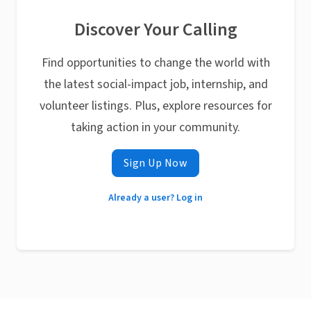
Discover Your Calling
Find opportunities to change the world with
the latest social-impact job, internship, and
volunteer listings. Plus, explore resources for
taking action in your community.
Sign Up Now
Already a user? Log in