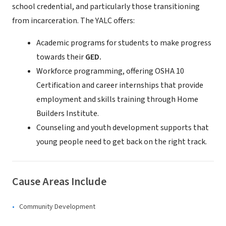
school credential, and particularly those transitioning
from incarceration. The YALC offers:
Academic programs for students to make progress
towards their
GED.
Workforce programming, offering OSHA 10
Certification and career internships that provide
employment and skills training through Home
Builders Institute.
Counseling and youth development supports that
young people need to get back on the right track.
Cause Areas Include
Community Development