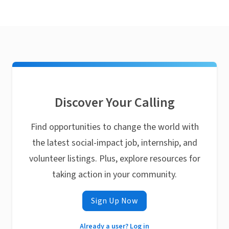
Discover Your Calling
Find opportunities to change the world with
the latest social-impact job, internship, and
volunteer listings. Plus, explore resources for
taking action in your community.
Sign Up Now
Already a user? Log in