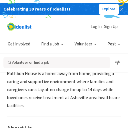
Celebrating 30 Years of Idealist!
Explore
NONPROFIT
Rathbun House
Log In
Sign Up
Asheville, NC
|
www.wncbridge.org/learn/rathbun-house/
Get Involved
Find a Job
Volunteer
Post
Mission
Volunteer or find a job
Rathbun House is a home away from home, providing a
caring and supportive environment where families and
caregivers can stay at no charge for up to 14 days while
loved ones receive treatment at Asheville area healthcare
facilities.