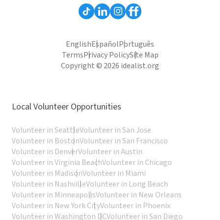
English
Español
Português
Terms
Privacy Policy
Site Map
Copyright © 2026 idealist.org
Local Volunteer Opportunities
Volunteer in Seattle
Volunteer in San Jose
Volunteer in Boston
Volunteer in San Francisco
Volunteer in Denver
Volunteer in Austin
Volunteer in Virginia Beach
Volunteer in Chicago
Volunteer in Madison
Volunteer in Miami
Volunteer in Nashville
Volunteer in Long Beach
Volunteer in Minneapolis
Volunteer in New Orleans
Volunteer in New York City
Volunteer in Phoenix
Volunteer in Washington DC
Volunteer in San Diego