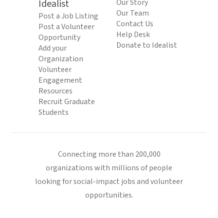
Idealist
Our Story
Our Team
Post a Job Listing
Contact Us
Post a Volunteer
Help Desk
Opportunity
Donate to Idealist
Add your
Organization
Volunteer
Engagement
Resources
Recruit Graduate
Students
Connecting more than 200,000
organizations with millions of people
looking for social-impact jobs and volunteer
opportunities.