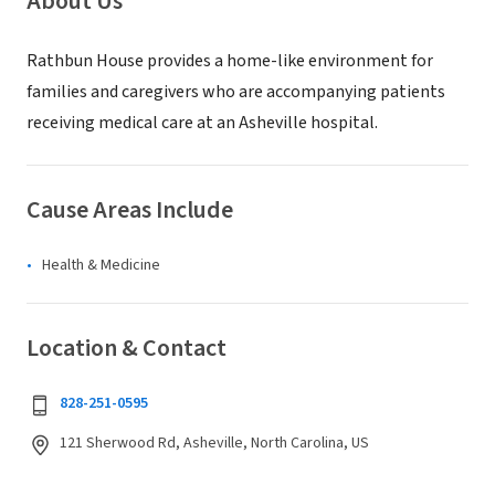
About Us
Rathbun House provides a home-like environment for
families and caregivers who are accompanying patients
receiving medical care at an Asheville hospital.
Cause Areas Include
Health & Medicine
Location & Contact
828-251-0595
121 Sherwood Rd, Asheville, North Carolina, US