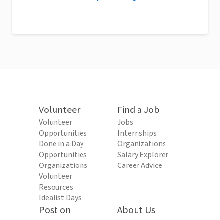
Volunteer
Find a Job
Volunteer
Jobs
Opportunities
Internships
Done in a Day
Organizations
Opportunities
Salary Explorer
Organizations
Career Advice
Volunteer
Resources
Idealist Days
Post on
About Us