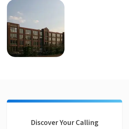
Discover Your Calling