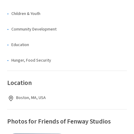
Children & Youth
Community Development
Education
Hunger, Food Security
Location
Boston, MA, USA
Photos for Friends of Fenway Studios