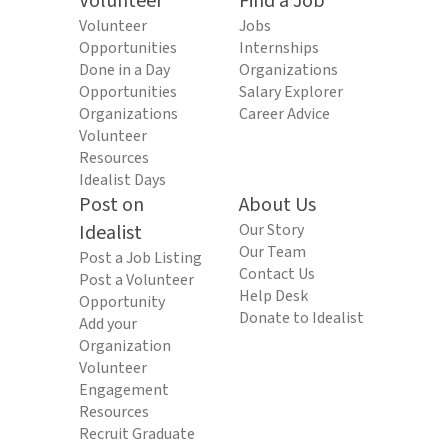
Volunteer
Find a Job
Volunteer
Jobs
Opportunities
Internships
Done in a Day
Organizations
Opportunities
Salary Explorer
Organizations
Career Advice
Volunteer
Resources
Idealist Days
Post on
About Us
Idealist
Our Story
Our Team
Post a Job Listing
Contact Us
Post a Volunteer
Help Desk
Opportunity
Donate to Idealist
Add your
Organization
Volunteer
Engagement
Resources
Recruit Graduate