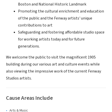
Boston and National Historic Landmark
Promoting the cultural enrichment and education
of the public and the Fenway artists' unique
contributions to art
Safeguarding and fostering affordable studio space
for working artists today and for future
generations.
We welcome the public to visit the magnificent 1905
building during our various art and culture events while
also viewing the impressive work of the current Fenway
Studios artists.
Cause Areas Include
Arts & Music