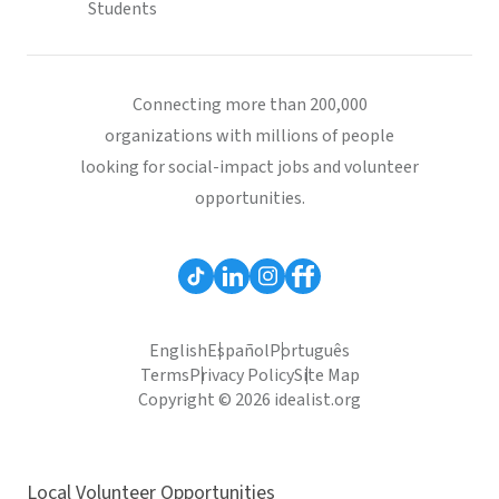
Students
Connecting more than 200,000
organizations with millions of people
looking for social-impact jobs and volunteer
opportunities.
English
Español
Português
Terms
Privacy Policy
Site Map
Copyright © 2026 idealist.org
Local Volunteer Opportunities