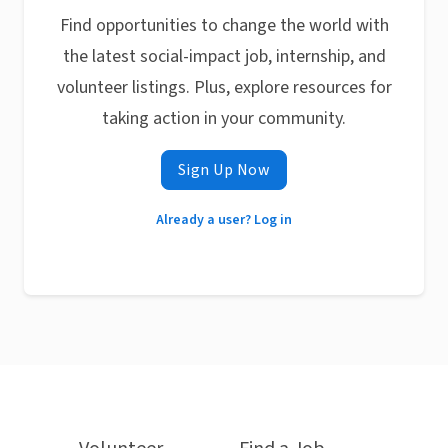
Find opportunities to change the world with
the latest social-impact job, internship, and
volunteer listings. Plus, explore resources for
taking action in your community.
Sign Up Now
Already a user? Log in