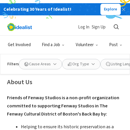
Celebrating 30 Years of Idealist!
Explore
NONPROFIT
Log In
Sign Up
Friends of Fenway Studios
Get Involved
Find a Job
Volunteer
Post
Boston, MA
|
www.friendsoffenwaystudios.org/
Filters
Cause Areas
Org Type
Listing La
About Us
Friends of Fenway Studios is a non-profit organization
committed to supporting Fenway Studios in The
Fenway Cultural District of Boston's Back Bay by:
Helping to ensure its historic preservation as a