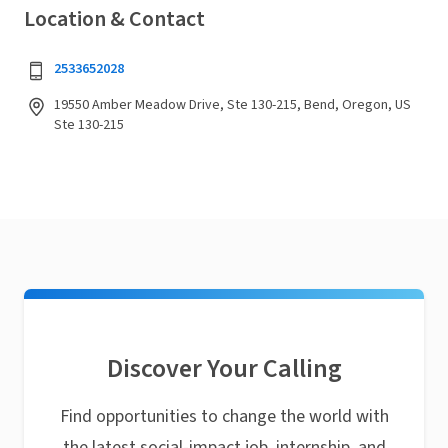
Location & Contact
2533652028
19550 Amber Meadow Drive, Ste 130-215, Bend, Oregon, US
Ste 130-215
Discover Your Calling
Find opportunities to change the world with
the latest social-impact job, internship, and