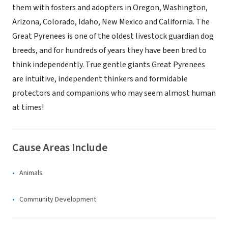
them with fosters and adopters in Oregon, Washington,
Arizona, Colorado, Idaho, New Mexico and California. The
Great Pyrenees is one of the oldest livestock guardian dog
breeds, and for hundreds of years they have been bred to
think independently. True gentle giants Great Pyrenees
are intuitive, independent thinkers and formidable
protectors and companions who may seem almost human
at times!
Cause Areas Include
Animals
Community Development