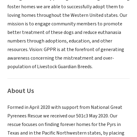
foster homes we are able to successfully adopt them to
loving homes throughout the Western United states. Our
mission is to engage community members to promote
better treatment of these dogs and reduce euthanasia
numbers through adoptions, education, and other
resources. Vision: GPPR is at the forefront of generating
awareness concerning the mistreatment and over-
population of Livestock Guardian Breeds.
About Us
Formed in April 2020 with support from National Great
Pyrenees Rescue we received our 501c3 May 2020. Our
rescue focuses on finding forever homes for the Pyrs in
Texas and in the Pacific Northwestern states, by placing