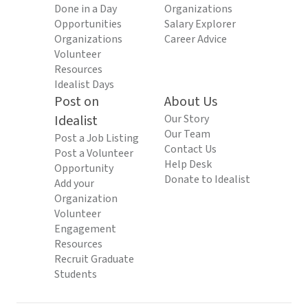
Done in a Day
Organizations
Opportunities
Salary Explorer
Organizations
Career Advice
Volunteer
Resources
Idealist Days
Post on
About Us
Idealist
Our Story
Our Team
Post a Job Listing
Contact Us
Post a Volunteer
Help Desk
Opportunity
Donate to Idealist
Add your
Organization
Volunteer
Engagement
Resources
Recruit Graduate
Students