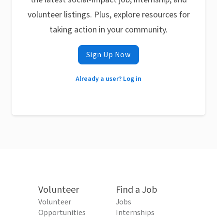
volunteer listings. Plus, explore resources for
taking action in your community.
Sign Up Now
Already a user? Log in
Volunteer
Find a Job
Volunteer
Jobs
Opportunities
Internships