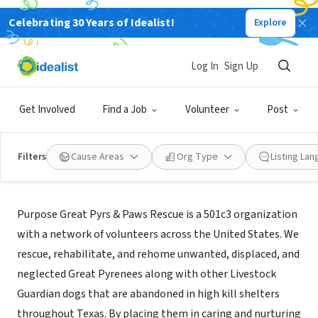
Celebrating 30 Years of Idealist!
Explore
NONPROFIT
Great Pyrs and Paws Rescue
Log In
Sign Up
Bend, OR
|
greatpyrsandpaws.org/
Get Involved
Find a Job
Volunteer
Post
Filters
Cause Areas
Org Type
Listing La
Mission
Purpose Great Pyrs & Paws Rescue is a 501c3 organization
with a network of volunteers across the United States. We
rescue, rehabilitate, and rehome unwanted, displaced, and
neglected Great Pyrenees along with other Livestock
Guardian dogs that are abandoned in high kill shelters
throughout Texas. By placing them in caring and nurturing