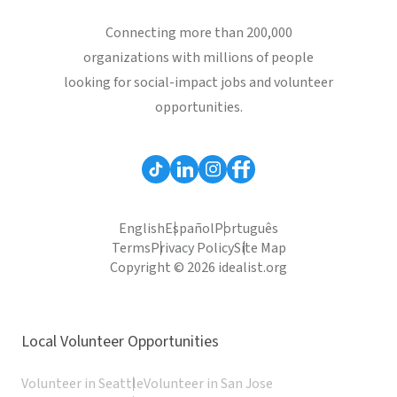
Connecting more than 200,000
organizations with millions of people
looking for social-impact jobs and volunteer
opportunities.
English
Español
Português
Terms
Privacy Policy
Site Map
Copyright © 2026 idealist.org
Local Volunteer Opportunities
Volunteer in Seattle
Volunteer in San Jose