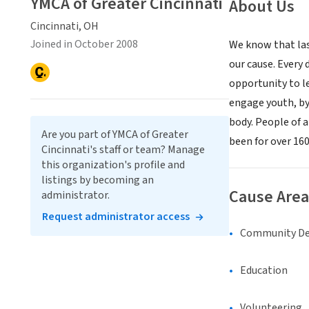
YMCA of Greater Cincinnati
About Us
Cincinnati, OH
Joined in October 2008
We know that las
our cause. Every
opportunity to le
engage youth, by 
body. People of 
Are you part of YMCA of Greater
been for over 160
Cincinnati's staff or team? Manage
this organization's profile and
listings by becoming an
Cause Area
administrator.
Request administrator access
Community D
Education
Volunteering