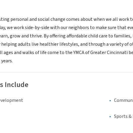
ting personal and social change comes about when we all work to
 day, we work side-by-side with our neighbors to make sure that ev
arn, grow and thrive. By offering affordable child care to familie
helping adults live healthier lifestyles, and through a variety of
all ages and walks of life come to the YMCA of Greater Cincinnati 
 years.
s Include
evelopment
Communi
Sports &