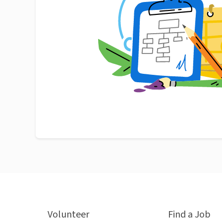
Volunteer
Find a Job