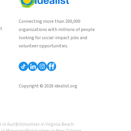
Connecting more than 200,000
st
organizations with millions of people
looking for social-impact jobs and
volunteer opportunities.
Copyright © 2026 idealist.org
 in Austin
Volunteer in Virginia Beach
 in Minneapolis
Volunteer in New Orleans