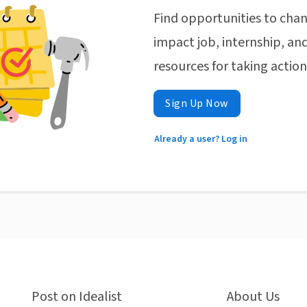
Find opportunities to chan
impact job, internship, and
resources for taking actio
Sign Up Now
Already a user? Log in
Post on Idealist
About Us