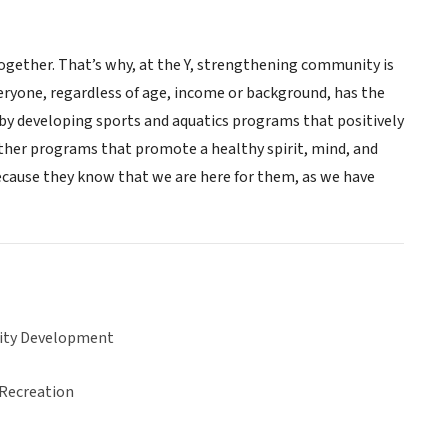
gether. That’s why, at the Y, strengthening community is
eryone, regardless of age, income or background, has the
s, by developing sports and aquatics programs that positively
 other programs that promote a healthy spirit, mind, and
because they know that we are here for them, as we have
ty Development
 Recreation