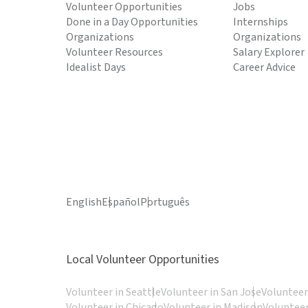
Volunteer Opportunities
Jobs
Done in a Day Opportunities
Internships
Organizations
Organizations
Volunteer Resources
Salary Explorer
Idealist Days
Career Advice
English
Español
Português
Local Volunteer Opportunities
Volunteer in Seattle
Volunteer in San Jose
Volunteer
Volunteer in Chicago
Volunteer in Madison
Volunteer