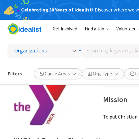
Celebrating 30 Years of Idealist!
Discover where we’v
NONPROFIT
Get Involved
Find a Job
Volunteer
YMCA of
Search
Cincinnati, OH
|
M
by
keyword,
skill,
Save
Filters
Cause Areas
Org Type
L
or
interest
Mission
To put Christian 