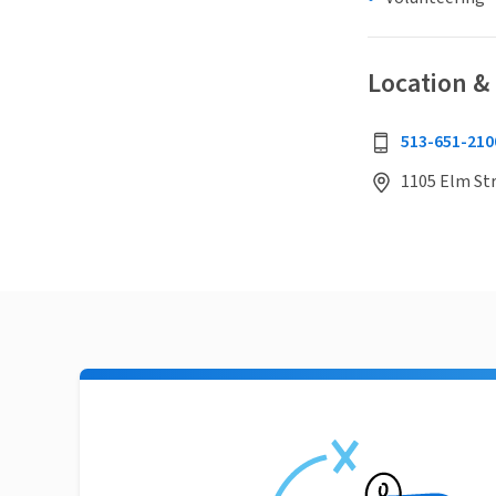
Location &
513-651-210
1105 Elm Str