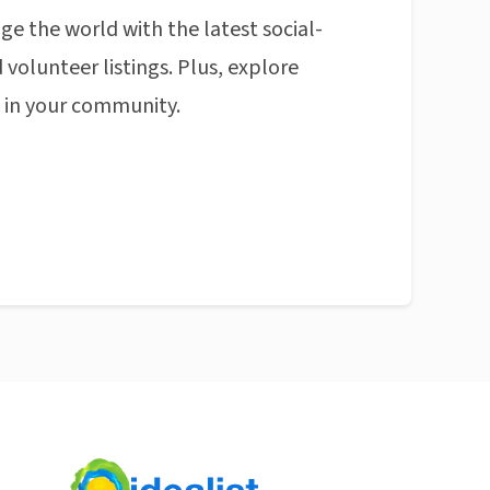
ge the world with the latest social-
 volunteer listings. Plus, explore
n in your community.