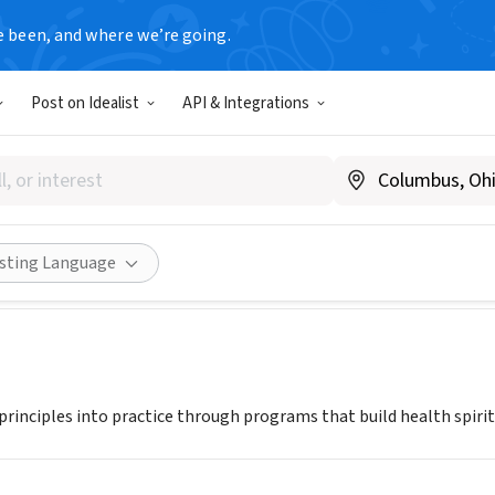
e been, and where we’re going.
Post on Idealist
API & Integrations
 Greater Cincinnati
yY.org
Share
isting Language
principles into practice through programs that build health spirit,