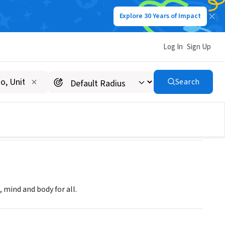
Explore 30 Years of Impact
Log In
Sign Up
Search
 mind and body for all.