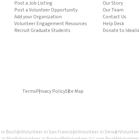
Post a Job Listing
Our Story
Post a Volunteer Opportunity
Our Team
Add your Organization
Contact Us
Volunteer Engagement Resources
Help Desk
Recruit Graduate Students
Donate to Ideali
Terms
Privacy Policy
Site Map
 in Boston
Volunteer in San Francisco
Volunteer in Denver
Volunteer
 in Miami
Volunteer in Nashville
Volunteer in Long Beach
Volunteer