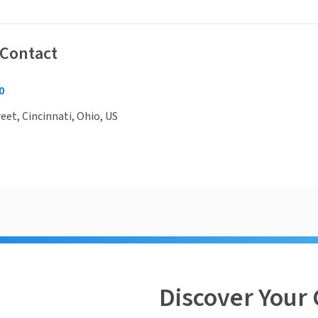
 Contact
0
eet, Cincinnati, Ohio, US
Discover Your 