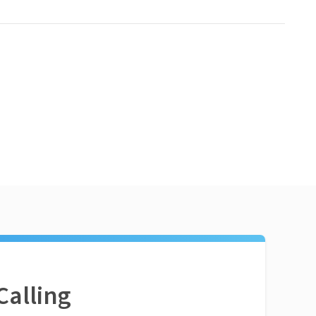
Calling