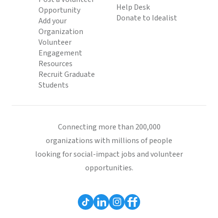
Help Desk
Opportunity
Donate to Idealist
Add your
Organization
Volunteer
Engagement
Resources
Recruit Graduate
Students
Connecting more than 200,000
organizations with millions of people
looking for social-impact jobs and volunteer
opportunities.