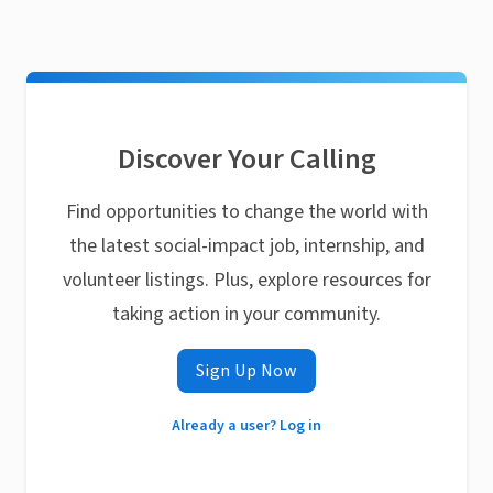
Discover Your Calling
Find opportunities to change the world with
the latest social-impact job, internship, and
volunteer listings. Plus, explore resources for
taking action in your community.
Sign Up Now
Already a user? Log in