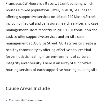
Francisco. CW House is a 9 story, 52 unit building which
houses a mixed population. Later, in 2010, GCH began
offering supportive services on-site at 149 Mason Street
including medical and behavioral health services and case
management. More recently, in 2016, GCH took upon the
task to offer supportive services and on-site case
management at 350 Ellis Street. GCH strives to create a
healthy community by offering effective services that
foster holistic healing in an environment of cultural
integrity and diversity. There is an array of supportive
housing services at each supportive housing building site.
Cause Areas Include
Community Development