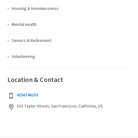
Housing & Homelessness
Mental Health
Seniors & Retirement
Volunteering
Location & Contact
4156746103
333 Taylor Street, San Francisco, California, US