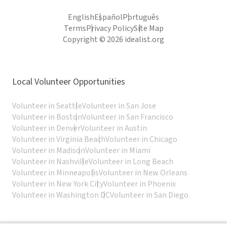
English
Español
Português
Terms
Privacy Policy
Site Map
Copyright © 2026 idealist.org
Local Volunteer Opportunities
Volunteer in Seattle
Volunteer in San Jose
Volunteer in Boston
Volunteer in San Francisco
Volunteer in Denver
Volunteer in Austin
Volunteer in Virginia Beach
Volunteer in Chicago
Volunteer in Madison
Volunteer in Miami
Volunteer in Nashville
Volunteer in Long Beach
Volunteer in Minneapolis
Volunteer in New Orleans
Volunteer in New York City
Volunteer in Phoenix
Volunteer in Washington DC
Volunteer in San Diego