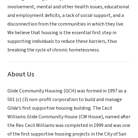
involvement, mental and other health issues, educational
and employment deficits, a lack of social support, and a
disconnection from the communities in which they live.
We believe that housing is the essential first step in
supporting individuals to reduce these barriers, thus
breaking the cycle of chronic homelessness.
About Us
Glide Community Housing (GCH) was formed in 1997 as a
501 (c) (3) non-profit corporation to build and manage
Glide’s first supportive housing building. The Cecil
Williams Glide Community House (CW House), named after
the Rev. Cecil Williams was completed in 1999 and was one
of the first supportive housing projects in the City of San