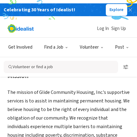
Celebrating 30 Years of Idealist!
Explore
NONPROFIT
Glide Community Housing, Inc.
Log In
Sign Up
San Francisco, CA
|
Get Involved
Find a Job
Volunteer
Post
Volunteer or find a job
Mission
The mission of Glide Community Housing, Inc.'s supportive
services is to assist in maintaining permanent housing. We
believe housing to be the right of every individual and the
obligation of our community. We recognize that
individuals experience multiple barriers to maintaining
housing including poverty, discrimination, substance