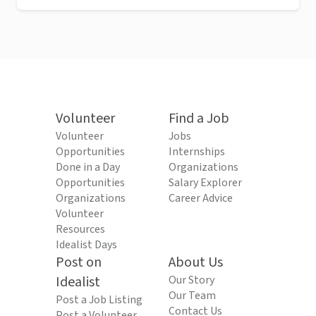
Volunteer
Find a Job
Volunteer
Jobs
Opportunities
Internships
Done in a Day
Organizations
Opportunities
Salary Explorer
Organizations
Career Advice
Volunteer
Resources
Idealist Days
Post on
About Us
Idealist
Our Story
Our Team
Post a Job Listing
Contact Us
Post a Volunteer