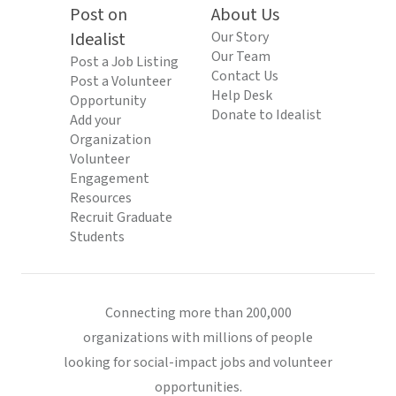
Post on
About Us
Idealist
Our Story
Our Team
Post a Job Listing
Contact Us
Post a Volunteer
Help Desk
Opportunity
Donate to Idealist
Add your
Organization
Volunteer
Engagement
Resources
Recruit Graduate
Students
Connecting more than 200,000
organizations with millions of people
looking for social-impact jobs and volunteer
opportunities.