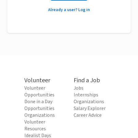
Already a user? Log in
Volunteer
Find a Job
Volunteer
Jobs
Opportunities
Internships
Done in a Day
Organizations
Opportunities
Salary Explorer
Organizations
Career Advice
Volunteer
Resources
Idealist Days