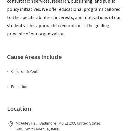
consultation services, research, publishing, and public
policy initiatives. We offer educational programs tailored
to the specific abilities, interests, and motivations of our
students. This approach to education is the guiding
principle of our organization.
Cause Areas Include
Children & Youth
Education
Location
McAuley Hall, Baltimore, MD 21209, United States
5801 Smith Avenue, #400