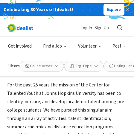
Celebrating 30 Years of Idealist!
Explore
NONPROFIT
Johns Hopkins University Center
Log In
Sign Up
for Talented Youth
Get Involved
Find a Job
Volunteer
Post
Baltimore, MD
|
www.cty.jhu.edu
Filters
Cause Areas
Org Type
Listing La
About Us
For the past 25 years the mission of the Center for
Talented Youth at Johns Hopkins University has been to
identify, nurture, and develop academic talent among pre-
college students. We have pursued this singular aim
through an array of activities: talent identification,
summer academic and distance education programs,