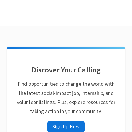
Discover Your Calling
Find opportunities to change the world with
the latest social-impact job, internship, and
volunteer listings. Plus, explore resources for
taking action in your community.
Sign Up Now