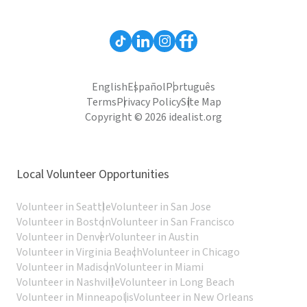
English
Español
Português
Terms
Privacy Policy
Site Map
Copyright © 2026 idealist.org
Local Volunteer Opportunities
Volunteer in Seattle
Volunteer in San Jose
Volunteer in Boston
Volunteer in San Francisco
Volunteer in Denver
Volunteer in Austin
Volunteer in Virginia Beach
Volunteer in Chicago
Volunteer in Madison
Volunteer in Miami
Volunteer in Nashville
Volunteer in Long Beach
Volunteer in Minneapolis
Volunteer in New Orleans