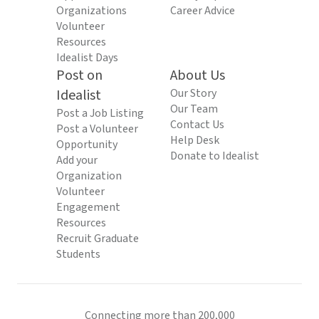
Organizations
Career Advice
Volunteer
Resources
Idealist Days
Post on
About Us
Idealist
Our Story
Our Team
Post a Job Listing
Contact Us
Post a Volunteer
Help Desk
Opportunity
Donate to Idealist
Add your
Organization
Volunteer
Engagement
Resources
Recruit Graduate
Students
Connecting more than 200,000