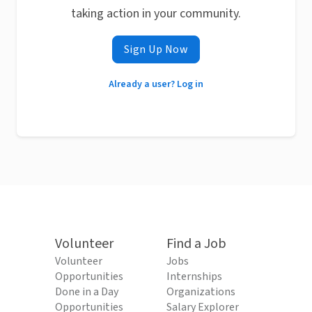
taking action in your community.
Sign Up Now
Already a user? Log in
Volunteer
Find a Job
Volunteer
Jobs
Opportunities
Internships
Done in a Day
Organizations
Opportunities
Salary Explorer