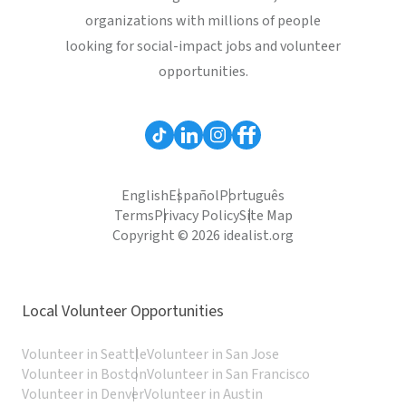
organizations with millions of people
looking for social-impact jobs and volunteer
opportunities.
English
Español
Português
Terms
Privacy Policy
Site Map
Copyright © 2026 idealist.org
Local Volunteer Opportunities
Volunteer in Seattle
Volunteer in San Jose
Volunteer in Boston
Volunteer in San Francisco
Volunteer in Denver
Volunteer in Austin