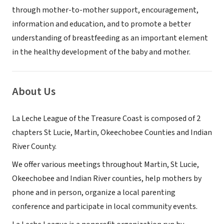
through mother-to-mother support, encouragement,
information and education, and to promote a better
understanding of breastfeeding as an important element
in the healthy development of the baby and mother.
About Us
La Leche League of the Treasure Coast is composed of 2
chapters St Lucie, Martin, Okeechobee Counties and Indian
River County.
We offer various meetings throughout Martin, St Lucie,
Okeechobee and Indian River counties, help mothers by
phone and in person, organize a local parenting
conference and participate in local community events.