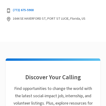
(772) 675-5908
1644 SE HAVERFORD ST, PORT ST LUCIE, Florida, US
Discover Your Calling
Find opportunities to change the world with
the latest social-impact job, internship, and
volunteer listings. Plus, explore resources for