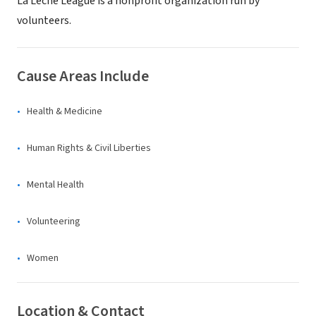
La Leche League is a nonprofit organization run by
volunteers.
Cause Areas Include
Health & Medicine
Human Rights & Civil Liberties
Mental Health
Volunteering
Women
Location & Contact