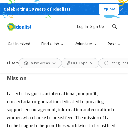
Celebrating 30 Years of Idealist!
Explore
NONPROFIT
LA LECHE LEAGUE INTERNATIONAL
Log In
Sign Up
INC
Get Involved
Find a Job
Volunteer
Post
PORT ST LUCIE, FL
|
llloftc.org
Filters
Cause Areas
Org Type
Listing La
Mission
La Leche League is an international, nonprofit,
nonsectarian organization dedicated to providing
support, encouragement, information and education to
women who choose to breastfeed. The mission of La
Leche League to help mothers worldwide to breastfeed