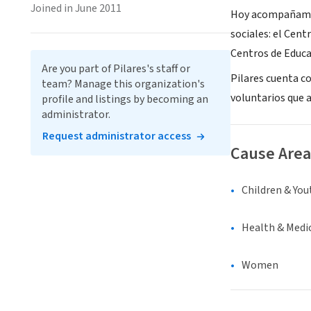
Joined in June 2011
Hoy acompañamos a
sociales: el Cent
Centros de Educa
Are you part of Pilares's staff or
Pilares cuenta c
team? Manage this organization's
voluntarios que a
profile and listings by becoming an
administrator.
Request administrator access
Cause Area
Children & You
Health & Medi
Women