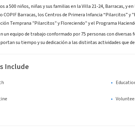
 500 niños, niñas y sus familias en la Villa 21-24, Barracas, y en 
ro COPIF Barracas, los Centros de Primera Infancia “Pilarcitos” y 
ción Temprana "Pilarcitos" y Floreciendo" y el Programa Haciend
on un equipo de trabajo conformado por 75 personas con diversas 
portan su tiempo y su dedicación a las distintas actividades que de
s Include
th
Educatio
cine
Voluntee