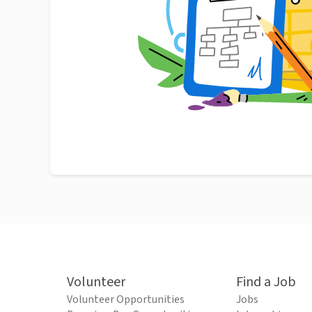
Volunteer
Find a Job
Volunteer Opportunities
Jobs