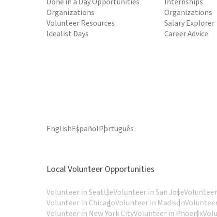
Done in a Day Opportunities
Internships
Organizations
Organizations
Volunteer Resources
Salary Explorer
Idealist Days
Career Advice
English
Español
Português
Local Volunteer Opportunities
Volunteer in Seattle
Volunteer in San Jose
Volunteer
Volunteer in Chicago
Volunteer in Madison
Volunteer
Volunteer in New York City
Volunteer in Phoenix
Vol