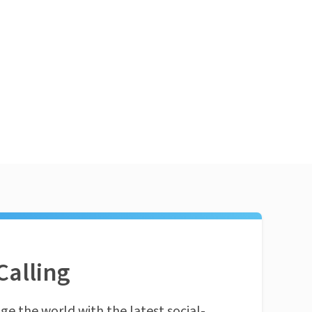
Calling
ge the world with the latest social-