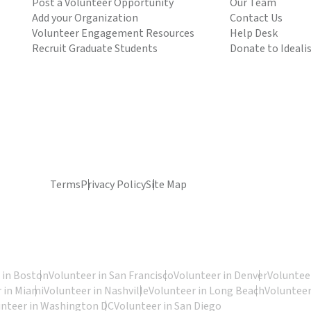
Post a Volunteer Opportunity
Our Team
Add your Organization
Contact Us
Volunteer Engagement Resources
Help Desk
Recruit Graduate Students
Donate to Ideali
Terms
Privacy Policy
Site Map
 in Boston
Volunteer in San Francisco
Volunteer in Denver
Volunteer
 in Miami
Volunteer in Nashville
Volunteer in Long Beach
Volunteer
unteer in Washington DC
Volunteer in San Diego