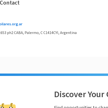
 Contact
lares.org.ar
1653 ph2 CABA, Palermo, C C1414CYI, Argentina
Discover Your 
Find opportunities to chan