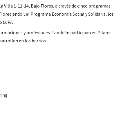
la Villa 1-11-14, Bajo Flores, a través de cinco programas
"Floreciendo", el Programa Economía Social y Solidaria, los
o LuPA.
formaciones y profesiones. También participan en Pilares
sarrollan en los barrios.
n
ring