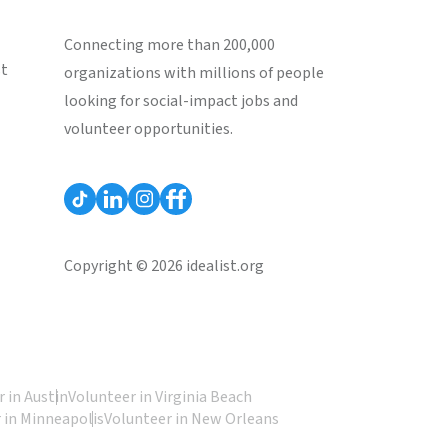
Connecting more than 200,000
st
organizations with millions of people
looking for social-impact jobs and
volunteer opportunities.
Copyright © 2026 idealist.org
 in Austin
Volunteer in Virginia Beach
 in Minneapolis
Volunteer in New Orleans