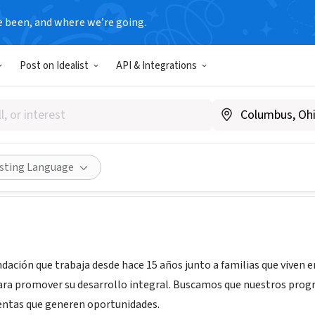
e been, and where we’re going.
Post on Idealist
API & Integrations
ntina
|
www.pilares.org.ar
Share
isting Language
ndación que trabaja desde hace 15 años junto a familias que viven e
ra promover su desarrollo integral. Buscamos que nuestros progra
entas que generen oportunidades.