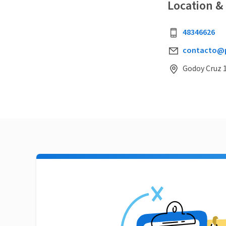
Location &
48346626
contacto@pi
Godoy Cruz 