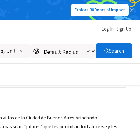
Explore 30 Years of Impact
Log In
Sign Up
Search
n villas de la Ciudad de Buenos Aires brindando
mas sean “pilares” que les permitan fortalecerse y les