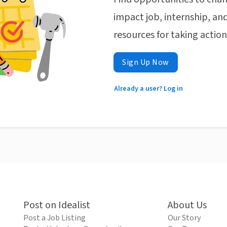
impact job, internship, and
resources for taking actio
Sign Up Now
Already a user? Log in
Post on Idealist
About Us
Post a Job Listing
Our Story