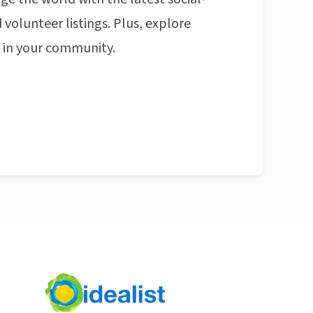
 volunteer listings. Plus, explore
n in your community.