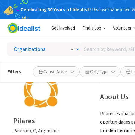
Celebrating 30 Years of Idealist!
Discover where we’v
NONPROFIT
Get Involved
Find a Job
Volunteer
Pilares
Search
Palermo, C, Arge
by
keyword,
skill,
Save
Filters
Cause Areas
Org Type
L
or
interest
About Us
Pilares es una fu
Pilares
oportunidades pa
brinden herrami
Palermo, C, Argentina