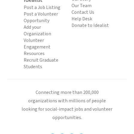
Idealist
Our Team
Post a Job Listing
Contact Us
Post a Volunteer
Help Desk
Opportunity
Donate to Idealist
Add your
Organization
Volunteer
Engagement
Resources
Recruit Graduate
Students
Connecting more than 200,000
organizations with millions of people
looking for social-impact jobs and volunteer
opportunities.