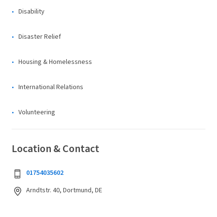
Disability
Disaster Relief
Housing & Homelessness
International Relations
Volunteering
Location & Contact
01754035602
Arndtstr. 40, Dortmund, DE