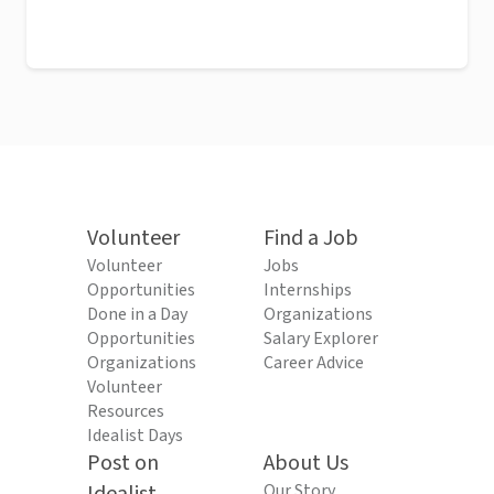
Volunteer
Find a Job
Volunteer
Jobs
Opportunities
Internships
Done in a Day
Organizations
Opportunities
Salary Explorer
Organizations
Career Advice
Volunteer
Resources
Idealist Days
Post on
About Us
Our Story