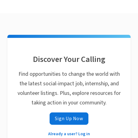
Discover Your Calling
Find opportunities to change the world with
the latest social-impact job, internship, and
volunteer listings. Plus, explore resources for
taking action in your community.
Sign Up Now
Already a user? Log in