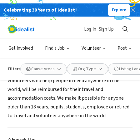
Celebrating 30 Years of Idealist!
Explore
NONPROFIT
Volunteers' Help
Log In
Sign Up
Dortmund, XA, Germany
|
www.volunteershelp.org
Get Involved
Find a Job
Volunteer
Post
Mission
Filters
Cause Areas
Org Type
Listing La
Volunteers who help people in need anywhere in the
world, will be reimbursed for their travel and
accommodation costs. We make it possible for anyone
older than 18 years, pupils, students, employee or retired
to travel and volunteer anywhere in the world.