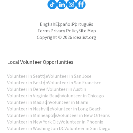
English
Español
Português
Terms
Privacy Policy
Site Map
Copyright © 2026 idealist.org
Local Volunteer Opportunities
Volunteer in Seattle
Volunteer in San Jose
Volunteer in Boston
Volunteer in San Francisco
Volunteer in Denver
Volunteer in Austin
Volunteer in Virginia Beach
Volunteer in Chicago
Volunteer in Madison
Volunteer in Miami
Volunteer in Nashville
Volunteer in Long Beach
Volunteer in Minneapolis
Volunteer in New Orleans
Volunteer in New York City
Volunteer in Phoenix
Volunteer in Washington DC
Volunteer in San Diego