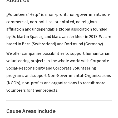
About Us
„Volunteers’ Help" is a non-profit, non-government, non-
commercial, non-political orientated, no religious
affiliation and undependable global association founded
by Dr. Martin Spaetig and Marc van der Meer in 2018. We are
based in Bern (Switzerland) and Dortmund (Germany).
We offer companies possibilities to support humanitarian
volunteering projects in the whole world with Corporate-
Social-Responsibility and Corporate Volunteering
programs and support Non-Governmental-Organizations
(NGO’s), non-profits and organizations to recruit more
volunteers for their projects.
Cause Areas Include