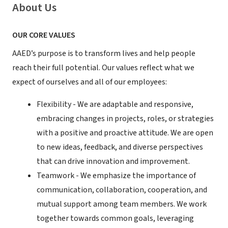
About Us
OUR CORE VALUES
AAED’s purpose is to transform lives and help people
reach their full potential. Our values reflect what we
expect of ourselves and all of our employees:
Flexibility - We are adaptable and responsive,
embracing changes in projects, roles, or strategies
with a positive and proactive attitude. We are open
to new ideas, feedback, and diverse perspectives
that can drive innovation and improvement.
Teamwork - We emphasize the importance of
communication, collaboration, cooperation, and
mutual support among team members. We work
together towards common goals, leveraging