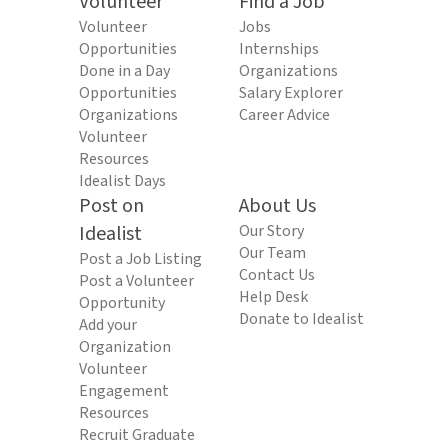
Volunteer
Find a Job
Volunteer
Jobs
Opportunities
Internships
Done in a Day
Organizations
Opportunities
Salary Explorer
Organizations
Career Advice
Volunteer
Resources
Idealist Days
Post on
About Us
Idealist
Our Story
Our Team
Post a Job Listing
Contact Us
Post a Volunteer
Help Desk
Opportunity
Donate to Idealist
Add your
Organization
Volunteer
Engagement
Resources
Recruit Graduate