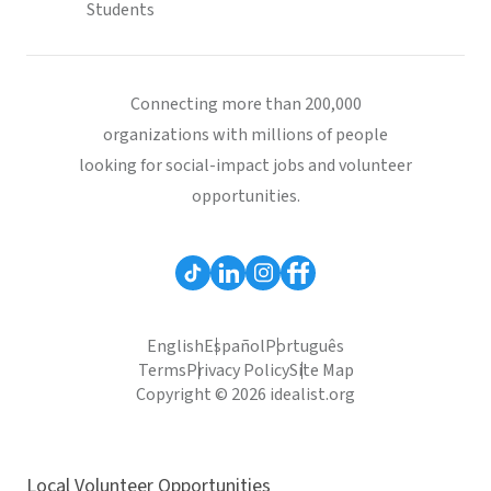
Students
Connecting more than 200,000
organizations with millions of people
looking for social-impact jobs and volunteer
opportunities.
English
Español
Português
Terms
Privacy Policy
Site Map
Copyright © 2026 idealist.org
Local Volunteer Opportunities