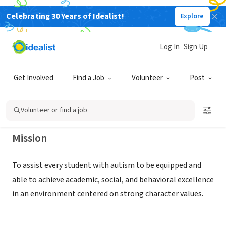
Celebrating 30 Years of Idealist!
Explore
NONPROFIT
Autism Academy for Education &
Log In
Sign Up
Development - Tempe Campus
Get Involved
Find a Job
Volunteer
Post
Tempe, AZ
|
aaed.org/tempe-campus/
Volunteer or find a job
Mission
To assist every student with autism to be equipped and
able to achieve academic, social, and behavioral excellence
in an environment centered on strong character values.