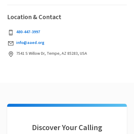
Location & Contact
480-447-3997
info@aaed.org
7541 S Willow Dr, Tempe, AZ 85283, USA
Discover Your Calling