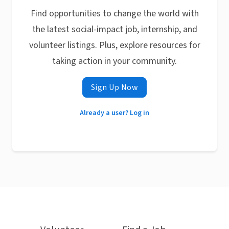
Find opportunities to change the world with
the latest social-impact job, internship, and
volunteer listings. Plus, explore resources for
taking action in your community.
Sign Up Now
Already a user? Log in