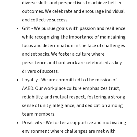
diverse skills and perspectives to achieve better
outcomes. We celebrate and encourage individual
and collective success.
Grit - We pursue goals with passion and resilience
while recognizing the importance of maintaining
focus and determination in the face of challenges
and setbacks. We foster a culture where
persistence and hard work are celebrated as key
drivers of success.
Loyalty - We are committed to the mission of
AAED. Our workplace culture emphasizes trust,
reliability, and mutual respect, fostering a strong
sense of unity, allegiance, and dedication among
team members.
Positivity - We foster a supportive and motivating
environment where challenges are met with