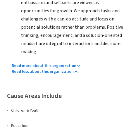
enthusiasm and setbacks are viewed as
opportunities for growth. We approach tasks and
challenges with a can-do attitude and focus on
potential solutions rather than problems. Positive
thinking, encouragement, and a solution-oriented
mindset are integral to interactions and decision-
making.
Read more about this organization
Read less about this organization
Cause Areas Include
Children & Youth
Education