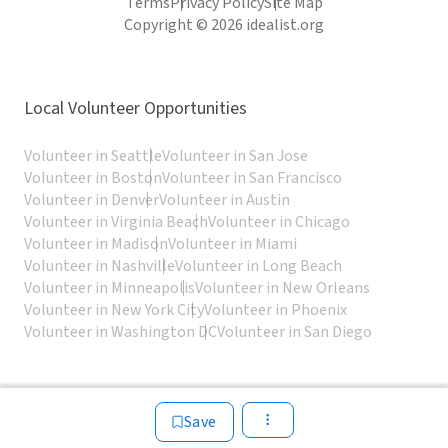
Terms
Privacy Policy
Site Map
Copyright © 2026 idealist.org
Local Volunteer Opportunities
Volunteer in Seattle
Volunteer in San Jose
Volunteer in Boston
Volunteer in San Francisco
Volunteer in Denver
Volunteer in Austin
Volunteer in Virginia Beach
Volunteer in Chicago
Volunteer in Madison
Volunteer in Miami
Volunteer in Nashville
Volunteer in Long Beach
Volunteer in Minneapolis
Volunteer in New Orleans
Volunteer in New York City
Volunteer in Phoenix
Volunteer in Washington DC
Volunteer in San Diego
Save