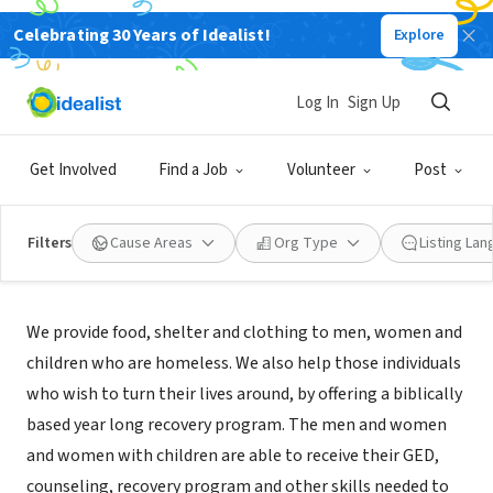
Celebrating 30 Years of Idealist!
Explore
NONPROFIT
Boise Rescue Mission Ministries
Log In
Sign Up
Boise, ID
|
www.boiserm.org
Get Involved
Find a Job
Volunteer
Post
Filters
Cause Areas
Org Type
Listing La
About Us
We provide food, shelter and clothing to men, women and
children who are homeless. We also help those individuals
who wish to turn their lives around, by offering a biblically
based year long recovery program. The men and women
and women with children are able to receive their GED,
counseling, recovery program and other skills needed to