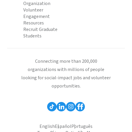
Organization
Volunteer
Engagement
Resources
Recruit Graduate
Students
Connecting more than 200,000
organizations with millions of people
looking for social-impact jobs and volunteer
opportunities.
English
Español
Português