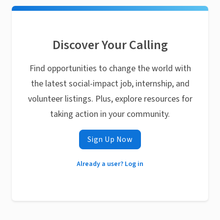
Discover Your Calling
Find opportunities to change the world with
the latest social-impact job, internship, and
volunteer listings. Plus, explore resources for
taking action in your community.
Sign Up Now
Already a user? Log in