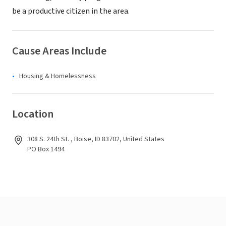
be a productive citizen in the area.
Cause Areas Include
Housing & Homelessness
Location
308 S. 24th St. , Boise, ID 83702, United States
PO Box 1494