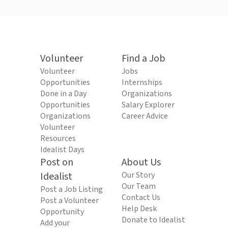
Volunteer
Find a Job
Volunteer
Jobs
Opportunities
Internships
Done in a Day
Organizations
Opportunities
Salary Explorer
Organizations
Career Advice
Volunteer
Resources
Idealist Days
Post on
About Us
Idealist
Our Story
Our Team
Post a Job Listing
Contact Us
Post a Volunteer
Help Desk
Opportunity
Donate to Idealist
Add your