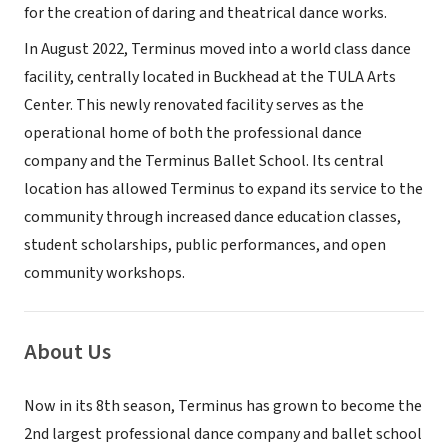
for the creation of daring and theatrical dance works.
In August 2022, Terminus moved into a world class dance
facility, centrally located in Buckhead at the TULA Arts
Center. This newly renovated facility serves as the
operational home of both the professional dance
company and the Terminus Ballet School. Its central
location has allowed Terminus to expand its service to the
community through increased dance education classes,
student scholarships, public performances, and open
community workshops.
About Us
Now in its 8th season, Terminus has grown to become the
2nd largest professional dance company and ballet school