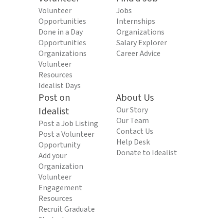
Volunteer
Jobs
Opportunities
Internships
Done in a Day
Organizations
Opportunities
Salary Explorer
Organizations
Career Advice
Volunteer
Resources
Idealist Days
Post on
About Us
Idealist
Our Story
Our Team
Post a Job Listing
Contact Us
Post a Volunteer
Help Desk
Opportunity
Donate to Idealist
Add your
Organization
Volunteer
Engagement
Resources
Recruit Graduate