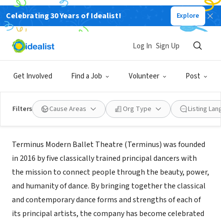
Celebrating 30 Years of Idealist!
Explore
NONPROFIT
Log In
Sign Up
Terminus Ballet, Inc.
Get Involved
Find a Job
Volunteer
Post
Atlanta, GA
|
www.terminusmbt.com/
Filters
Cause Areas
Org Type
Listing La
Mission
Terminus Modern Ballet Theatre (Terminus) was founded
in 2016 by five classically trained principal dancers with
the mission to connect people through the beauty, power,
and humanity of dance. By bringing together the classical
and contemporary dance forms and strengths of each of
its principal artists, the company has become celebrated