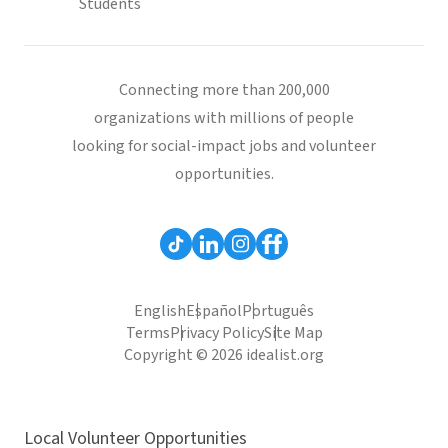
Students
Connecting more than 200,000
organizations with millions of people
looking for social-impact jobs and volunteer
opportunities.
English
Español
Português
Terms
Privacy Policy
Site Map
Copyright © 2026 idealist.org
Local Volunteer Opportunities