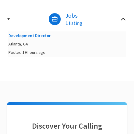
Jobs
1 listing
Development Director
Atlanta, GA
Posted 19 hours ago
Discover Your Calling