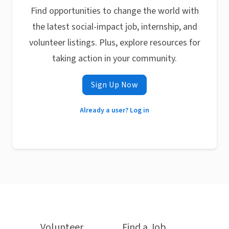
Find opportunities to change the world with
the latest social-impact job, internship, and
volunteer listings. Plus, explore resources for
taking action in your community.
Sign Up Now
Already a user? Log in
Volunteer
Find a Job