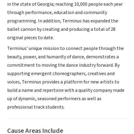
in the state of Georgia; reaching 10,000 people each year
through performance, education and community
programming. In addition, Terminus has expanded the
ballet cannon by creating and producing a total of 28
original pieces to date.
Terminus’ unique mission to connect people through the
beauty, power, and humanity of dance, demonstrates a
commitment to moving the dance industry forward. By
supporting emergent choreographers, creatives and
voices, Terminus provides a platform for new artists to
build a name and repertoire with a quality company made
up of dynamic, seasoned performers as well as
professional track students.
Cause Areas Include