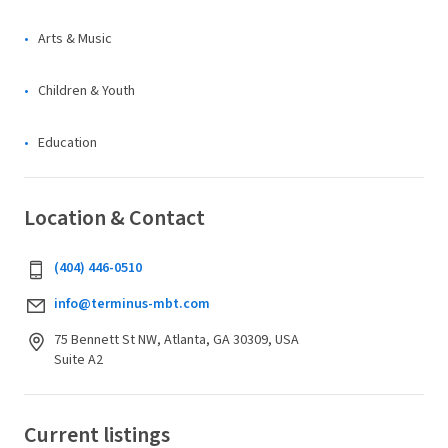
Arts & Music
Children & Youth
Education
Location & Contact
(404) 446-0510
info@terminus-mbt.com
75 Bennett St NW, Atlanta, GA 30309, USA
Suite A2
Current listings